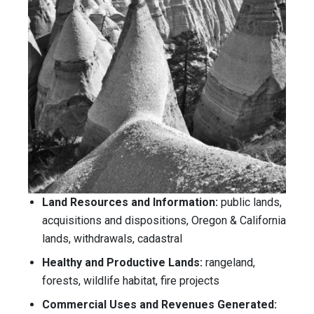
Land Resources and Information:
public lands,
acquisitions and dispositions, Oregon & California
lands, withdrawals, cadastral
Healthy and Productive Lands:
rangeland,
forests, wildlife habitat, fire projects
Commercial Uses and Revenues Generated: