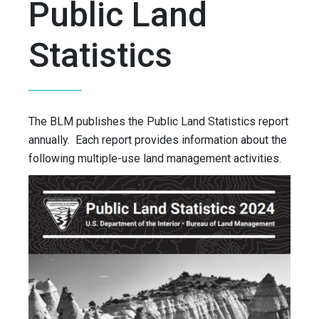
Public Land
Statistics
The BLM publishes the Public Land Statistics report
annually. Each report provides information about the
following multiple-use land management activities.