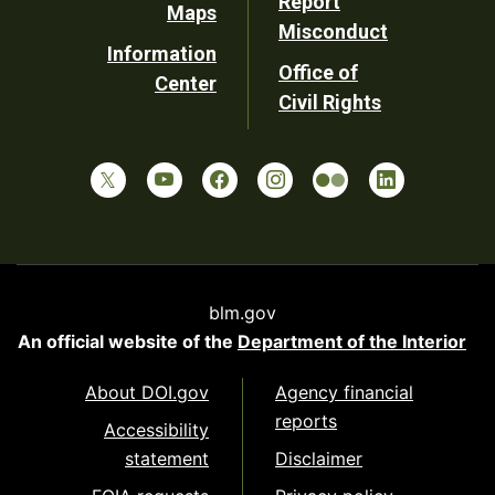
Report
Maps
Misconduct
Information
Office of
Center
Civil Rights
blm.gov
An official website of the
Department of the Interior
About DOI.gov
Agency financial
reports
Accessibility
statement
Disclaimer