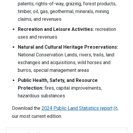
patents, rights-of-way, grazing, forest products,
timber, oil, gas, geothermal, minerals, mining
claims, and revenues
Recreation and Leisure Activities:
recreation
uses and revenues
Natural and Cultural Heritage Preservations:
National Conservation Lands, rivers, trails, land
exchanges and acquisitions, wild horses and
burros, special management areas
Public Health, Safety, and Resource
Protection:
fires, capital improvements,
hazardous substances
Download the
2024 Public Land Statistics report
,
our most current edition.