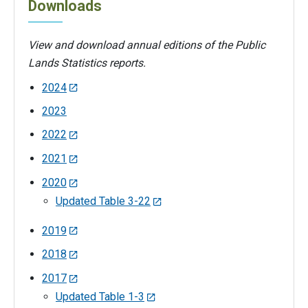
Downloads
View and download annual editions of the Public
Lands Statistics reports.
2024
2023
2022
2021
2020
Updated Table 3-22
2019
2018
2017
Updated Table 1-3