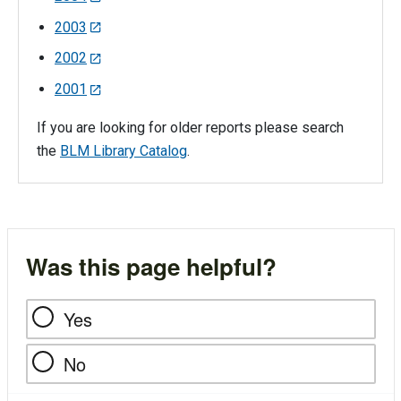
2003
2002
2001
If you are looking for older reports please search
the
BLM Library Catalog
.
Was this page helpful?
Yes
No