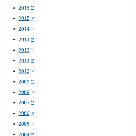
2016
2015
2014
2013
2012
2011
2010
2009
2008
2007
2006
2005
2004