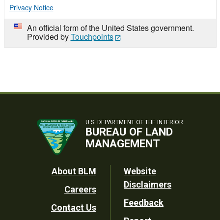
Privacy Notice
An official form of the United States government.
Provided by
Touchpoints
U.S. DEPARTMENT OF THE INTERIOR
BUREAU OF LAND
MANAGEMENT
Footer
About BLM
Website
Disclaimers
Careers
Utility
Feedback
Contact Us