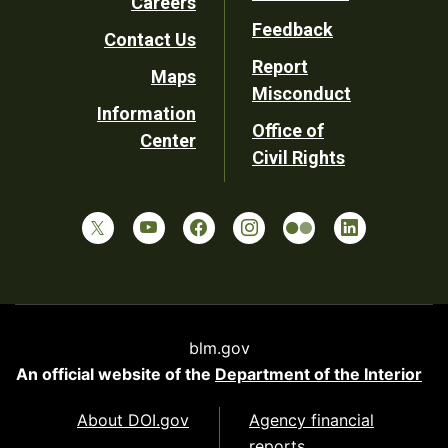
Careers
Utility
Feedback
Contact Us
Report
Maps
Misconduct
Information
Office of
Center
Civil Rights
blm.gov
An official website of the
Department of the Interior
About DOI.gov
Agency financial
reports