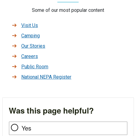
Some of our most popular content
Visit Us
Camping
Our Stories
Careers
Public Room
National NEPA Register
Was this page helpful?
Yes