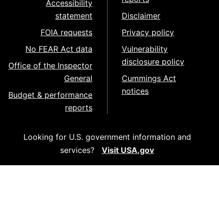
Accessibility
statement
Disclaimer
FOIA requests
Privacy policy
No FEAR Act data
Vulnerability
disclosure policy
Office of the Inspector
General
Cummings Act
notices
Budget & performance
reports
Looking for U.S. government information and
services?
Visit USA.gov