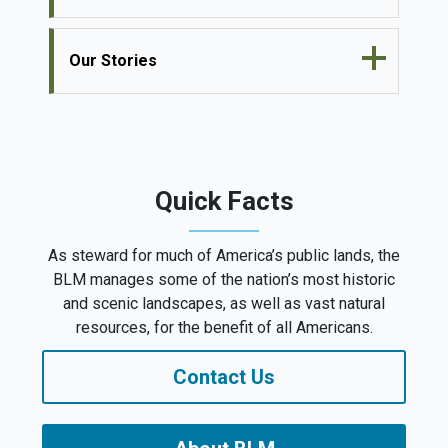
Our Stories
Quick Facts
As steward for much of America’s public lands, the
BLM manages some of the nation’s most historic
and scenic landscapes, as well as vast natural
resources, for the benefit of all Americans.
Contact Us