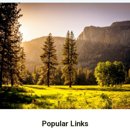
Popular Links