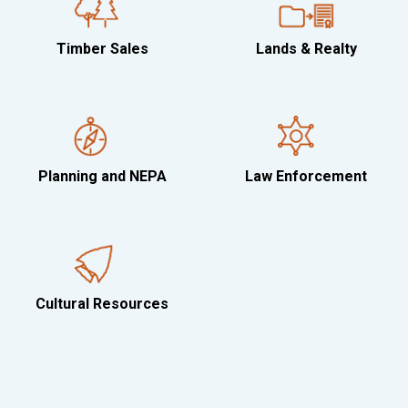
Timber Sales
Lands & Realty
Planning and NEPA
Law Enforcement
Cultural Resources