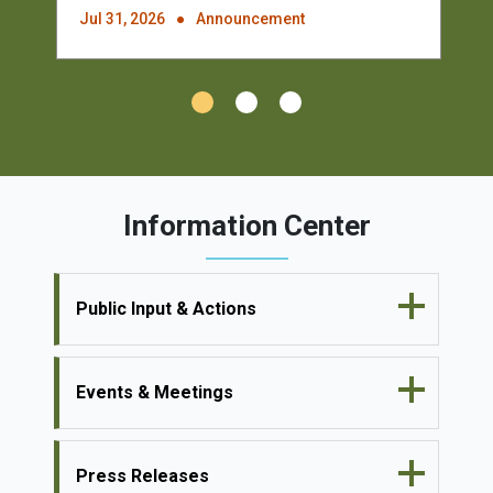
Jul 31, 2026
Announcement
Information Center
Public Input & Actions
Events & Meetings
Press Releases