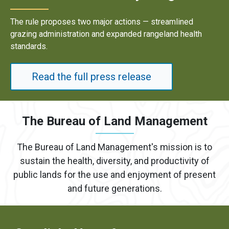
Results underscore strong industry demand for dome
energy development on public lands.
Read the full press release
The Bureau of Land Management
The Bureau of Land Management's mission is to
sustain the health, diversity, and productivity of
public lands for the use and enjoyment of present
and future generations.