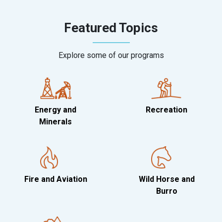
Featured Topics
Explore some of our programs
Energy and
Recreation
Minerals
Fire and Aviation
Wild Horse and
Burro