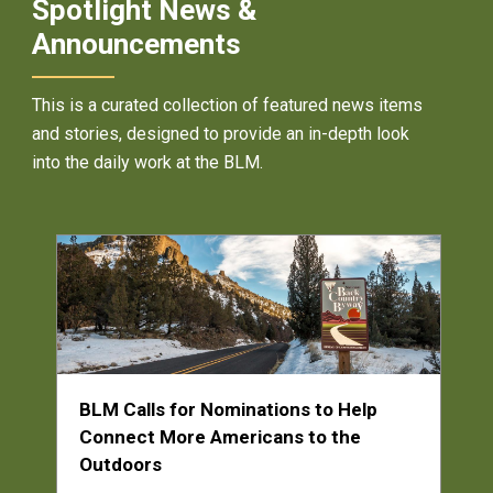
Spotlight News &
Announcements
This is a curated collection of featured news items
and stories, designed to provide an in-depth look
into the daily work at the BLM.
BLM Calls for Nominations to Help
Connect More Americans to the
Outdoors