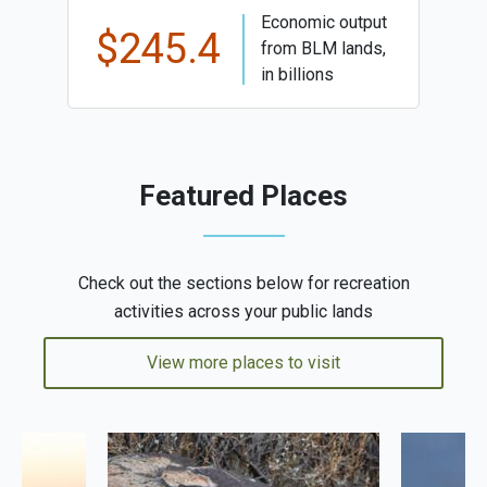
Economic output
$245.4
from BLM lands,
in billions
Featured Places
Check out the sections below for recreation
activities across your public lands
View more places to visit