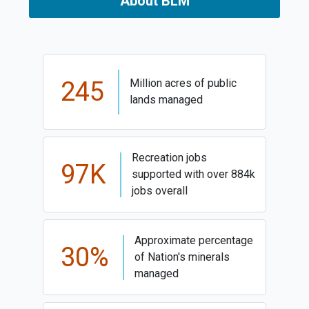
About BLM
245
Million acres of public
lands managed
Recreation jobs
97K
supported with over 884k
jobs overall
Approximate percentage
30%
of Nation's minerals
managed