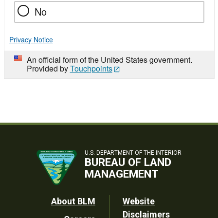
No
Privacy Notice
An official form of the United States government.
Provided by
Touchpoints
U.S. DEPARTMENT OF THE INTERIOR
BUREAU OF LAND
MANAGEMENT
Footer
About BLM
Website
Disclaimers