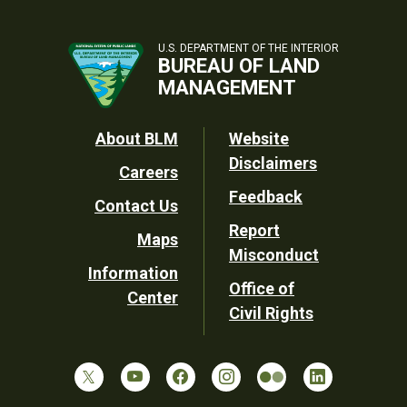
U.S. DEPARTMENT OF THE INTERIOR
BUREAU OF LAND
MANAGEMENT
Footer
About BLM
Website
Disclaimers
Careers
Utility
Feedback
Contact Us
Report
Maps
Misconduct
Information
Office of
Center
Civil Rights