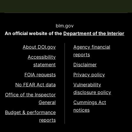
blm.gov
An official website of the
Department of the Interior
About DOI.gov
Agency financial
reports
Accessibility
statement
Disclaimer
FOIA requests
Privacy policy
No FEAR Act data
Vulnerability
disclosure policy
Office of the Inspector
General
Cummings Act
notices
Budget & performance
reports