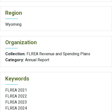
Region
Wyoming
Organization
Collection:
FLREA Revenue and Spending Plans
Category:
Annual Report
Keywords
FLREA 2021
FLREA 2022
FLREA 2023
FLREA 2024