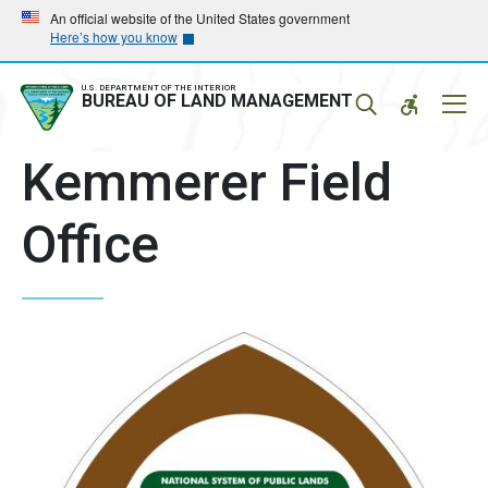
Skip
Skip
An official website of the United States government
Here’s how you know
to
to
main
main
navigation
content
U.S. DEPARTMENT OF THE INTERIOR
Mobil
BUREAU OF LAND MANAGEMENT
Menu
Kemmerer Field
Office