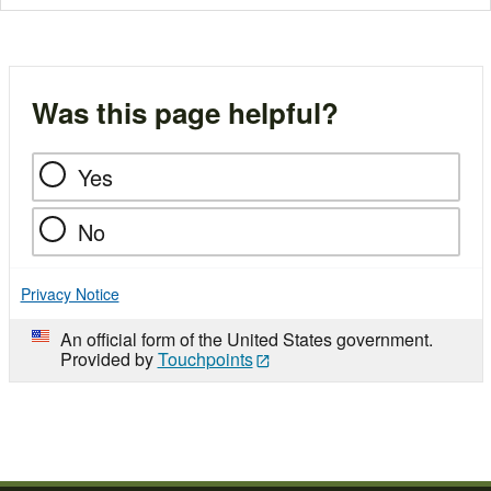
Was this page helpful?
Yes
No
Privacy Notice
An official form of the United States government.
Provided by
Touchpoints