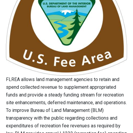
FLREA allows land management agencies to retain and
spend collected revenue to supplement appropriated
funds and provide a steady funding stream for recreation
site enhancements, deferred maintenance, and operations.
To improve Bureau of Land Management (BLM)
transparency with the public regarding collections and
expenditures of recreation fee revenues as required by