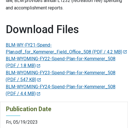
law, BLM provides annual L1232 (recreation fee) spending
and accomplishment reports.
Download Files
BLM-WY-FY21-Spend-
Plan.pdf_for_Kemmerer_Field_Office_508
(PDF / 4.2 MB)
BLM-WYOMING-FY22-Spend-Plan-for-Kemmerer_508
(PDF / 1.8 MB)
BLM-WYOMING-FY23-Spend-Plan-for-Kemmerer_508
(PDF / 547 KB)
BLM-WYOMING-FY24-Spend-Plan-for-Kemmerer_508
(PDF / 4.4 MB)
Publication Date
Fri, 05/19/2023