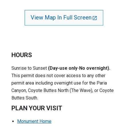
View Map In Full Screen
HOURS
Sunrise to Sunset
(Day-use only
-
No overnight).
This permit does not cover access to any other
permit area including overnight use for the Paria
Canyon, Coyote Buttes North (The Wave), or Coyote
Buttes South.
PLAN YOUR VISIT
Monument Home