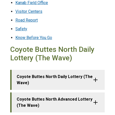
Kanab Field Office
Visitor Centers
Road Report
Safety
Know Before You Go
Coyote Buttes North Daily
Lottery (The Wave)
Coyote Buttes North Daily Lottery (The
Wave)
Coyote Buttes North Advanced Lottery
(The Wave)