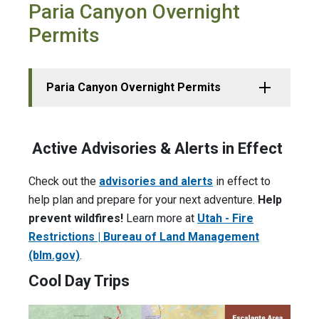
Paria Canyon Overnight
Permits
Paria Canyon Overnight Permits
Active Advisories & Alerts in Effect
Check out the
advisories and alerts
in effect to
help plan and prepare for your next adventure.
Help
prevent wildfires!
Learn more at
Utah - Fire
Restrictions | Bureau of Land Management
(blm.gov)
.
Cool Day Trips