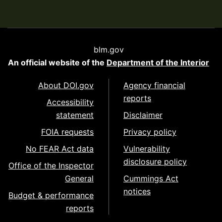
blm.gov
An official website of the
Department of the Interior
About DOI.gov
Agency financial
reports
Accessibility
statement
Disclaimer
FOIA requests
Privacy policy
No FEAR Act data
Vulnerability
disclosure policy
Office of the Inspector
General
Cummings Act
notices
Budget & performance
reports