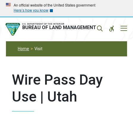
Skip
Skip
An official website of the United States government
Here’s how you know
to
to
main
main
navigation
content
U.S. DEPARTMENT OF THE INTERIOR
Mobil
BUREAU OF LAND MANAGEMENT
Menu
Home
Visit
Wire Pass Day
Use | Utah