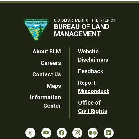
U.S. DEPARTMENT OF THE INTERIOR
BUREAU OF LAND
MANAGEMENT
Footer
About BLM
Website
Disclaimers
Careers
Utility
Feedback
Contact Us
Report
Maps
Misconduct
Information
Office of
Center
Civil Rights