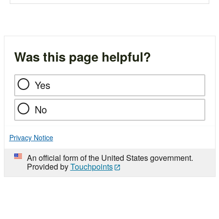
Was this page helpful?
Yes
No
Privacy Notice
An official form of the United States government.
Provided by
Touchpoints