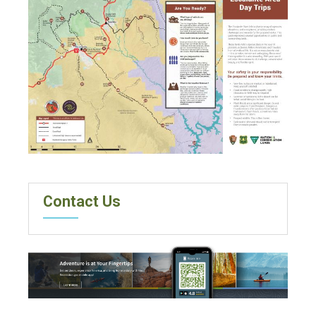
Contact Us