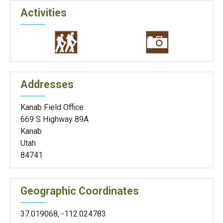
Activities
Addresses
Kanab Field Office
669 S Highway 89A
Kanab
Utah
84741
Geographic Coordinates
37.019068
,
-112.024783