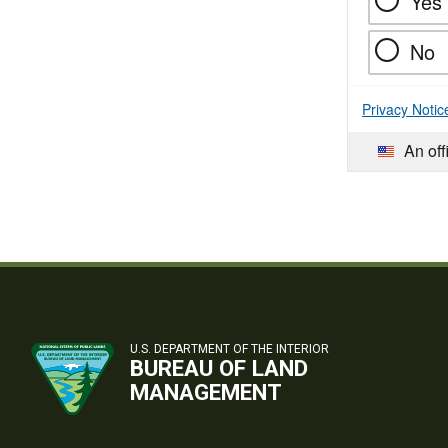
Yes
No
Privacy Notic
An off
U.S. DEPARTMENT OF THE INTERIOR
BUREAU OF LAND
MANAGEMENT