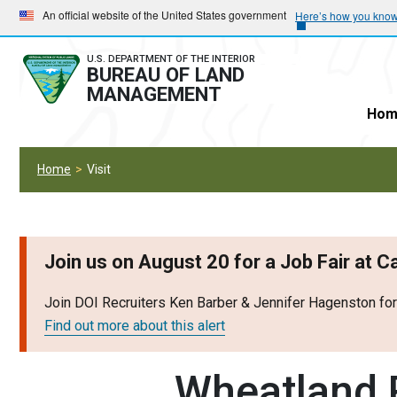
Skip
Skip
An official website of the United States government
Here’s how you kno
to
to
main
main
U.S. DEPARTMENT OF THE INTERIOR
BUREAU OF LAND
navigation
content
MANAGEMENT
Hom
Home
Visit
Join us on August 20 for a Job Fair at 
Join DOI Recruiters Ken Barber & Jennifer Hagenston fo
Find out more about this alert
Wheatland R