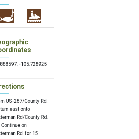
eographic
oordinates
.888597
,
-105.728925
rections
om US-287/County Rd.
turn east onto
tterman Rd/County Rd.
 Continue on
terman Rd. for 15