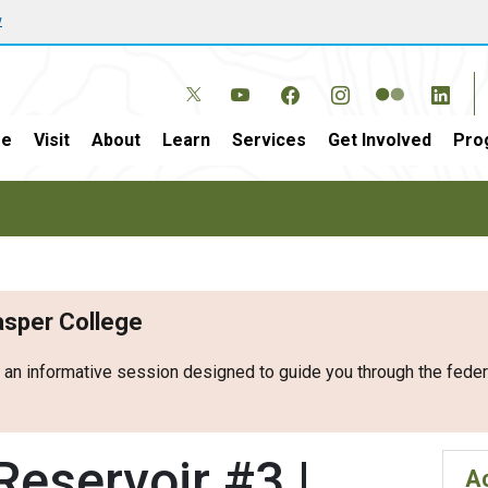
w
e
Visit
About
Learn
Services
Get Involved
Pro
Casper College
r an informative session designed to guide you through the fed
eservoir #3 |
Ac