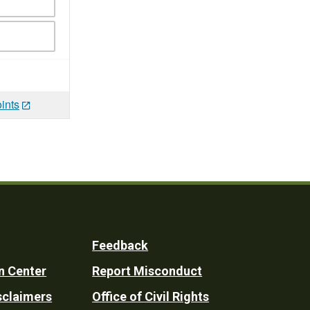
ints
Feedback
n Center
Report Misconduct
sclaimers
Office of Civil Rights