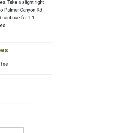
es. Take a slight right
to Palmer Canyon Rd
 continue for 1.1
es.
ees
 fee