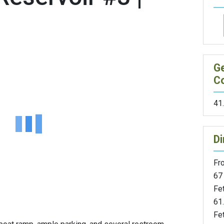
G
C
41
Di
Fr
67 
Fe
61.
Fet