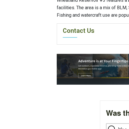
Wheatland Reservoir #3 features a 
facilities. The area is a mix of BLM,
Fishing and watercraft use are popula
Contact Us
Was th