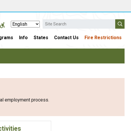
Search
grams
Info
States
Contact Us
Fire Restrictions
eral employment process.
tivities