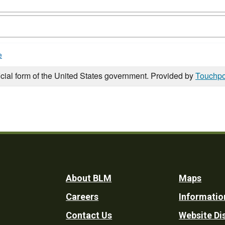
e
icial form of the United States government. Provided by
Touchpo
Footer
About BLM
Maps
Careers
Informatio
Utility
Contact Us
Website Di