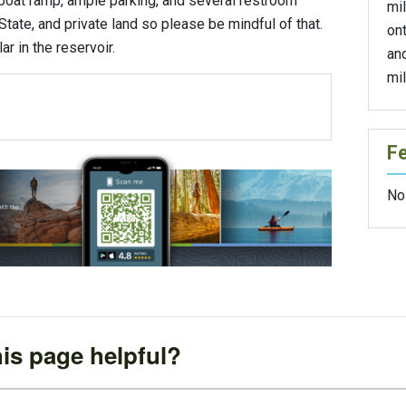
boat ramp, ample parking, and several restroom
mil
 State, and private land so please be mindful of that.
on
r in the reservoir.
and
mil
F
No
is page helpful?