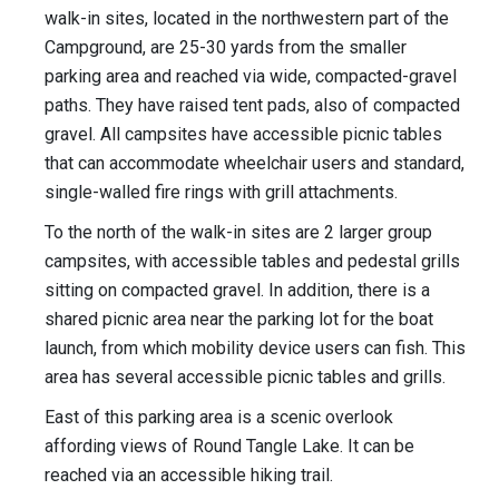
walk-in sites, located in the northwestern part of the
Campground, are 25-30 yards from the smaller
parking area and reached via wide, compacted-gravel
paths. They have raised tent pads, also of compacted
gravel. All campsites have accessible picnic tables
that can accommodate wheelchair users and standard,
single-walled fire rings with grill attachments.
To the north of the walk-in sites are 2 larger group
campsites, with accessible tables and pedestal grills
sitting on compacted gravel. In addition, there is a
shared picnic area near the parking lot for the boat
launch, from which mobility device users can fish. This
area has several accessible picnic tables and grills.
East of this parking area is a scenic overlook
affording views of Round Tangle Lake. It can be
reached via an accessible hiking trail.