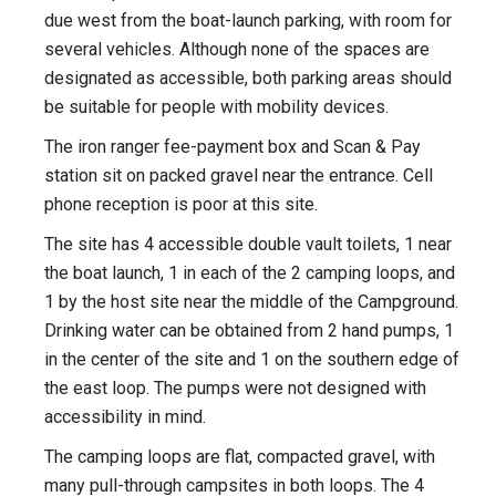
due west from the boat-launch parking, with room for
several vehicles. Although none of the spaces are
designated as accessible, both parking areas should
be suitable for people with mobility devices.
The iron ranger fee-payment box and Scan & Pay
station sit on packed gravel near the entrance. Cell
phone reception is poor at this site.
The site has 4 accessible double vault toilets, 1 near
the boat launch, 1 in each of the 2 camping loops, and
1 by the host site near the middle of the Campground.
Drinking water can be obtained from 2 hand pumps, 1
in the center of the site and 1 on the southern edge of
the east loop. The pumps were not designed with
accessibility in mind.
The camping loops are flat, compacted gravel, with
many pull-through campsites in both loops. The 4