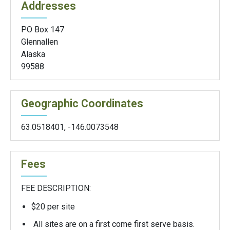
Addresses
PO Box 147
Glennallen
Alaska
99588
Geographic Coordinates
63.0518401
,
-146.0073548
Fees
FEE DESCRIPTION:
$20 per site
All sites are on a first come first serve basis.