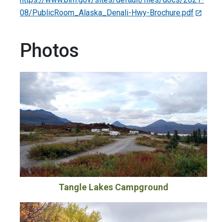
08/PublicRoom_Alaska_Denali-Hwy-Brochure.pdf
Photos
Tangle Lakes Campground