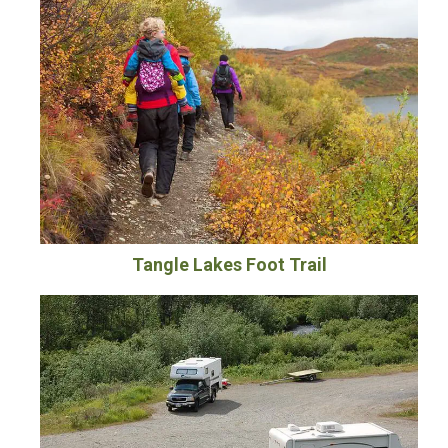
Tangle Lakes Foot Trail