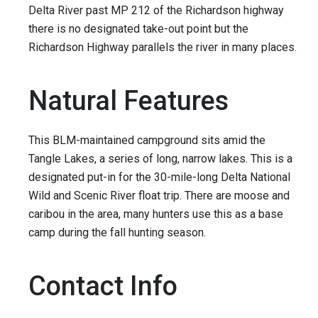
Delta River past MP 212 of the Richardson highway
there is no designated take-out point but the
Richardson Highway parallels the river in many places.
Natural Features
This BLM-maintained campground sits amid the
Tangle Lakes, a series of long, narrow lakes. This is a
designated put-in for the 30-mile-long Delta National
Wild and Scenic River float trip. There are moose and
caribou in the area, many hunters use this as a base
camp during the fall hunting season.
Contact Info