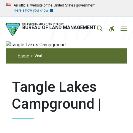
Skip
Skip
An official website of the United States government
Here’s how you know
to
to
main
main
navigation
content
U.S. DEPARTMENT OF THE INTERIOR
Mobil
BUREAU OF LAND MANAGEMENT
Menu
Home
Visit
Tangle Lakes
Campground |