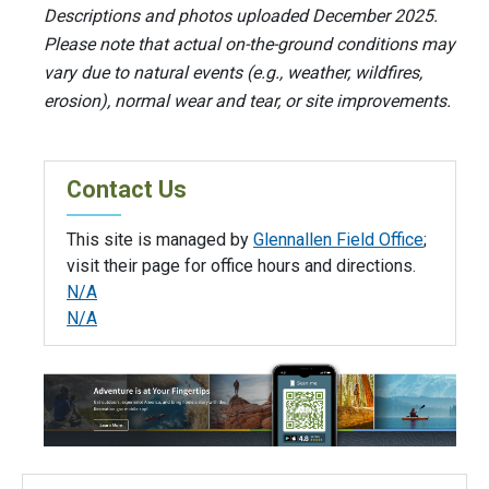
Descriptions and photos uploaded December 2025.
Please note that actual on-the-ground conditions may
vary due to natural events (e.g., weather, wildfires,
erosion), normal wear and tear, or site improvements.
Contact Us
This site is managed by
Glennallen Field Office
;
visit their page for office hours and directions.
N/A
N/A