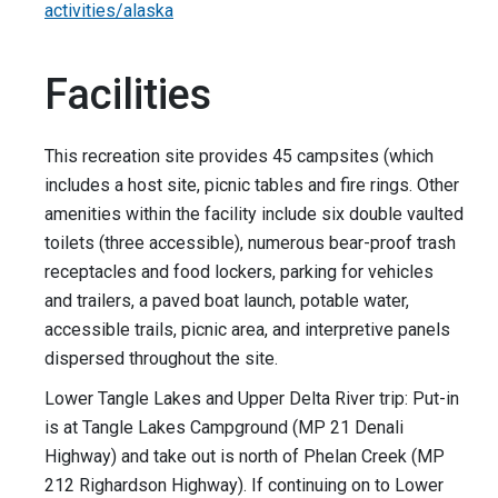
activities/alaska
Facilities
This recreation site provides 45 campsites (which
includes a host site, picnic tables and fire rings. Other
amenities within the facility include six double vaulted
toilets (three accessible), numerous bear-proof trash
receptacles and food lockers, parking for vehicles
and trailers, a paved boat launch, potable water,
accessible trails, picnic area, and interpretive panels
dispersed throughout the site.
Lower Tangle Lakes and Upper Delta River trip: Put-in
is at Tangle Lakes Campground (MP 21 Denali
Highway) and take out is north of Phelan Creek (MP
212 Righardson Highway). If continuing on to Lower