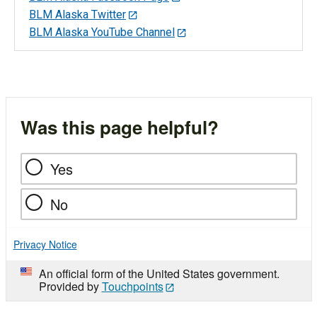
BLM Alaska Twitter
BLM Alaska YouTube Channel
Was this page helpful?
Yes
No
Privacy Notice
An official form of the United States government.
Provided by
Touchpoints