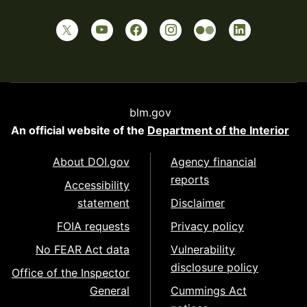
blm.gov
An official website of the
Department of the Interior
About DOI.gov
Agency financial
reports
Accessibility
statement
Disclaimer
FOIA requests
Privacy policy
No FEAR Act data
Vulnerability
disclosure policy
Office of the Inspector
General
Cummings Act