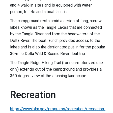
and 4 walk-in sites and is equipped with water
pumps, toilets and a boat launch.
The campground rests amid a series of long, narrow
lakes known as the Tangle Lakes that are connected
by the Tangle River and form the headwaters of the
Delta River. The boat launch provides access to the
lakes and is also the designated put-in for the popular
30-mile Delta Wild & Scenic River float trip.
The Tangle Ridge Hiking Trail (for non-motorized use
only) extends out of the campground and provides a
360 degree view of the stunning landscape.
Recreation
https://www.blm.gov/programs/recreation/recreation-