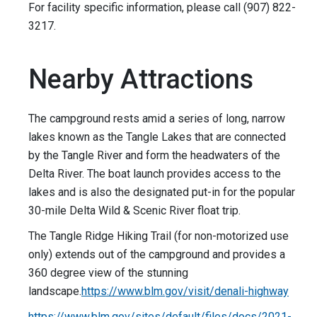
For facility specific information, please call (907) 822-
3217.
Nearby Attractions
The campground rests amid a series of long, narrow
lakes known as the Tangle Lakes that are connected
by the Tangle River and form the headwaters of the
Delta River. The boat launch provides access to the
lakes and is also the designated put-in for the popular
30-mile Delta Wild & Scenic River float trip.
The Tangle Ridge Hiking Trail (for non-motorized use
only) extends out of the campground and provides a
360 degree view of the stunning
landscape.
https://www.blm.gov/visit/denali-highway
https://www.blm.gov/sites/default/files/docs/2021-