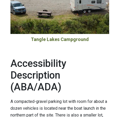
Tangle Lakes Campground
Accessibility
Description
(ABA/ADA)
A compacted-gravel parking lot with room for about a
dozen vehicles is located near the boat launch in the
northern part of the site. There is also a smaller lot,