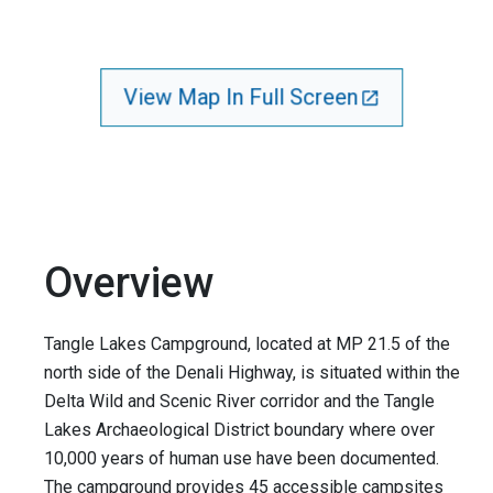
View Map In Full Screen
Overview
Tangle Lakes Campground, located at MP 21.5 of the
north side of the Denali Highway, is situated within the
Delta Wild and Scenic River corridor and the Tangle
Lakes Archaeological District boundary where over
10,000 years of human use have been documented.
The campground provides 45 accessible campsites