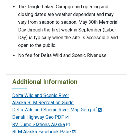
The Tangle Lakes Campground opening and
closing dates are weather dependent and may
vary from season to season. May 30th Memorial
Day through the first week in September (Labor
Day) is typically when the site is accessible and
open to the public.
No fee for Delta Wild and Scenic River use.
Additional Information
Delta Wild and Scenic River
Alaska BLM Recreation Guide
Delta Wild and Scenic River Map Geo.pdf
Denali Highway Geo.PDF
RV Dump Stations Alaska
BLM Alaska Facebook Page