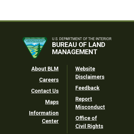
U.S. DEPARTMENT OF THE INTERIOR
BUREAU OF LAND
MANAGEMENT
Footer
About BLM
Website
Disclaimers
Careers
Utility
Feedback
Contact Us
Report
Maps
Misconduct
Information
Office of
Center
Civil Rights