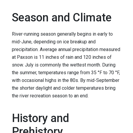
Season and Climate
River-running season generally begins in early to
mid-June, depending on ice breakup and
precipitation. Average annual precipitation measured
at Paxson is 11 inches of rain and 120 inches of
snow. July is commonly the wettest month. During
the summer, temperatures range from 35 °F to 70 °F,
with occasional highs in the 80s. By mid-September
the shorter daylight and colder temperatures bring
the river recreation season to an end.
History and
Prehistory