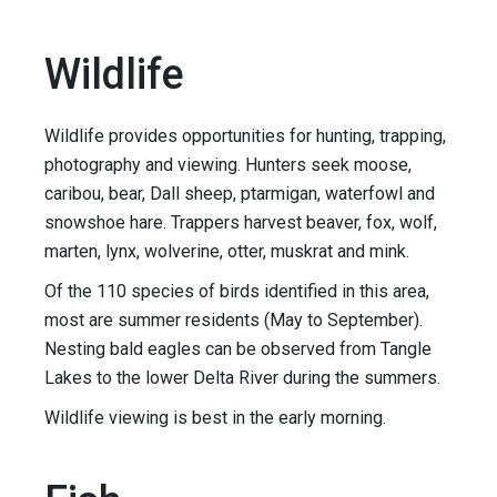
Wildlife
Wildlife provides opportunities for hunting, trapping,
photography and viewing. Hunters seek moose,
caribou, bear, Dall sheep, ptarmigan, waterfowl and
snowshoe hare. Trappers harvest beaver, fox, wolf,
marten, lynx, wolverine, otter, muskrat and mink.
Of the 110 species of birds identified in this area,
most are summer residents (May to September).
Nesting bald eagles can be observed from Tangle
Lakes to the lower Delta River during the summers.
Wildlife viewing is best in the early morning.