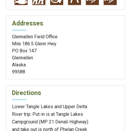
Addresses
Glennallen Field Office
Mile 186.5 Glenn Hwy
PO Box 147
Glennallen
Alaska
99588
Directions
Lower Tangle Lakes and Upper Delta
River trip: Put-in is at Tangle Lakes
Campground (MP 21 Denali Highway)
and take out is north of Phelan Creek