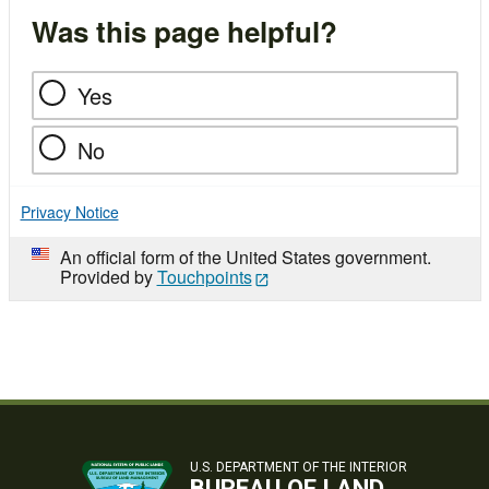
Was this page helpful?
Yes
No
Privacy Notice
An official form of the United States government.
Provided by
Touchpoints
U.S. DEPARTMENT OF THE INTERIOR
BUREAU OF LAND