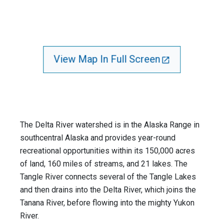
View Map In Full Screen
The Delta River watershed is in the Alaska Range in
southcentral Alaska and provides year-round
recreational opportunities within its 150,000 acres
of land, 160 miles of streams, and 21 lakes. The
Tangle River connects several of the Tangle Lakes
and then drains into the Delta River, which joins the
Tanana River, before flowing into the mighty Yukon
River.