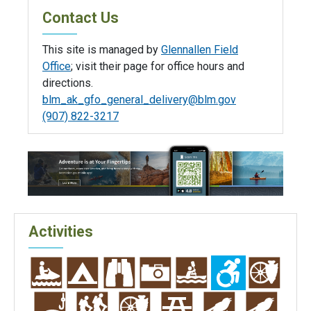
Contact Us
This site is managed by
Glennallen Field
Office
; visit their page for office hours and
directions.
blm_ak_gfo_general_delivery@blm.gov
(907) 822-3217
Activities