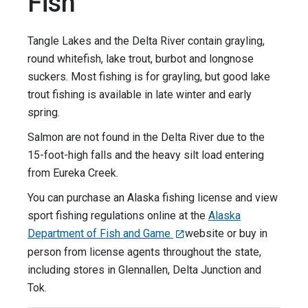
Fish
Tangle Lakes and the Delta River contain grayling,
round whitefish, lake trout, burbot and longnose
suckers. Most fishing is for grayling, but good lake
trout fishing is available in late winter and early
spring.
Salmon are not found in the Delta River due to the
15-foot-high falls and the heavy silt load entering
from Eureka Creek.
You can purchase an Alaska fishing license and view
sport fishing regulations online at the
Alaska
Department of Fish and Game
website or buy in
person from license agents throughout the state,
including stores in Glennallen, Delta Junction and
Tok.