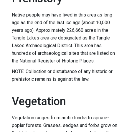
Native people may have lived in this area as long
ago as the end of the last ice age (about 10,000
years ago). Approximately 226,660 acres in the
Tangle Lakes area are designated as the Tangle
Lakes Archaeological District. This area has
hundreds of archaeological sites that are listed on
the National Register of Historic Places.
NOTE: Collection or disturbance of any historic or
prehistoric remains is against the law.
Vegetation
Vegetation ranges from arctic tundra to spruce-
poplar forests. Grasses, sedges and forbs grow on