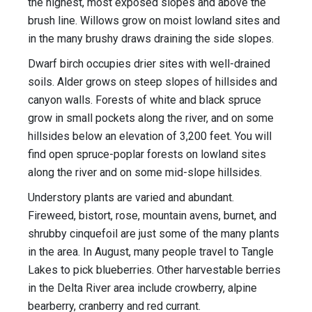
the highest, most exposed slopes and above the
brush line. Willows grow on moist lowland sites and
in the many brushy draws draining the side slopes.
Dwarf birch occupies drier sites with well-drained
soils. Alder grows on steep slopes of hillsides and
canyon walls. Forests of white and black spruce
grow in small pockets along the river, and on some
hillsides below an elevation of 3,200 feet. You will
find open spruce-poplar forests on lowland sites
along the river and on some mid-slope hillsides.
Understory plants are varied and abundant.
Fireweed, bistort, rose, mountain avens, burnet, and
shrubby cinquefoil are just some of the many plants
in the area. In August, many people travel to Tangle
Lakes to pick blueberries. Other harvestable berries
in the Delta River area include crowberry, alpine
bearberry, cranberry and red currant.