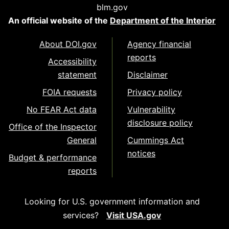
blm.gov
An official website of the
Department of the Interior
About DOI.gov
Agency financial
reports
Accessibility
statement
Disclaimer
FOIA requests
Privacy policy
No FEAR Act data
Vulnerability
disclosure policy
Office of the Inspector
General
Cummings Act
notices
Budget & performance
reports
Looking for U.S. government information and
services?
Visit USA.gov