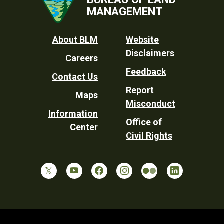
MANAGEMENT
Footer
About BLM
Website
Disclaimers
Careers
Utility
Feedback
Contact Us
Report
Maps
Misconduct
Information
Office of
Center
Civil Rights