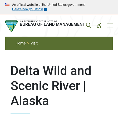
Skip
Skip
An official website of the United States government
Here’s how you know
to
to
main
main
navigation
content
U.S. DEPARTMENT OF THE INTERIOR
Mobil
BUREAU OF LAND MANAGEMENT
Menu
Home
Visit
Delta Wild and
Scenic River |
Alaska