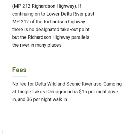
(MP 212 Righardson Highway). If
continuing on to Lower Delta River past
MP 212 of the Richardson highway
there is no designated take-out point
but the Richardson Highway parallels
the river in many places.
Fees
No fee for Delta Wild and Scenic River use. Camping
at Tangle Lakes Campground is $15 per night drive
in, and $6 per night walk in.