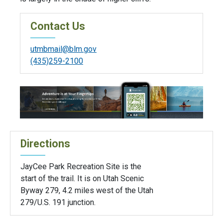
Contact Us
utmbmail@blm.gov
(435)259-2100
Directions
JayCee Park Recreation Site is the
start of the trail. It is on Utah Scenic
Byway 279, 4.2 miles west of the Utah
279/U.S. 191 junction.