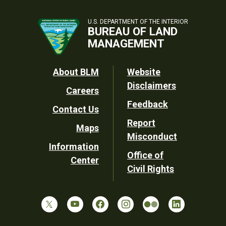
U.S. DEPARTMENT OF THE INTERIOR
BUREAU OF LAND
MANAGEMENT
Footer
About BLM
Website
Disclaimers
Careers
Utility
Feedback
Contact Us
Report
Maps
Misconduct
Information
Office of
Center
Civil Rights