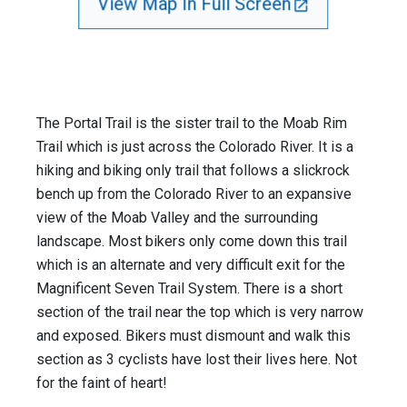
View Map In Full Screen
The Portal Trail is the sister trail to the Moab Rim
Trail which is just across the Colorado River. It is a
hiking and biking only trail that follows a slickrock
bench up from the Colorado River to an expansive
view of the Moab Valley and the surrounding
landscape. Most bikers only come down this trail
which is an alternate and very difficult exit for the
Magnificent Seven Trail System. There is a short
section of the trail near the top which is very narrow
and exposed. Bikers must dismount and walk this
section as 3 cyclists have lost their lives here. Not
for the faint of heart!