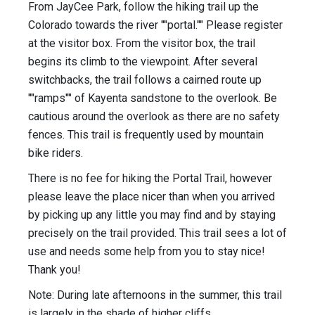
From JayCee Park, follow the hiking trail up the
Colorado towards the river ""portal."" Please register
at the visitor box. From the visitor box, the trail
begins its climb to the viewpoint. After several
switchbacks, the trail follows a cairned route up
""ramps"" of Kayenta sandstone to the overlook. Be
cautious around the overlook as there are no safety
fences. This trail is frequently used by mountain
bike riders.
There is no fee for hiking the Portal Trail, however
please leave the place nicer than when you arrived
by picking up any little you may find and by staying
precisely on the trail provided. This trail sees a lot of
use and needs some help from you to stay nice!
Thank you!
Note: During late afternoons in the summer, this trail
is largely in the shade of higher cliffs.