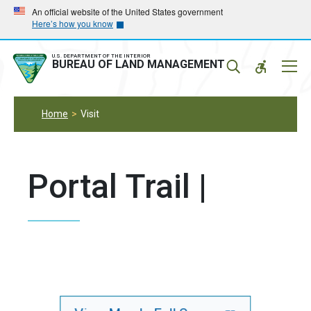
Skip
Skip
An official website of the United States government
Here’s how you know
to
to
main
main
navigation
content
U.S. DEPARTMENT OF THE INTERIOR
Mobil
BUREAU OF LAND MANAGEMENT
Menu
Home
Visit
Portal Trail |