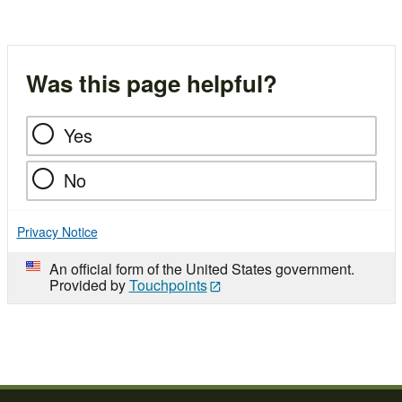
Was this page helpful?
Yes
No
Privacy Notice
An official form of the United States government.
Provided by
Touchpoints