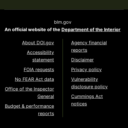
blm.gov
An official website of the
Department of the Interior
About DOI.gov
Agency financial
reports
Accessibility
statement
Disclaimer
FOIA requests
Privacy policy
No FEAR Act data
Vulnerability
disclosure policy
Office of the Inspector
General
Cummings Act
notices
Budget & performance
reports