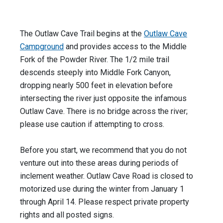
The Outlaw Cave Trail begins at the
Outlaw Cave
Campground
and provides access to the Middle
Fork of the Powder River. The 1/2 mile trail
descends steeply into Middle Fork Canyon,
dropping nearly 500 feet in elevation before
intersecting the river just opposite the infamous
Outlaw Cave. There is no bridge across the river;
please use caution if attempting to cross.
Before you start, we recommend that you do not
venture out into these areas during periods of
inclement weather. Outlaw Cave Road is closed to
motorized use during the winter from January 1
through April 14. Please respect private property
rights and all posted signs.