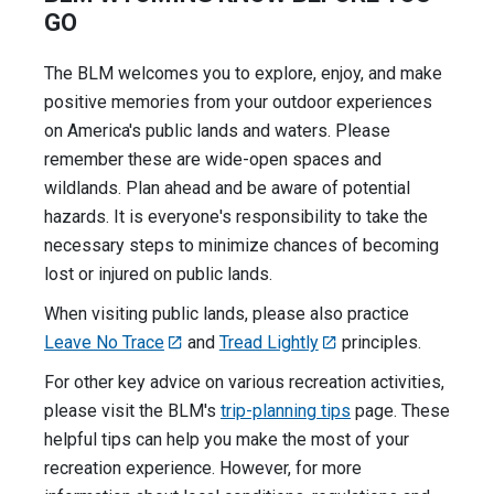
GO
The BLM welcomes you to explore, enjoy, and make
positive memories from your outdoor experiences
on America's public lands and waters. Please
remember these are wide-open spaces and
wildlands. Plan ahead and be aware of potential
hazards. It is everyone's responsibility to take the
necessary steps to minimize chances of becoming
lost or injured on public lands.
When visiting public lands, please also practice
Leave No Trace
and
Tread Lightly
principles.
For other key advice on various recreation activities,
please visit the BLM's
trip-planning tips
page. These
helpful tips can help you make the most of your
recreation experience. However, for more