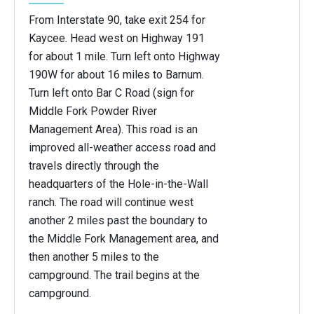
From Interstate 90, take exit 254 for
Kaycee. Head west on Highway 191
for about 1 mile. Turn left onto Highway
190W for about 16 miles to Barnum.
Turn left onto Bar C Road (sign for
Middle Fork Powder River
Management Area). This road is an
improved all-weather access road and
travels directly through the
headquarters of the Hole-in-the-Wall
ranch. The road will continue west
another 2 miles past the boundary to
the Middle Fork Management area, and
then another 5 miles to the
campground. The trail begins at the
campground.