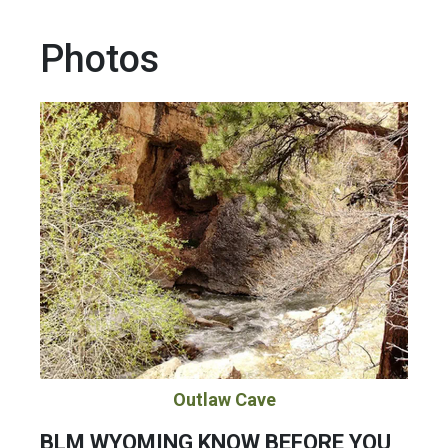
Photos
Outlaw Cave
BLM WYOMING KNOW BEFORE YOU