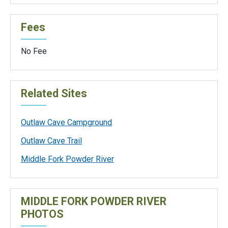
Fees
No Fee
Related Sites
Outlaw Cave Campground
Outlaw Cave Trail
Middle Fork Powder River
MIDDLE FORK POWDER RIVER
PHOTOS