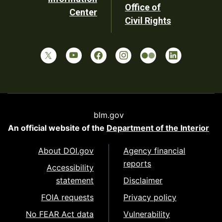
Office of
Center
Civil Rights
blm.gov
An official website of the
Department of the Interior
About DOI.gov
Agency financial
reports
Accessibility
statement
Disclaimer
FOIA requests
Privacy policy
No FEAR Act data
Vulnerability