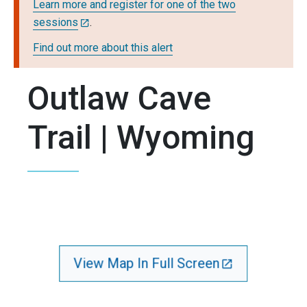
Learn more and register for one of the two
sessions
.
Find out more about this alert
Outlaw Cave
Trail | Wyoming
View Map In Full Screen