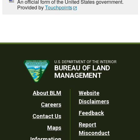
An official form of the United States government.
Provided by
Touchpoints
U.S. DEPARTMENT OF THE INTERIOR
BUREAU OF LAND
MANAGEMENT
Footer
About BLM
Website
Disclaimers
Careers
Utility
Feedback
Contact Us
Report
Maps
Misconduct
Information