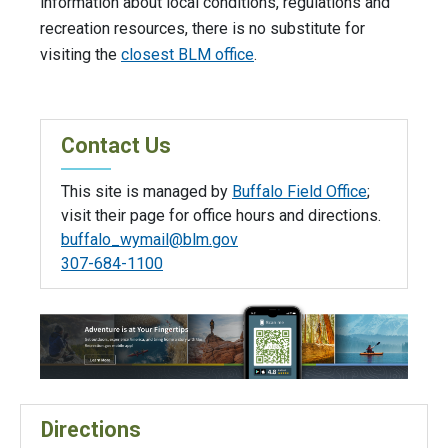
information about local conditions, regulations and
recreation resources, there is no substitute for
visiting the
closest BLM office
.
Contact Us
This site is managed by
Buffalo Field Office
;
visit their page for office hours and directions.
buffalo_wymail@blm.gov
307-684-1100
Directions