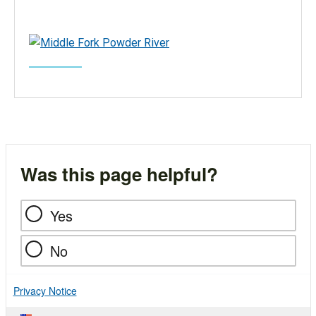
Was this page helpful?
Yes
No
Privacy Notice