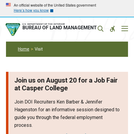
Skip
Skip
An official website of the United States government
Here’s how you know
to
to
main
main
navigation
content
U.S. DEPARTMENT OF THE INTERIOR
Mobil
BUREAU OF LAND MANAGEMENT
Menu
Home
Visit
Join us on August 20 for a Job Fair
at Casper College
Join DOI Recruiters Ken Barber & Jennifer
Hagenston for an informative session designed to
guide you through the federal employment
process.