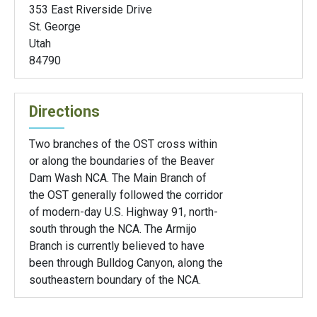
353 East Riverside Drive
St. George
Utah
84790
Directions
Two branches of the OST cross within
or along the boundaries of the Beaver
Dam Wash NCA. The Main Branch of
the OST generally followed the corridor
of modern-day U.S. Highway 91, north-
south through the NCA. The Armijo
Branch is currently believed to have
been through Bulldog Canyon, along the
southeastern boundary of the NCA.