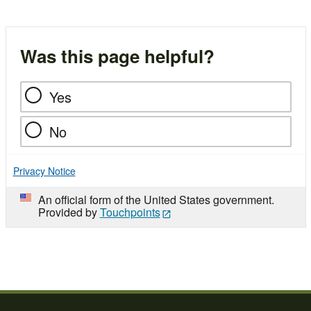
Was this page helpful?
Yes
No
Privacy Notice
An official form of the United States government.
Provided by
Touchpoints