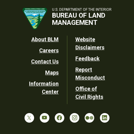
U.S. DEPARTMENT OF THE INTERIOR
BUREAU OF LAND
MANAGEMENT
Footer
About BLM
Website
Disclaimers
Careers
Utility
Feedback
Contact Us
Report
Maps
Misconduct
Information
Office of
Center
Civil Rights