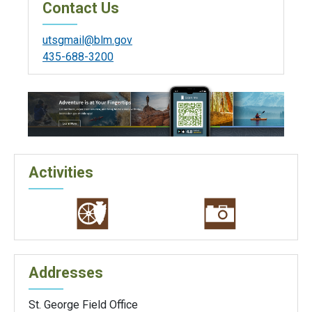
Contact Us
utsgmail@blm.gov
435-688-3200
Activities
Addresses
St. George Field Office