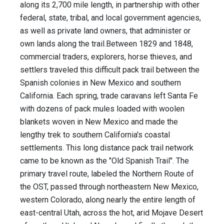
along its 2,700 mile length, in partnership with other
federal, state, tribal, and local government agencies,
as well as private land owners, that administer or
own lands along the trail.Between 1829 and 1848,
commercial traders, explorers, horse thieves, and
settlers traveled this difficult pack trail between the
Spanish colonies in New Mexico and southern
California. Each spring, trade caravans left Santa Fe
with dozens of pack mules loaded with woolen
blankets woven in New Mexico and made the
lengthy trek to southern California's coastal
settlements. This long distance pack trail network
came to be known as the "Old Spanish Trail". The
primary travel route, labeled the Northern Route of
the OST, passed through northeastern New Mexico,
western Colorado, along nearly the entire length of
east-central Utah, across the hot, arid Mojave Desert