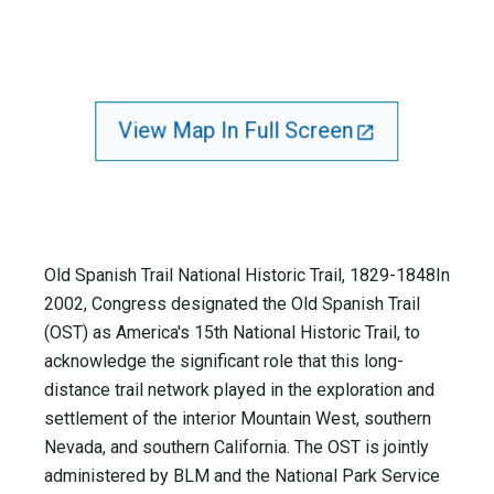
View Map In Full Screen
Old Spanish Trail National Historic Trail, 1829-1848In
2002, Congress designated the Old Spanish Trail
(OST) as America's 15th National Historic Trail, to
acknowledge the significant role that this long-
distance trail network played in the exploration and
settlement of the interior Mountain West, southern
Nevada, and southern California. The OST is jointly
administered by BLM and the National Park Service