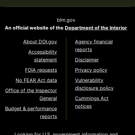
blm.gov
An official website of the
Department of the Interior
About DOI.gov
Agency financial
reports
Accessibility
statement
Disclaimer
FOIA requests
Privacy policy
No FEAR Act data
Vulnerability
disclosure policy
Office of the Inspector
General
Cummings Act
notices
Budget & performance
reports
Looking for U.S. government information and