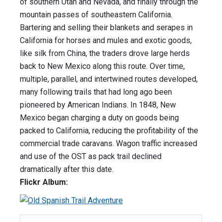
of southern Utah and Nevada, and finally through the
mountain passes of southeastern California.
Bartering and selling their blankets and serapes in
California for horses and mules and exotic goods,
like silk from China, the traders drove large herds
back to New Mexico along this route. Over time,
multiple, parallel, and intertwined routes developed,
many following trails that had long ago been
pioneered by American Indians. In 1848, New
Mexico began charging a duty on goods being
packed to California, reducing the profitability of the
commercial trade caravans. Wagon traffic increased
and use of the OST as pack trail declined
dramatically after this date.
Flickr Album: