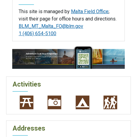
This site is managed by
Malta Field Office
;
visit their page for office hours and directions.
BLM_MT_Malta_FO@blm.gov
1 (406) 654-5100
Activities
Addresses