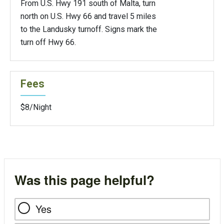
From U.S. Hwy 191 south of Malta, turn
north on U.S. Hwy 66 and travel 5 miles
to the Landusky turnoff. Signs mark the
turn off Hwy 66.
Fees
$8/Night
Was this page helpful?
Yes