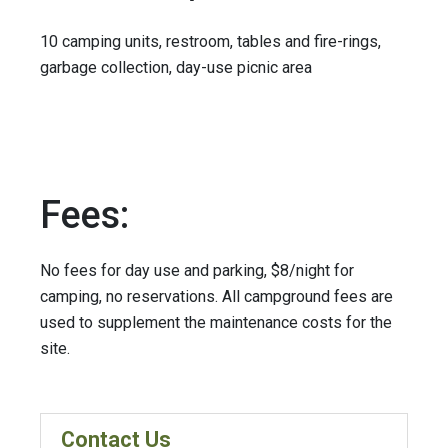
10 camping units, restroom, tables and fire-rings,
garbage collection, day-use picnic area
Fees:
No fees for day use and parking, $8/night for
camping, no reservations. All campground fees are
used to supplement the maintenance costs for the
site.
Contact Us