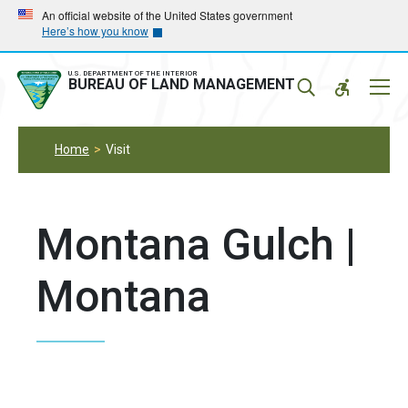
Skip
Skip
An official website of the United States government
Here’s how you know
to
to
main
main
navigation
content
U.S. DEPARTMENT OF THE INTERIOR
Mobil
BUREAU OF LAND MANAGEMENT
Menu
Home
Visit
Montana Gulch |
Montana