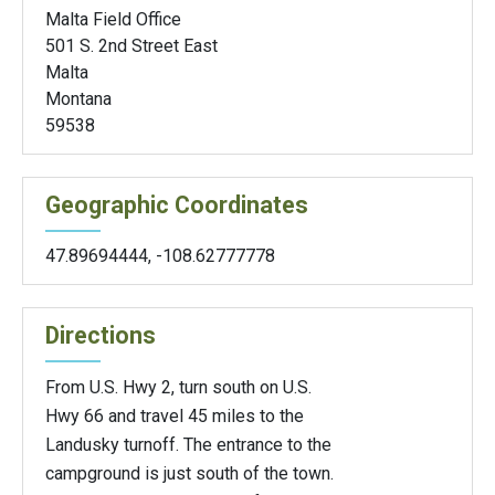
Malta Field Office
501 S. 2nd Street East
Malta
Montana
59538
Geographic Coordinates
47.89694444
,
-108.62777778
Directions
From U.S. Hwy 2, turn south on U.S.
Hwy 66 and travel 45 miles to the
Landusky turnoff. The entrance to the
campground is just south of the town.