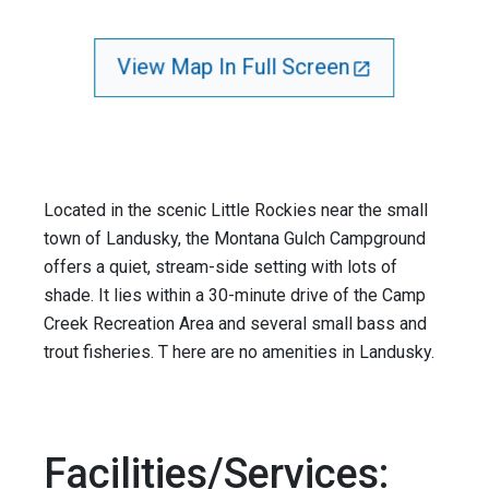
View Map In Full Screen
Located in the scenic Little Rockies near the small
town of Landusky, the Montana Gulch Campground
offers a quiet, stream-side setting with lots of
shade. It lies within a 30-minute drive of the Camp
Creek Recreation Area and several small bass and
trout fisheries. T here are no amenities in Landusky.
Facilities/Services: