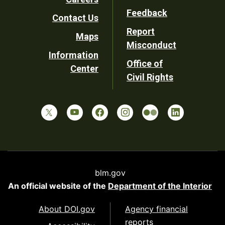
Utility
Feedback
Contact Us
Report
Maps
Misconduct
Information
Office of
Center
Civil Rights
blm.gov
An official website of the
Department of the Interior
About DOI.gov
Agency financial
reports