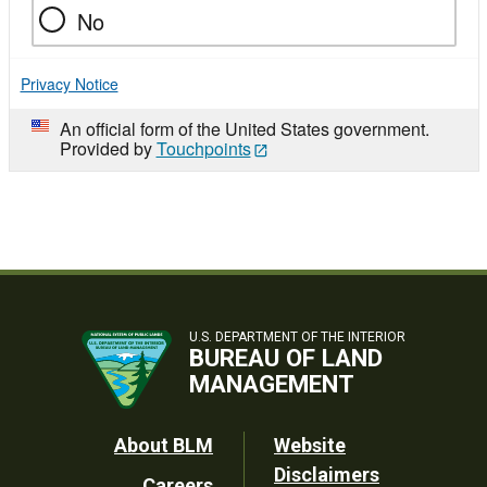
No
Privacy Notice
An official form of the United States government.
Provided by
Touchpoints
U.S. DEPARTMENT OF THE INTERIOR
BUREAU OF LAND
MANAGEMENT
Footer
About BLM
Website
Disclaimers
Careers