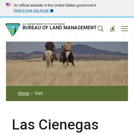
Skip
Skip
An official website of the United States government
Here’s how you know
to
to
main
main
navigation
content
U.S. DEPARTMENT OF THE INTERIOR
Mobil
BUREAU OF LAND MANAGEMENT
Menu
Home
Visit
Las Cienegas