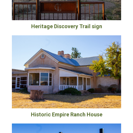
Heritage Discovery Trail sign
Historic Empire Ranch House