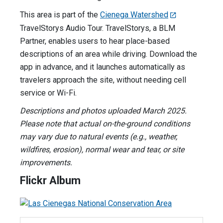
This area is part of the
Cienega Watershed
TravelStorys Audio Tour. TravelStorys, a BLM
Partner, enables users to hear place-based
descriptions of an area while driving. Download the
app in advance, and it launches automatically as
travelers approach the site, without needing cell
service or Wi-Fi.
Descriptions and photos uploaded March 2025.
Please note that actual on-the-ground conditions
may vary due to natural events (e.g., weather,
wildfires, erosion), normal wear and tear, or site
improvements.
Flickr Album