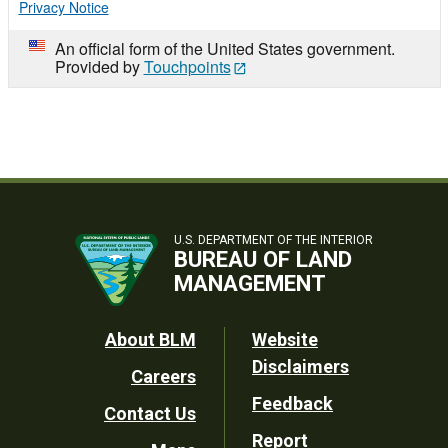
Privacy Notice
An official form of the United States government.
Provided by
Touchpoints
U.S. DEPARTMENT OF THE INTERIOR
BUREAU OF LAND
MANAGEMENT
Footer
About BLM
Website
Disclaimers
Careers
Utility
Feedback
Contact Us
Report