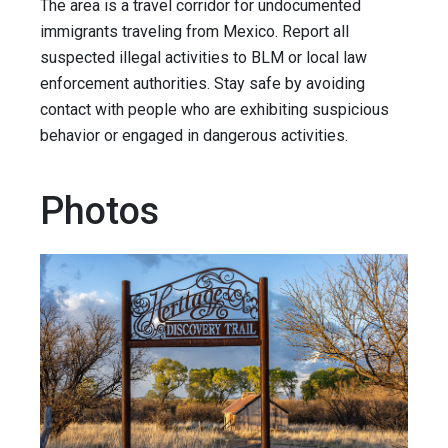
The area is a travel corridor for undocumented
immigrants traveling from Mexico. Report all
suspected illegal activities to BLM or local law
enforcement authorities. Stay safe by avoiding
contact with people who are exhibiting suspicious
behavior or engaged in dangerous activities.
Photos