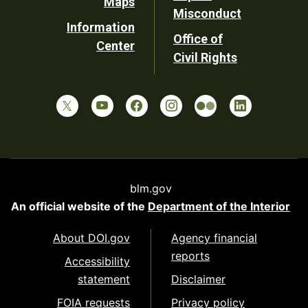
Maps
Misconduct
Information
Office of
Center
Civil Rights
blm.gov
An official website of the
Department of the Interior
About DOI.gov
Agency financial
reports
Accessibility
statement
Disclaimer
FOIA requests
Privacy policy