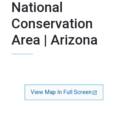
National
Conservation
Area | Arizona
View Map In Full Screen