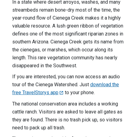
In a state where desert arroyos, washes, and many
streambeds remain bone-dry most of the time, the
year-round flow of Cienega Creek makes it a highly
valuable resource. A lush green ribbon of vegetation
defines one of the most significant riparian zones in
southern Arizona. Cienega Creek gets its name from
the cienegas, or marshes, which occur along its
length. This rare vegetation community has nearly
disappeared in the Southwest.
If you are interested, you can now access an audio
tour of the Cienega Watershed. Just
download the
free TravelStorys app
to your phone.
The national conservation area includes a working
cattle ranch. Visitors are asked to leave all gates as
they are found. There is no trash pick up, so visitors
need to pack up all trash.