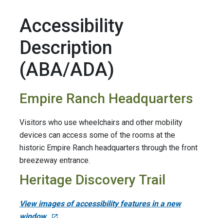
Accessibility
Description
(ABA/ADA)
Empire Ranch Headquarters
Visitors who use wheelchairs and other mobility
devices can access some of the rooms at the
historic Empire Ranch headquarters through the front
breezeway entrance.
Heritage Discovery Trail
View images of accessibility features in a new
window.