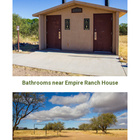
Bathrooms near Empire Ranch House