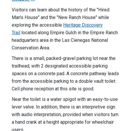
Visitors can learn about the history of the "Hired
Man's House" and the "New Ranch House" while
exploring the accessible
Heritage Discovery
Trail
located along Empire Gulch in the Empire Ranch
headquarters area in the Las Cienegas National
Conservation Area.
There is a small, packed-gravel parking lot near the
trailhead, with 2 designated accessible parking
spaces on a concrete pad. A concrete pathway leads
from the accessible parking to a double vault toilet.
Cell phone reception at this site is good.
Near the toilet is a water spigot with an easy-to-use
lever valve. In addition, there is an interpretive sign
with audio interpretation, provided when visitors turn
a hand crank at a height appropriate for wheelchair
users.