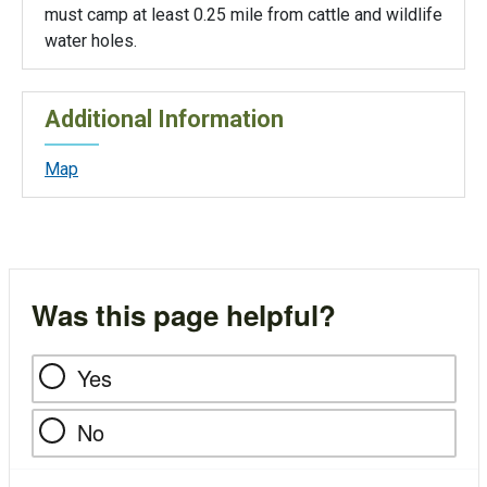
must camp at least 0.25 mile from cattle and wildlife
water holes.
Additional Information
Map
Was this page helpful?
Yes
No