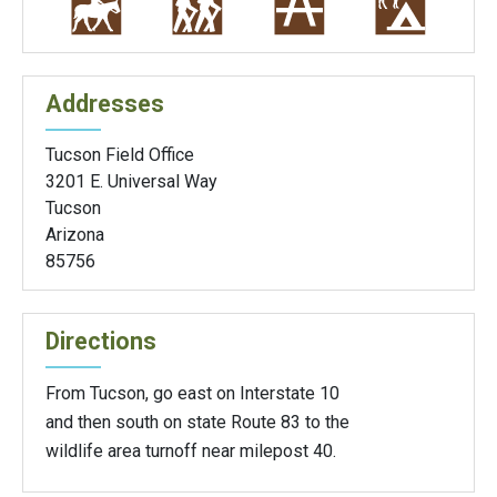
Addresses
Tucson Field Office
3201 E. Universal Way
Tucson
Arizona
85756
Directions
From Tucson, go east on Interstate 10
and then south on state Route 83 to the
wildlife area turnoff near milepost 40.