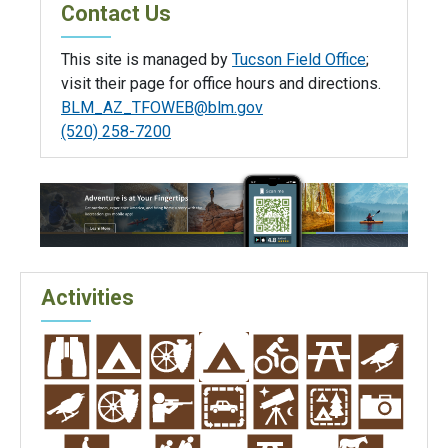
Contact Us
This site is managed by
Tucson Field Office
;
visit their page for office hours and directions.
BLM_AZ_TFOWEB@blm.gov
(520) 258-7200
Activities