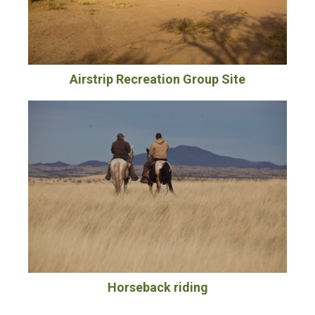
Airstrip Recreation Group Site
Horseback riding