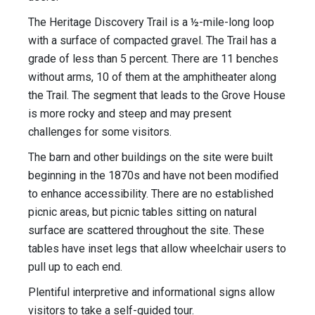
The Heritage Discovery Trail is a ½-mile-long loop
with a surface of compacted gravel. The Trail has a
grade of less than 5 percent. There are 11 benches
without arms, 10 of them at the amphitheater along
the Trail. The segment that leads to the Grove House
is more rocky and steep and may present
challenges for some visitors.
The barn and other buildings on the site were built
beginning in the 1870s and have not been modified
to enhance accessibility. There are no established
picnic areas, but picnic tables sitting on natural
surface are scattered throughout the site. These
tables have inset legs that allow wheelchair users to
pull up to each end.
Plentiful interpretive and informational signs allow
visitors to take a self-guided tour.