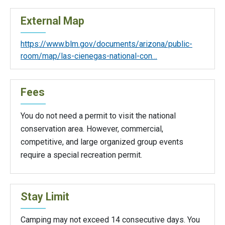
External Map
https://www.blm.gov/documents/arizona/public-
room/map/las-cienegas-national-con…
Fees
You do not need a permit to visit the national
conservation area. However, commercial,
competitive, and large organized group events
require a special recreation permit.
Stay Limit
Camping may not exceed 14 consecutive days. You