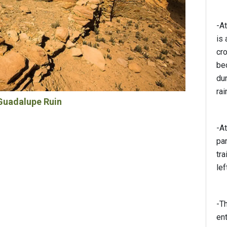
-At
is
cr
be
dur
rai
Guadalupe Ruin
-At
par
tra
lef
-Th
en