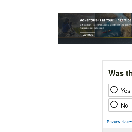
Was th
Yes
No
Privacy Notic