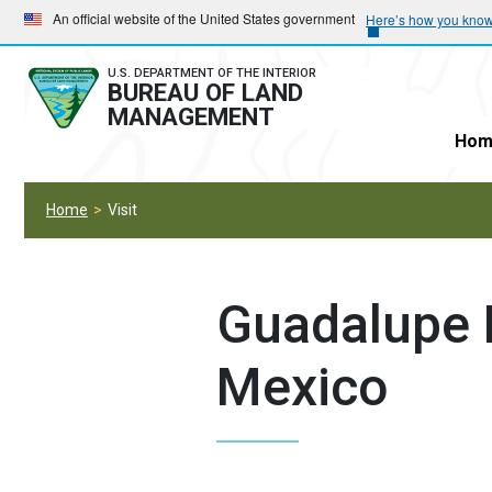
Skip
Skip
An official website of the United States government
Here’s how you kno
to
to
main
main
U.S. DEPARTMENT OF THE INTERIOR
BUREAU OF LAND
navigation
content
MANAGEMENT
Hom
Home
Visit
Guadalupe 
Mexico