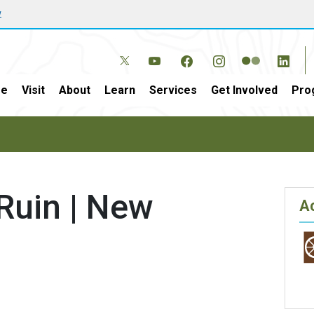
w
e
Visit
About
Learn
Services
Get Involved
Pro
Ruin | New
Ac