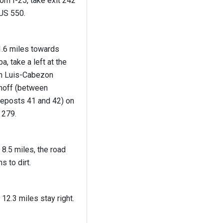
om I-25, take exit 242
 US 550.
1.6 miles towards
a, take a left at the
n Luis-Cabezon
rnoff (between
leposts 41 and 42) on
 279.
 8.5 miles, the road
ns to dirt.
 12.3 miles stay right.