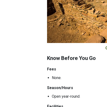
Know Before You Go
Fees
None.
Season/Hours
Open year-round.
Facilities