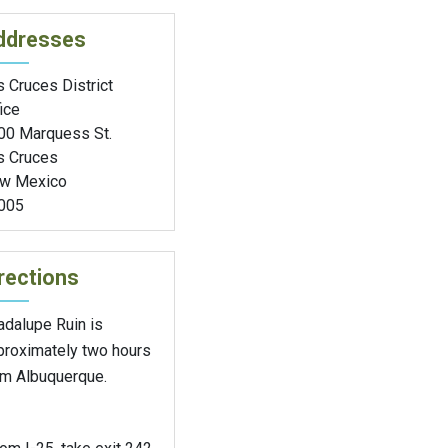
ddresses
 Cruces District
ice
00 Marquess St.
s Cruces
w Mexico
005
rections
adalupe Ruin is
proximately two hours
om Albuquerque.