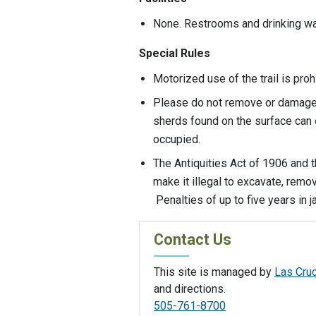
None. Restrooms and drinking wat
Special Rules
Motorized use of the trail is pro
Please do not remove or damage 
sherds found on the surface can 
occupied.
The Antiquities Act of 1906 and 
make it illegal to excavate, rem
Penalties of up to five years in 
Contact Us
This site is managed by
Las Cruc
and directions.
505-761-8700