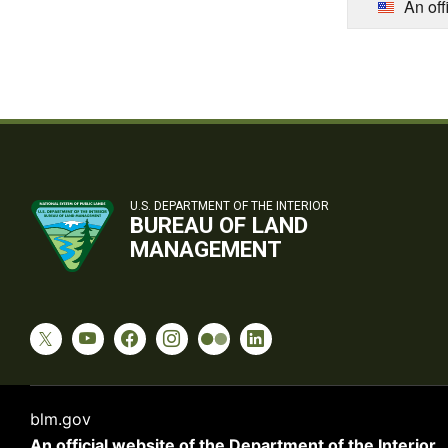
An off
U.S. DEPARTMENT OF THE INTERIOR
BUREAU OF LAND
MANAGEMENT
blm.gov
An official website of the
Department of the Interior