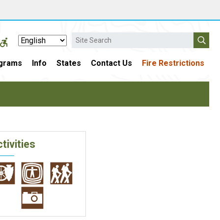
Search
grams
Info
States
Contact Us
Fire Restrictions
tivities