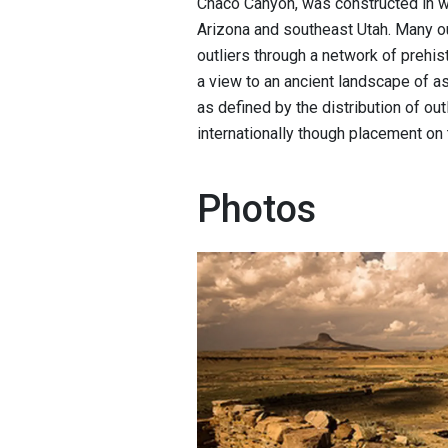
Chaco Canyon, was constructed in 
Arizona and southeast Utah. Many o
outliers through a network of prehis
a view to an ancient landscape of a
as defined by the distribution of o
internationally though placement on
Photos