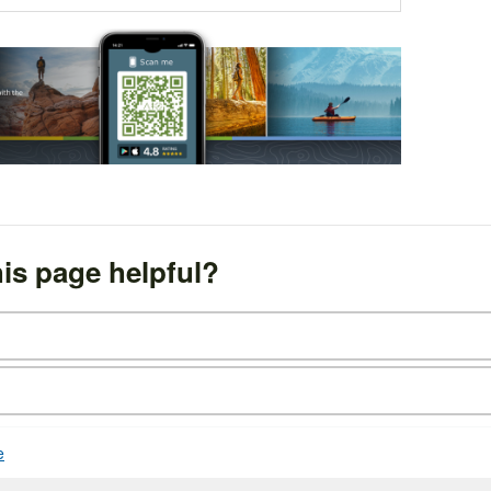
is page helpful?
e