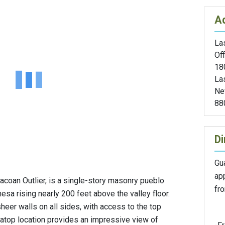
A
Las
Off
18
La
Ne
88
Di
Gu
ap
coan Outlier, is a single-story masonry pueblo
fr
sa rising nearly 200 feet above the valley floor.
heer walls on all sides, with access to the top
esatop location provides an impressive view of