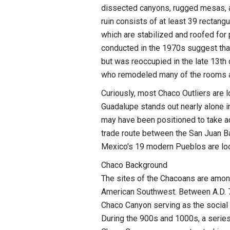
dissected canyons, rugged mesas, a
ruin consists of at least 39 rectan
which are stabilized and roofed for 
conducted in the 1970s suggest that 
but was reoccupied in the late 13th
who remodeled many of the rooms and 
Curiously, most Chaco Outliers are 
Guadalupe stands out nearly alone i
may have been positioned to take ad
trade route between the San Juan B
Mexico's 19 modern Pueblos are lo
Chaco Background
The sites of the Chacoans are among
American Southwest. Between A.D. 7
Chaco Canyon serving as the social 
During the 900s and 1000s, a series 