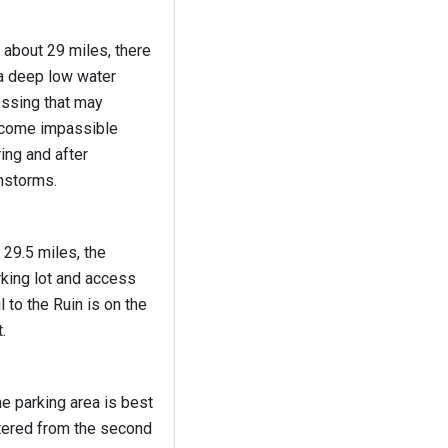
 about 29 miles, there
 a deep low water
ossing that may
come impassible
ing and after
nstorms.
 29.5 miles, the
king lot and access
il to the Ruin is on the
t.
e parking area is best
tered from the second