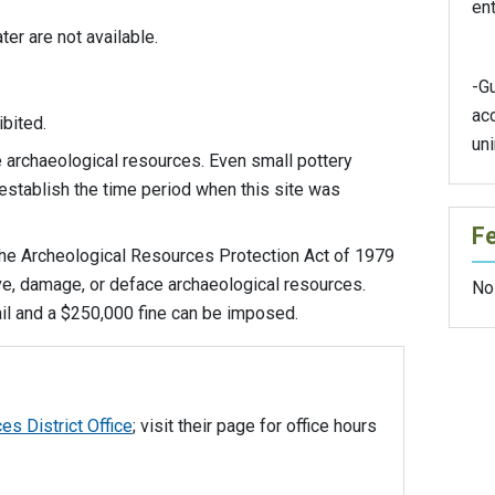
ent
er are not available.
-G
ac
hibited.
un
archaeological resources. Even small pottery
establish the time period when this site was
F
the Archeological Resources Protection Act of 1979
ove, damage, or deface archaeological resources.
No
jail and a $250,000 fine can be imposed.
es District Office
; visit their page for office hours