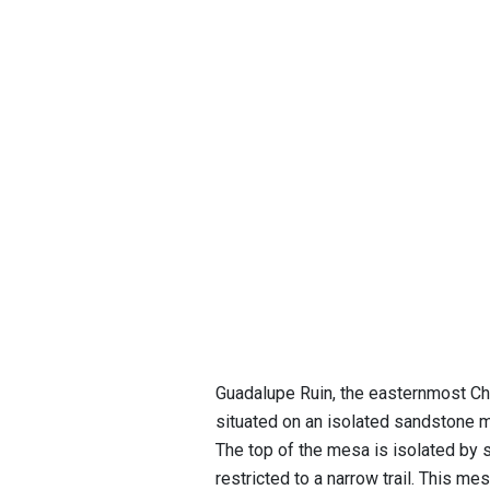
Guadalupe Ruin, the easternmost Cha
situated on an isolated sandstone me
The top of the mesa is isolated by s
restricted to a narrow trail. This m