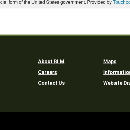
icial form of the United States government. Provided by
Touchpo
Footer
About BLM
Maps
Careers
Informatio
Utility
Contact Us
Website Di