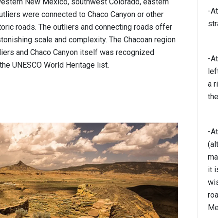
western New Mexico, southwest Colorado, eastern
-At
utliers were connected to Chaco Canyon or other
str
toric roads. The outliers and connecting roads offer
stonishing scale and complexity. The Chacoan region
utliers and Chaco Canyon itself was recognized
-At
 the UNESCO World Heritage list.
lef
a r
the
-At
(al
mai
it 
wis
roa
Me