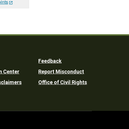
ints
Feedback
n Center
Report Misconduct
sclaimers
Office of Civil Rights