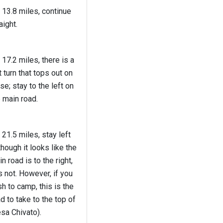
 13.8 miles, continue
aight.
 17.2 miles, there is a
t turn that tops out on
ise; stay to the left on
 main road.
 21.5 miles, stay left
though it looks like the
n road is to the right,
is not. However, if you
h to camp, this is the
d to take to the top of
sa Chivato).