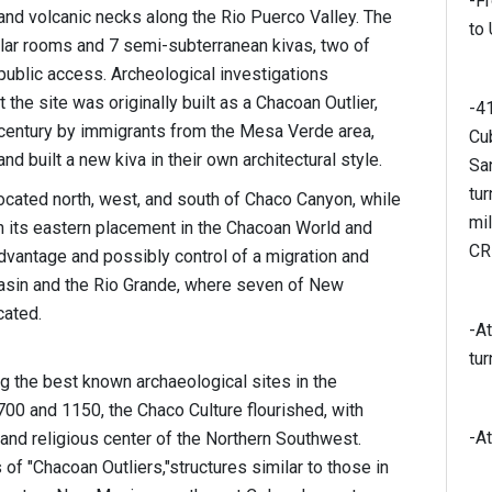
-Fr
nd volcanic necks along the Rio Puerco Valley. The
to
gular rooms and 7 semi-subterranean kivas, two of
public access. Archeological investigations
the site was originally built as a Chacoan Outlier,
-4
 century by immigrants from the Mesa Verde area,
Cub
built a new kiva in their own architectural style.
Sa
tu
located north, west, and south of Chaco Canyon, while
mi
n its eastern placement in the Chacoan World and
CR
vantage and possibly control of a migration and
asin and the Rio Grande, where seven of New
cated.
-At
tur
 the best known archaeological sites in the
00 and 1150, the Chaco Culture flourished, with
-At
and religious center of the Northern Southwest.
of "Chacoan Outliers,"structures similar to those in