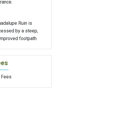
rance.
uadalupe Ruin is
cessed by a steep,
improved footpath.
ees
 Fees