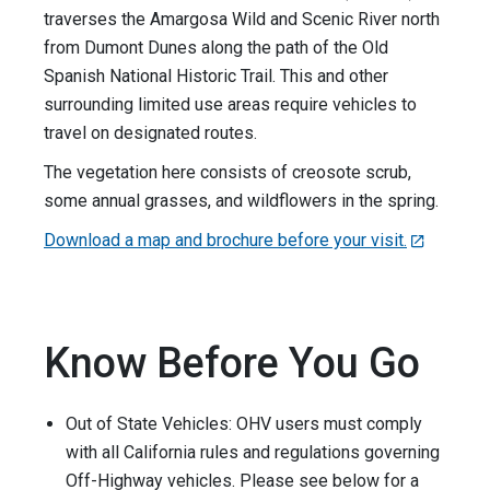
traverses the Amargosa Wild and Scenic River north
from Dumont Dunes along the path of the Old
Spanish National Historic Trail. This and other
surrounding limited use areas require vehicles to
travel on designated routes.
The vegetation here consists of creosote scrub,
some annual grasses, and wildflowers in the spring.
Download a map and brochure before your visit.
Know Before You Go
Out of State Vehicles: OHV users must comply
with all California rules and regulations governing
Off-Highway vehicles. Please see below for a