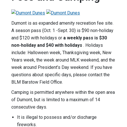
Dumont is as expanded amenity recreation fee site.
A season pass (Oct. 1 -Sept. 30) is $90 non-holiday
and $120 with holidays or
a weekly pass is $30
non-holiday and $40 with holidays
. Holidays
include: Halloween week, Thanksgiving week, New
Years week, the week around MLK weekend, and the
week around President’s Day weekend. If you have
questions about specific days, please contact the
BLM Barstow Field Office.
Camping is permitted anywhere within the open area
of Dumont, but is limited to a maximum of 14
consecutive days.
It is illegal to possess and/or discharge
fireworks.