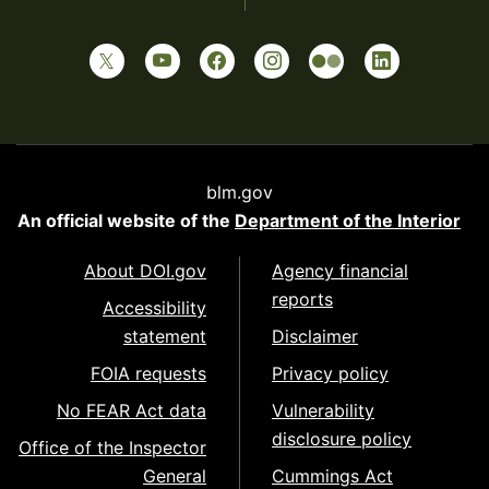
blm.gov
An official website of the
Department of the Interior
About DOI.gov
Agency financial
reports
Accessibility
statement
Disclaimer
FOIA requests
Privacy policy
No FEAR Act data
Vulnerability
disclosure policy
Office of the Inspector
General
Cummings Act