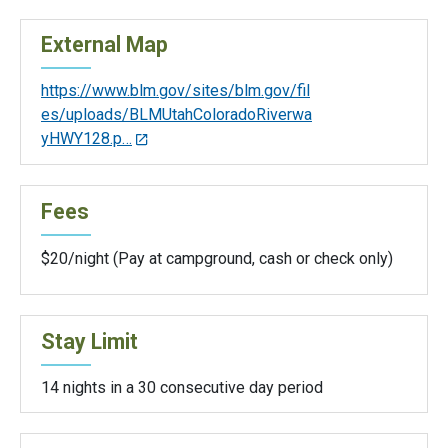
External Map
https://www.blm.gov/sites/blm.gov/fil
es/uploads/BLMUtahColoradoRiverwa
yHWY128.p…
Fees
$20/night (Pay at campground, cash or check only)
Stay Limit
14 nights in a 30 consecutive day period