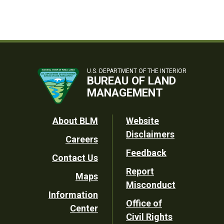
U.S. DEPARTMENT OF THE INTERIOR
BUREAU OF LAND
MANAGEMENT
Footer
About BLM
Website
Disclaimers
Careers
Utility
Feedback
Contact Us
Report
Maps
Misconduct
Information
Office of
Center
Civil Rights