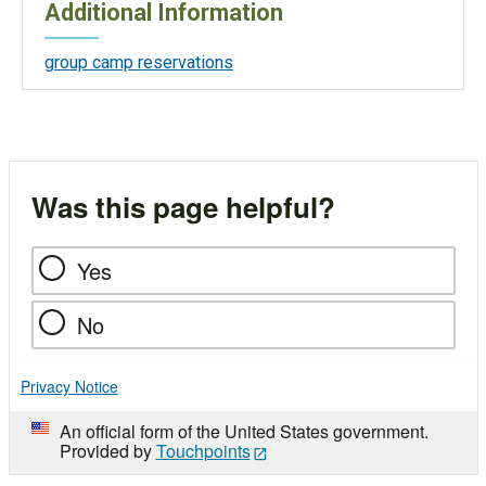
Additional Information
group camp reservations
Was this page helpful?
Yes
No
Privacy Notice
An official form of the United States government.
Provided by
Touchpoints