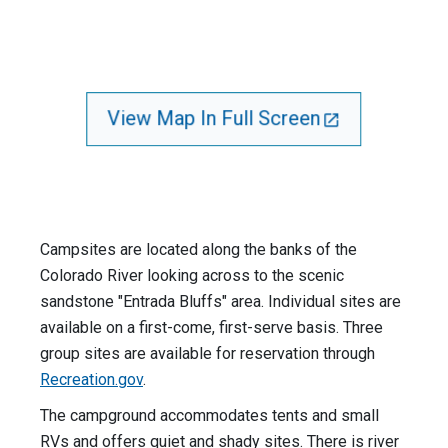
View Map In Full Screen
Campsites are located along the banks of the
Colorado River looking across to the scenic
sandstone "Entrada Bluffs" area. Individual sites are
available on a first-come, first-serve basis. Three
group sites are available for reservation through
Recreation.gov
.
The campground accommodates tents and small
RVs and offers quiet and shady sites. There is river