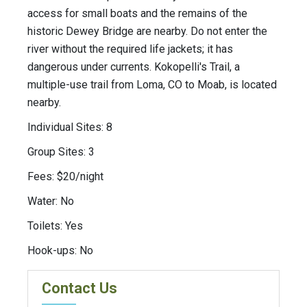
access for small boats and the remains of the
historic Dewey Bridge are nearby. Do not enter the
river without the required life jackets; it has
dangerous under currents. Kokopelli's Trail, a
multiple-use trail from Loma, CO to Moab, is located
nearby.
Individual Sites: 8
Group Sites: 3
Fees: $20/night
Water: No
Toilets: Yes
Hook-ups: No
Contact Us