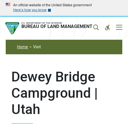
Skip
Skip
An official website of the United States government
Here’s how you know
to
to
main
main
navigation
content
U.S. DEPARTMENT OF THE INTERIOR
Mobil
BUREAU OF LAND MANAGEMENT
Menu
Home
Visit
Dewey Bridge
Campground |
Utah