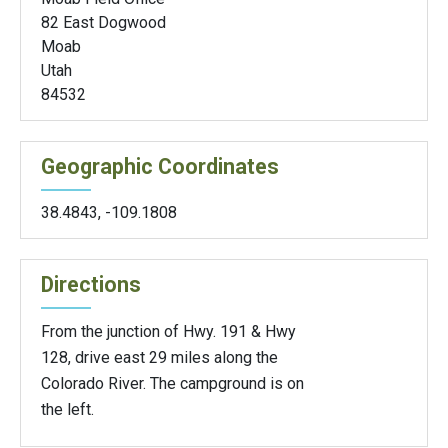
82 East Dogwood
Moab
Utah
84532
Geographic Coordinates
38.4843
,
-109.1808
Directions
From the junction of Hwy. 191 & Hwy
128, drive east 29 miles along the
Colorado River. The campground is on
the left.