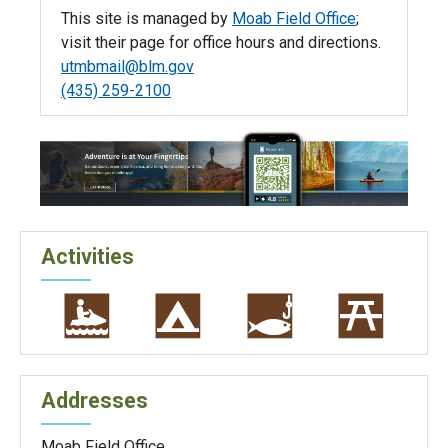
This site is managed by
Moab Field Office
;
visit their page for office hours and directions.
utmbmail@blm.gov
(435) 259-2100
Activities
Addresses
Moab Field Office