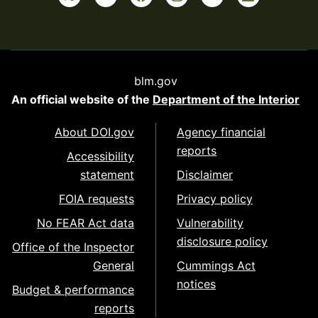
blm.gov
An official website of the
Department of the Interior
About DOI.gov
Agency financial
reports
Accessibility
statement
Disclaimer
FOIA requests
Privacy policy
No FEAR Act data
Vulnerability
disclosure policy
Office of the Inspector
General
Cummings Act
notices
Budget & performance
reports