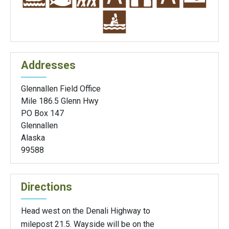
Addresses
Glennallen Field Office
Mile 186.5 Glenn Hwy
PO Box 147
Glennallen
Alaska
99588
Directions
Head west on the Denali Highway to
milepost 21.5. Wayside will be on the