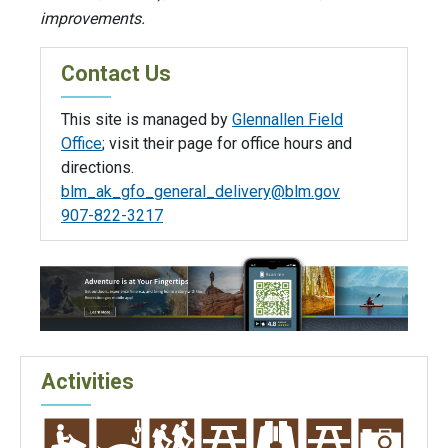
improvements.
Contact Us
This site is managed by
Glennallen Field
Office
; visit their page for office hours and
directions.
blm_ak_gfo_general_delivery@blm.gov
907-822-3217
Activities