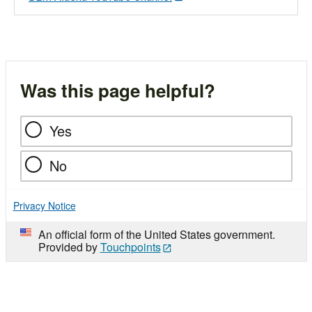
Was this page helpful?
Yes
No
Privacy Notice
An official form of the United States government.
Provided by
Touchpoints