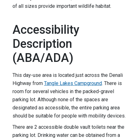
of all sizes provide important wildlife habitat.
Accessibility
Description
(ABA/ADA)
This day-use area is located just across the Denali
Highway from
Tangle Lakes Campground
. There is
room for several vehicles in the packed-gravel
parking lot. Although none of the spaces are
designated as accessible, the entire parking area
should be suitable for people with mobility devices.
There are 2 accessible double vault toilets near the
parking lot. Drinking water can be obtained from a