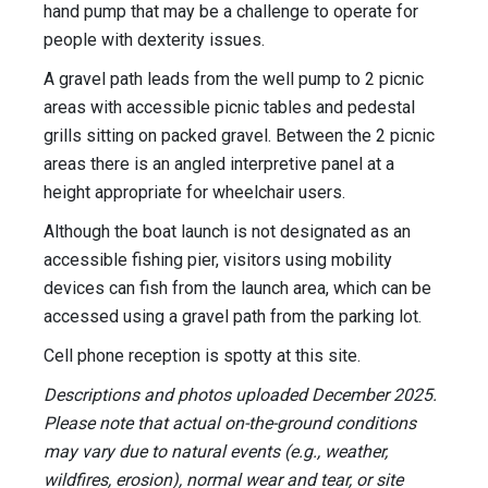
hand pump that may be a challenge to operate for
people with dexterity issues.
A gravel path leads from the well pump to 2 picnic
areas with accessible picnic tables and pedestal
grills sitting on packed gravel. Between the 2 picnic
areas there is an angled interpretive panel at a
height appropriate for wheelchair users.
Although the boat launch is not designated as an
accessible fishing pier, visitors using mobility
devices can fish from the launch area, which can be
accessed using a gravel path from the parking lot.
Cell phone reception is spotty at this site.
Descriptions and photos uploaded December 2025.
Please note that actual on-the-ground conditions
may vary due to natural events (e.g., weather,
wildfires, erosion), normal wear and tear, or site