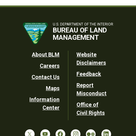
U.S. DEPARTMENT OF THE INTERIOR
BUREAU OF LAND
MANAGEMENT
Footer
About BLM
Website
Disclaimers
Careers
Utility
Feedback
Contact Us
Report
Maps
Misconduct
Information
Office of
Center
Civil Rights