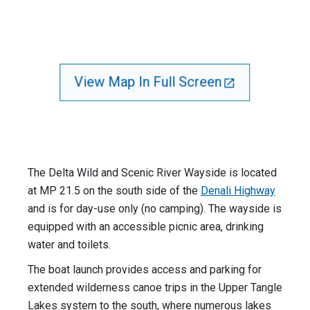
View Map In Full Screen
The Delta Wild and Scenic River Wayside is located
at MP 21.5 on the south side of the
Denali Highway
and is for day-use only (no camping). The wayside is
equipped with an accessible picnic area, drinking
water and toilets.
The boat launch provides access and parking for
extended wilderness canoe trips in the Upper Tangle
Lakes system to the south, where numerous lakes