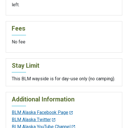
left.
Fees
No fee
Stay Limit
This BLM wayside is for day-use only (no camping).
Additional Information
BLM Alaska Facebook Page
BLM Alaska Twitter
BLM Alaska YouTube Channel