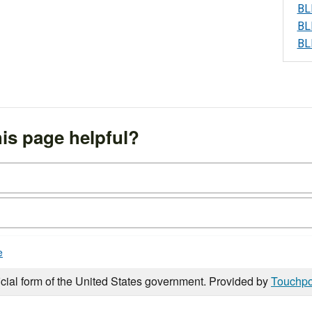
BL
BL
BL
is page helpful?
e
icial form of the United States government. Provided by
Touchpo