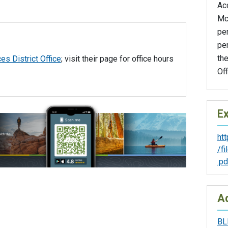
Ac
Mc
pe
per
th
es District Office
; visit their page for office hours
Off
Ex
ht
/f
.pd
Ad
BL