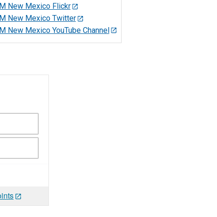
M New Mexico Flickr
M New Mexico Twitter
M New Mexico YouTube Channel
ints