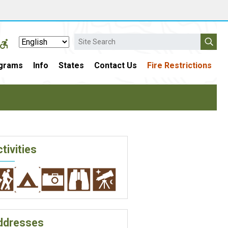
Search
grams
Info
States
Contact Us
Fire Restrictions
tivities
ddresses