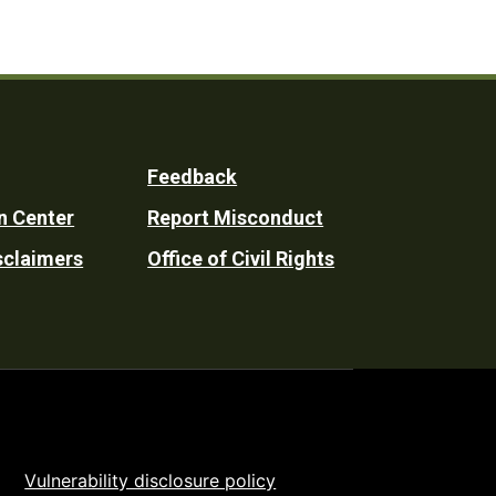
Feedback
n Center
Report Misconduct
sclaimers
Office of Civil Rights
Vulnerability disclosure policy