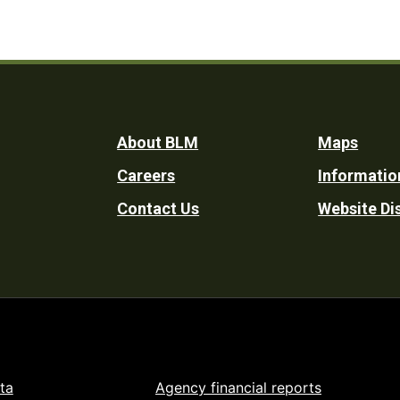
Footer
About BLM
Maps
Careers
Informatio
Utility
Contact Us
Website Di
ta
Agency financial reports