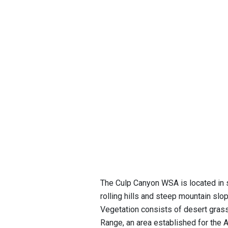
The Culp Canyon WSA is located in 
rolling hills and steep mountain s
Vegetation consists of desert gras
Range, an area established for the Ar