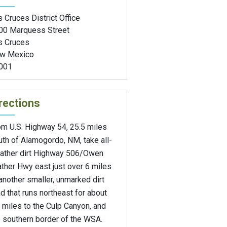
 Cruces District Office
00 Marquess Street
s Cruces
w Mexico
001
rections
om U.S. Highway 54, 25.5 miles
th of Alamogordo, NM, take all-
ather dirt Highway 506/Owen
ther Hwy east just over 6 miles
another smaller, unmarked dirt
d that runs northeast for about
 miles to the Culp Canyon, and
e southern border of the WSA.