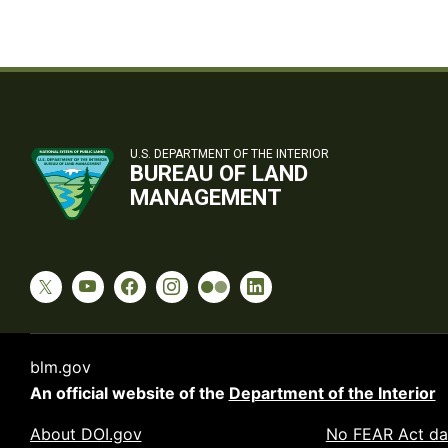
U.S. DEPARTMENT OF THE INTERIOR
BUREAU OF LAND
MANAGEMENT
blm.gov
An official website of the
Department of the Interior
About DOI.gov
No FEAR Act da