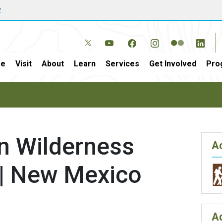
w
e
Visit
About
Learn
Services
Get Involved
Pro
n Wilderness
Ac
 | New Mexico
A