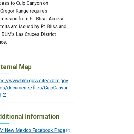
cess to Culp Canyon on
Gregor Range requires
rmission from Ft. Bliss. Access
mits are issued by Ft. Bliss and
e BLM's Las Cruces District
ice.
ternal Map
tps://www.blm.gov/sites/blm.gov
iles/documents/files/CulpCanyon
f
ditional Information
M New Mexico Facebook Page