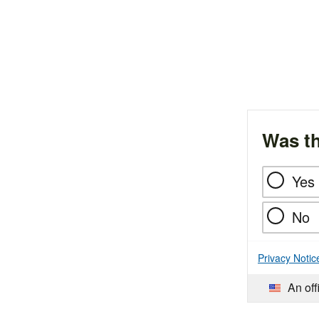
Was th
Yes
No
Privacy Notic
An off