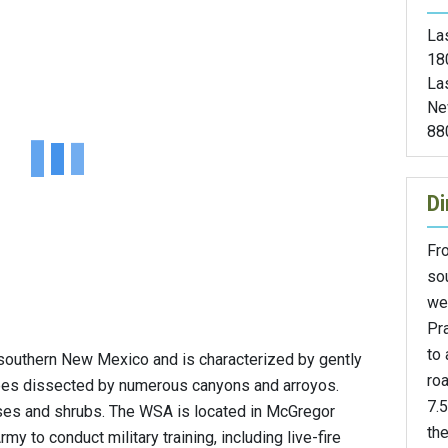
Las
18
La
Ne
88
Di
Fr
sou
we
Pra
to 
southern New Mexico and is characterized by gently
roa
lopes dissected by numerous canyons and arroyos.
7.5
ses and shrubs. The WSA is located in McGregor
th
my to conduct military training, including live-fire