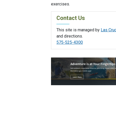
exercises.
Contact Us
This site is managed by
Las Cruc
and directions.
575-525-4300