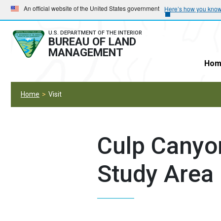
Skip
Skip
An official website of the United States government
Here’s how you kno
to
to
main
main
U.S. DEPARTMENT OF THE INTERIOR
BUREAU OF LAND
navigation
content
MANAGEMENT
Hom
Home
Visit
Culp Canyo
Study Area