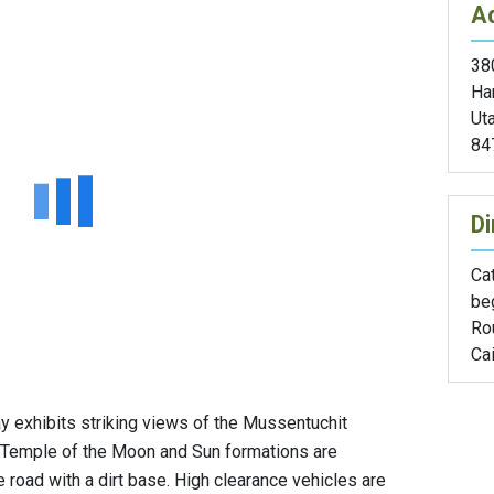
A
38
Ha
Ut
84
Di
Cat
be
Rou
Cai
 exhibits striking views of the Mussentuchit
 Temple of the Moon and Sun formations are
e road with a dirt base. High clearance vehicles are