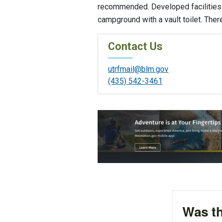
recommended. Developed facilities 
campground with a vault toilet. Ther
Contact Us
utrfmail@blm.gov
(435) 542-3461
Was th