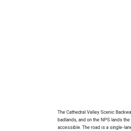
The Cathedral Valley Scenic Backway
badlands, and on the NPS lands the
accessible. The road is a single-lan