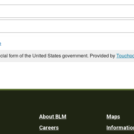
e
icial form of the United States government. Provided by
Touchpo
Footer
About BLM
Maps
Careers
Informatio
Utility