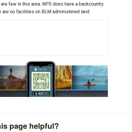
are few in this area. NPS does have a backcountry
e are no facilities on BLM administered land.
is page helpful?