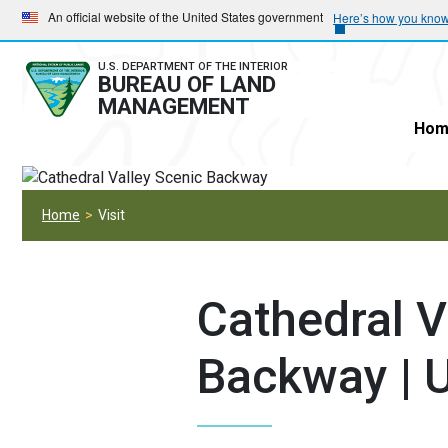
Skip
Skip
An official website of the United States government
Here’s how you kno
to
to
main
main
U.S. DEPARTMENT OF THE INTERIOR
BUREAU OF LAND
navigation
content
MANAGEMENT
Hom
Home
Visit
Cathedral V
Backway | 