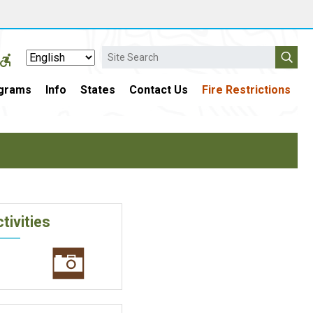
Search
grams
Info
States
Contact Us
Fire Restrictions
tivities