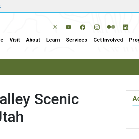
w
e
Visit
About
Learn
Services
Get Involved
Pro
alley Scenic
Ac
Utah