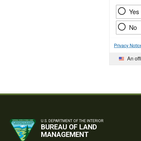
Yes
No
Privacy Notic
An off
U.S. DEPARTMENT OF THE INTERIOR
BUREAU OF LAND
MANAGEMENT