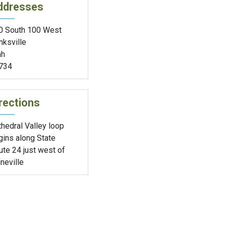
ddresses
0 South 100 West
nksville
ah
734
rections
hedral Valley loop
gins along State
te 24 just west of
neville