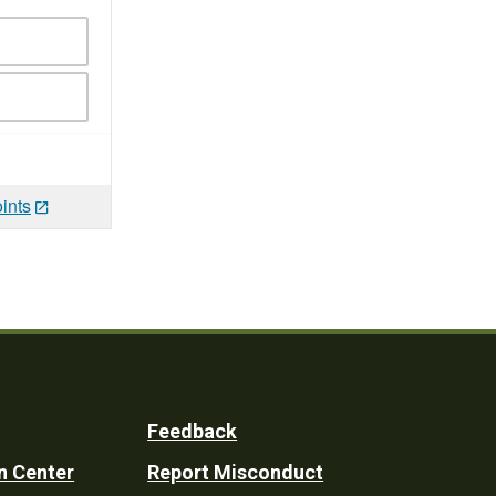
ints
Feedback
n Center
Report Misconduct