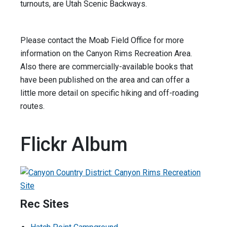
turnouts, are Utah Scenic Backways.
Please contact the Moab Field Office for more
information on the Canyon Rims Recreation Area.
Also there are commercially-available books that
have been published on the area and can offer a
little more detail on specific hiking and off-roading
routes.
Flickr Album
Rec Sites