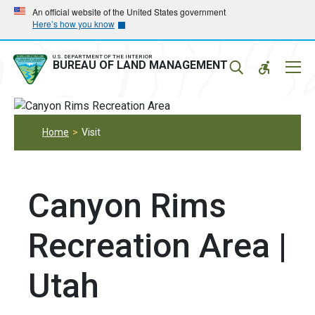
Skip
Skip
An official website of the United States government
Here’s how you know
to
to
main
main
navigation
content
U.S. DEPARTMENT OF THE INTERIOR
Mobil
BUREAU OF LAND MANAGEMENT
Menu
Home
Visit
Canyon Rims
Recreation Area |
Utah