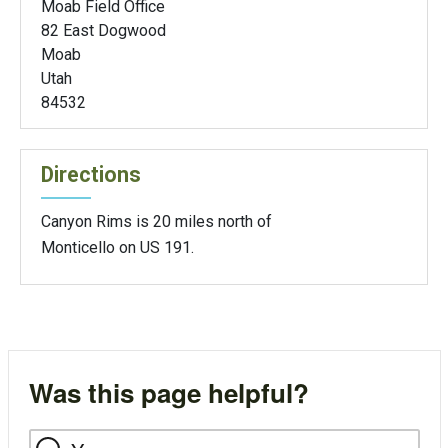
Moab Field Office
82 East Dogwood
Moab
Utah
84532
Directions
Canyon Rims is 20 miles north of
Monticello on US 191.
Was this page helpful?