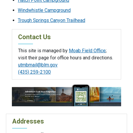
Hatch Point Campground
Windwhistle Campground
Trough Springs Canyon Trailhead
Contact Us
This site is managed by
Moab Field Office
;
visit their page for office hours and directions.
utmbmail@blm.gov
(435) 259-2100
Addresses