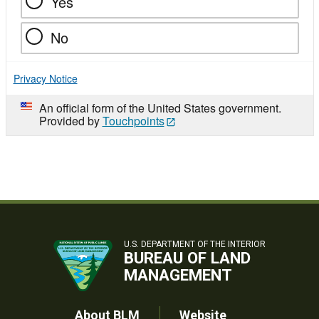
Yes
No
Privacy Notice
An official form of the United States government.
Provided by
Touchpoints
U.S. DEPARTMENT OF THE INTERIOR
BUREAU OF LAND
MANAGEMENT
About BLM
Website