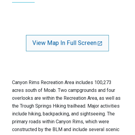
View Map In Full Screen
Canyon Rims Recreation Area includes 100,273
acres south of Moab. Two campgrounds and four
overlooks are within the Recreation Area, as well as
the Trough Springs Hiking trailhead. Major activities
include hiking, backpacking, and sightseeing. The
primary roads within Canyon Rims, which were
constructed by the BLM and include several scenic