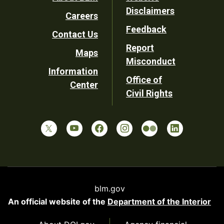
Footer
Disclaimers
Careers
Utility
Feedback
Contact Us
Report
Maps
Misconduct
Information
Office of
Center
Civil Rights
blm.gov
An official website of the
Department of the Interior