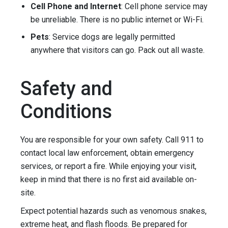
Cell Phone and Internet
: Cell phone service may
be unreliable. There is no public internet or Wi-Fi.
Pets
: Service dogs are legally permitted
anywhere that visitors can go. Pack out all waste.
Safety and
Conditions
You are responsible for your own safety. Call 911 to
contact local law enforcement, obtain emergency
services, or report a fire. While enjoying your visit,
keep in mind that there is no first aid available on-
site.
Expect potential hazards such as venomous snakes,
extreme heat, and flash floods. Be prepared for