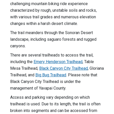
challenging mountain biking ride experience
characterized by rough, unstable soils and rocks,
with various trail grades and numerous elevation
changes within a harsh desert climate.
The trail meanders through the Sonoran Desert
landscape, including saguaro forests and rugged
canyons.
There are several trailheads to access the trail,
including the
Emery Henderson Trailhead
, Table
Mesa Trailhead,
Black Canyon City Trailhead
, Gloriana
Trailhead, and
Big Bug Trailhead
. Please note that
Black Canyon City Trailhead is under the
management of Yavapai County.
Access and parking vary depending on which
trailhead is used. Due to its length, the trail is often
broken into segments and can be accessed from