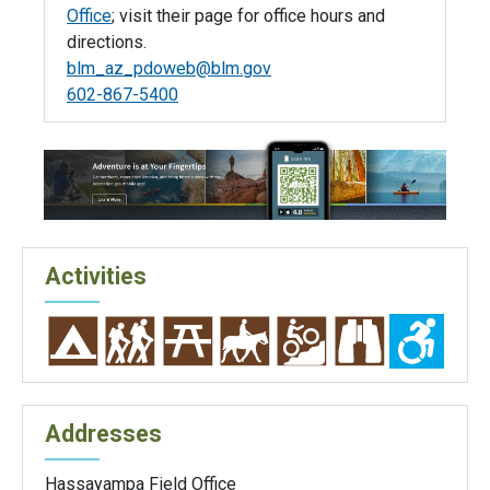
Office
; visit their page for office hours and
directions.
blm_az_pdoweb@blm.gov
602-867-5400
Activities
Addresses
Hassayampa Field Office