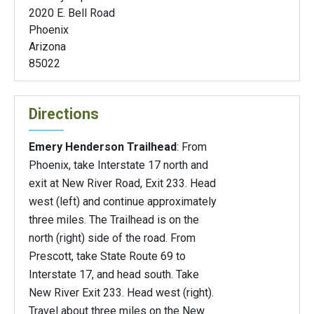
2020 E. Bell Road
Phoenix
Arizona
85022
Directions
Emery Henderson Trailhead
: From
Phoenix, take Interstate 17 north and
exit at New River Road, Exit 233. Head
west (left) and continue approximately
three miles. The Trailhead is on the
north (right) side of the road. From
Prescott, take State Route 69 to
Interstate 17, and head south. Take
New River Exit 233. Head west (right).
Travel about three miles on the New