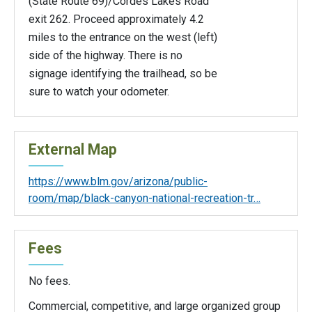
(State Route 69)/Cordes Lakes Road
exit 262. Proceed approximately 4.2
miles to the entrance on the west (left)
side of the highway. There is no
signage identifying the trailhead, so be
sure to watch your odometer.
External Map
https://www.blm.gov/arizona/public-
room/map/black-canyon-national-recreation-tr…
Fees
No fees.
Commercial, competitive, and large organized group