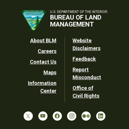
U.S. DEPARTMENT OF THE INTERIOR
BUREAU OF LAND
MANAGEMENT
Footer
About BLM
Website
Disclaimers
Careers
Utility
Feedback
Contact Us
Report
Maps
Misconduct
Information
Office of
Center
Civil Rights