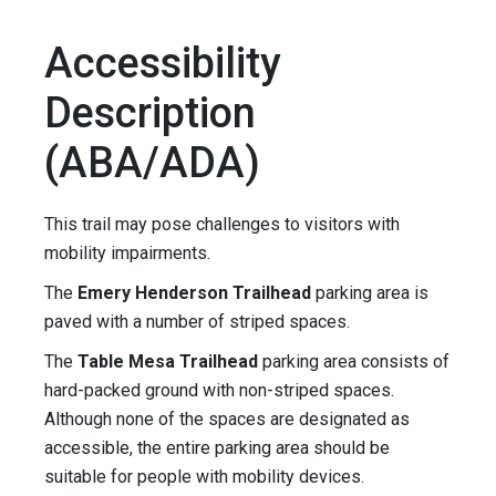
Accessibility
Description
(ABA/ADA)
This trail may pose challenges to visitors with
mobility impairments.
The
Emery Henderson Trailhead
parking area is
paved with a number of striped spaces.
The
Table Mesa Trailhead
parking area consists of
hard-packed ground with non-striped spaces.
Although none of the spaces are designated as
accessible, the entire parking area should be
suitable for people with mobility devices.