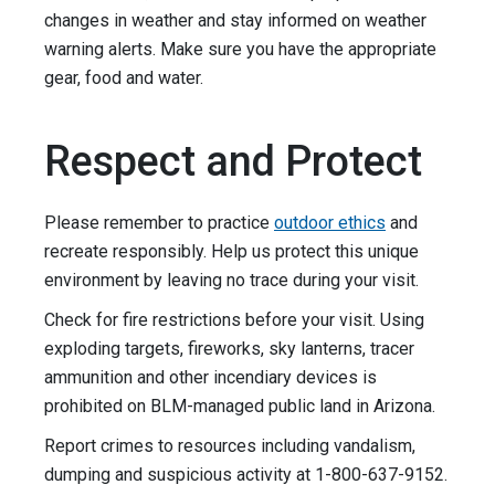
changes in weather and stay informed on weather
warning alerts. Make sure you have the appropriate
gear, food and water.
Respect and Protect
Please remember to practice
outdoor ethics
and
recreate responsibly. Help us protect this unique
environment by leaving no trace during your visit.
Check for fire restrictions before your visit. Using
exploding targets, fireworks, sky lanterns, tracer
ammunition and other incendiary devices is
prohibited on BLM-managed public land in Arizona.
Report crimes to resources including vandalism,
dumping and suspicious activity at 1-800-637-9152.