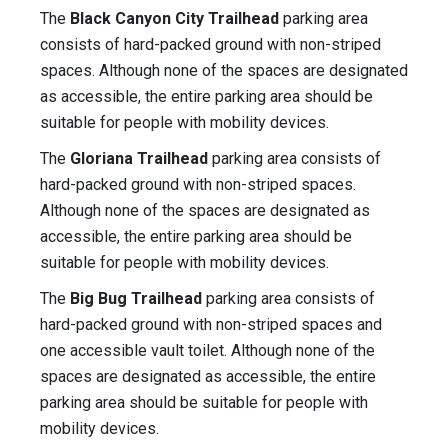
The
Black Canyon City Trailhead
parking area
consists of hard-packed ground with non-striped
spaces. Although none of the spaces are designated
as accessible, the entire parking area should be
suitable for people with mobility devices.
The
Gloriana Trailhead
parking area consists of
hard-packed ground with non-striped spaces.
Although none of the spaces are designated as
accessible, the entire parking area should be
suitable for people with mobility devices.
The
Big Bug Trailhead
parking area consists of
hard-packed ground with non-striped spaces and
one accessible vault toilet. Although none of the
spaces are designated as accessible, the entire
parking area should be suitable for people with
mobility devices.