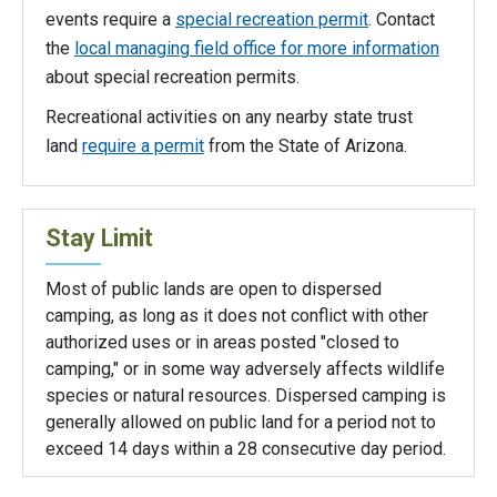
events require a
special recreation permit
. Contact
the
local managing field office for more information
about special recreation permits.
Recreational activities on any nearby state trust
land
require a permit
from the State of Arizona.
Stay Limit
Most of public lands are open to dispersed
camping, as long as it does not conflict with other
authorized uses or in areas posted "closed to
camping," or in some way adversely affects wildlife
species or natural resources. Dispersed camping is
generally allowed on public land for a period not to
exceed 14 days within a 28 consecutive day period.