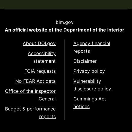
blm.gov
An official website of the
Department of the Interior
About DOI.gov
Agency financial
reports
Accessibility
statement
Disclaimer
FOIA requests
Privacy policy
No FEAR Act data
Vulnerability
disclosure policy
Office of the Inspector
General
Cummings Act
notices
Budget & performance
reports