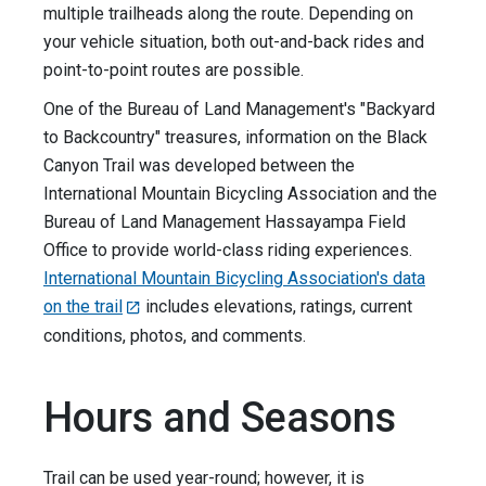
multiple trailheads along the route. Depending on
your vehicle situation, both out-and-back rides and
point-to-point routes are possible.
One of the Bureau of Land Management's "Backyard
to Backcountry" treasures, information on the Black
Canyon Trail was developed between the
International Mountain Bicycling Association and the
Bureau of Land Management Hassayampa Field
Office to provide world-class riding experiences.
International Mountain Bicycling Association's data
on the trail
includes elevations, ratings, current
conditions, photos, and comments.
Hours and Seasons
Trail can be used year-round; however, it is