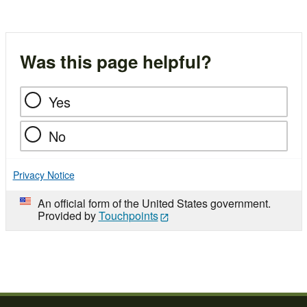
Was this page helpful?
Yes
No
Privacy Notice
An official form of the United States government.
Provided by
Touchpoints