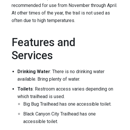
recommended for use from November through April.
At other times of the year, the trail is not used as
often due to high temperatures.
Features and
Services
Drinking Water
: There is no drinking water
available. Bring plenty of water.
Toilets
: Restroom access varies depending on
which trailhead is used.
Big Bug Trailhead has one accessible toilet.
Black Canyon City Trailhead has one
accessible toilet.