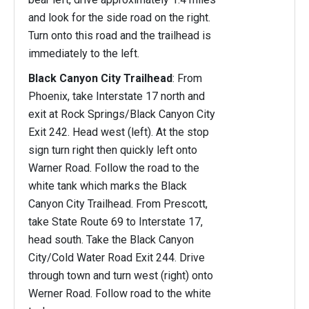
and look for the side road on the right.
Turn onto this road and the trailhead is
immediately to the left.
Black Canyon City Trailhead
: From
Phoenix, take Interstate 17 north and
exit at Rock Springs/Black Canyon City
Exit 242. Head west (left). At the stop
sign turn right then quickly left onto
Warner Road. Follow the road to the
white tank which marks the Black
Canyon City Trailhead. From Prescott,
take State Route 69 to Interstate 17,
head south. Take the Black Canyon
City/Cold Water Road Exit 244. Drive
through town and turn west (right) onto
Werner Road. Follow road to the white