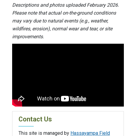
Descriptions and photos uploaded February 2026.
Please note that actual on-the-ground conditions
may vary due to natural events (e.g., weather,
wildfires, erosion), normal wear and tear, or site
improvements.
Contact Us
This site is managed by
Hassayampa Field