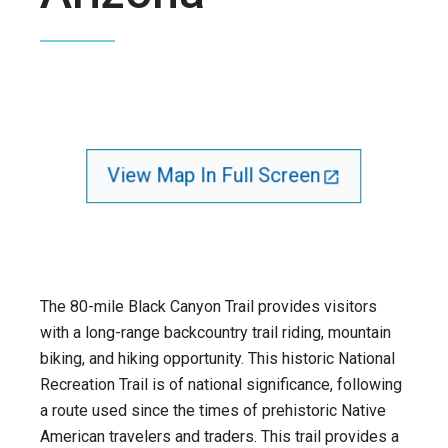
View Map In Full Screen
The 80-mile Black Canyon Trail provides visitors
with a long-range backcountry trail riding, mountain
biking, and hiking opportunity. This historic National
Recreation Trail is of national significance, following
a route used since the times of prehistoric Native
American travelers and traders. This trail provides a