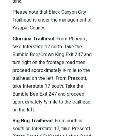
tank.
Please note that Black Canyon City
Trailhead is under the management of
Yavapai County.
Gloriana Trailhead
: From Phoenix,
take Interstate 17 north. Take the
Bumble Bee/Crown King Exit 247 and
turn right on the frontage road then
proceed approximately ½ mile to the
trailhead on the left. From Prescott,
take Interstate 17 south. Take the
Bumble Bee Exit 247 and proceed
approximately ½ mile to the trailhead
on the left.
Big Bug Trailhead
: From north or
south on Interstate 17, take Prescott