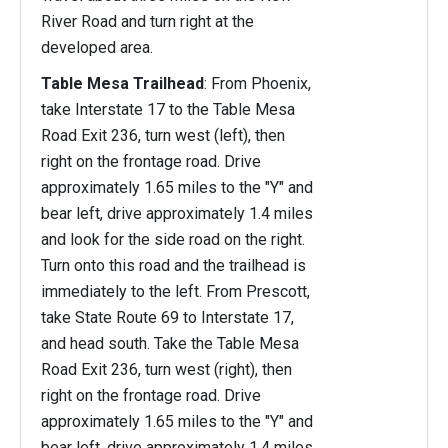
River Road and turn right at the
developed area.
Table Mesa Trailhead
: From Phoenix,
take Interstate 17 to the Table Mesa
Road Exit 236, turn west (left), then
right on the frontage road. Drive
approximately 1.65 miles to the "Y" and
bear left, drive approximately 1.4 miles
and look for the side road on the right.
Turn onto this road and the trailhead is
immediately to the left. From Prescott,
take State Route 69 to Interstate 17,
and head south. Take the Table Mesa
Road Exit 236, turn west (right), then
right on the frontage road. Drive
approximately 1.65 miles to the "Y" and
bear left, drive approximately 1.4 miles