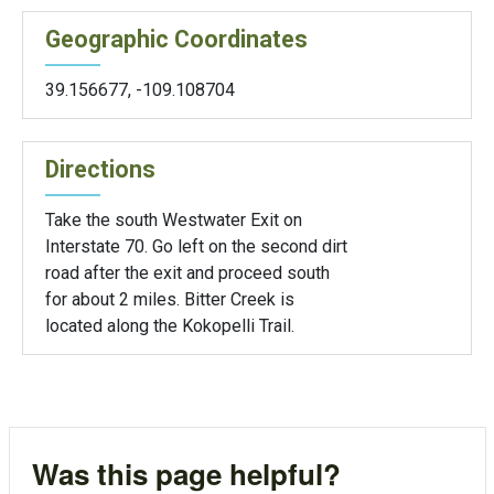
Geographic Coordinates
39.156677
,
-109.108704
Directions
Take the south Westwater Exit on
Interstate 70. Go left on the second dirt
road after the exit and proceed south
for about 2 miles. Bitter Creek is
located along the Kokopelli Trail.
Was this page helpful?