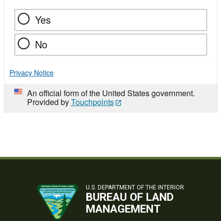
Yes
No
Privacy Notice
An official form of the United States government.
Provided by
Touchpoints
U.S. DEPARTMENT OF THE INTERIOR
BUREAU OF LAND
MANAGEMENT