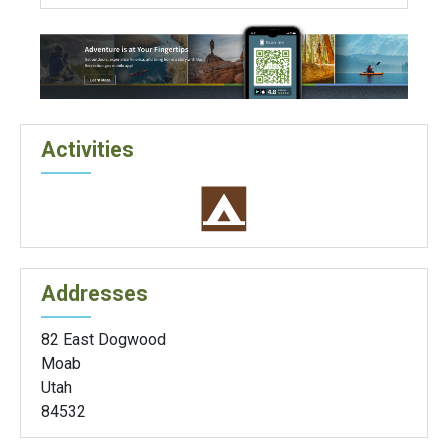
Activities
Addresses
82 East Dogwood
Moab
Utah
84532