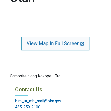
View Map In Full Screen
Campsite along Kokopelli Trail.
Contact Us
blm_ut_mb_mail@blm.gov
435-259-2100