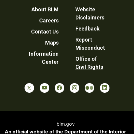
Footer
About BLM
Website
Disclaimers
Careers
Utility
Feedback
Contact Us
Report
Maps
Misconduct
Information
Office of
Center
Civil Rights
blm.gov
An official website of the
Department of the Interior