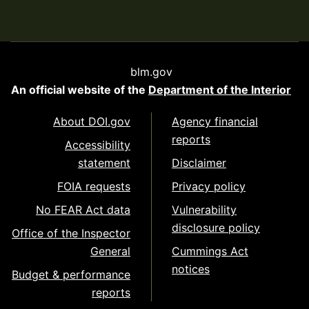
blm.gov
An official website of the
Department of the Interior
About DOI.gov
Agency financial
reports
Accessibility
statement
Disclaimer
FOIA requests
Privacy policy
No FEAR Act data
Vulnerability
disclosure policy
Office of the Inspector
General
Cummings Act
notices
Budget & performance
reports