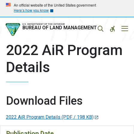
Skip
Skip
An official website of the United States government
Here’s how you know
to
to
main
main
navigation
content
U.S. DEPARTMENT OF THE INTERIOR
Mobil
BUREAU OF LAND MANAGEMENT
Menu
2022 AiR Program
Details
Download Files
2022 AiR Program Details
(PDF / 198 KB)
Publication Date