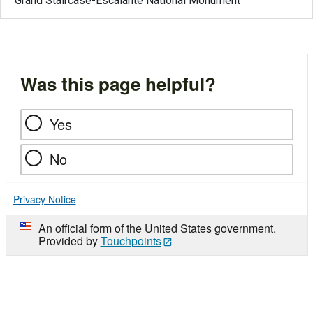
Grand Staircase-Escalante National Monument
Was this page helpful?
Yes
No
Privacy Notice
An official form of the United States government.
Provided by
Touchpoints