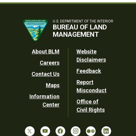
U.S. DEPARTMENT OF THE INTERIOR
BUREAU OF LAND
MANAGEMENT
Footer
About BLM
Website
Disclaimers
Careers
Utility
Feedback
Contact Us
Report
Maps
Misconduct
Information
Office of
Center
Civil Rights