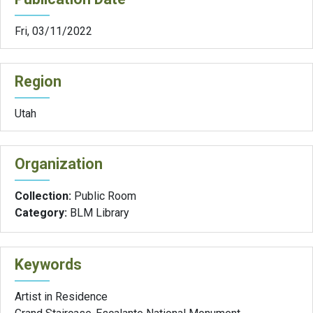
Fri, 03/11/2022
Region
Utah
Organization
Collection:
Public Room
Category:
BLM Library
Keywords
Artist in Residence