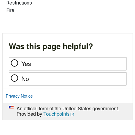
Restrictions
Fire
Was this page helpful?
Yes
No
Privacy Notice
An official form of the United States government.
Provided by
Touchpoints