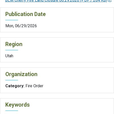
BLM Cherry Fire Land Closure 06.29.2026
(PDF / 264 KB)
Publication Date
Mon, 06/29/2026
Region
Utah
Organization
Category:
Fire Order
Keywords