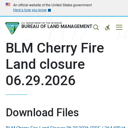
Skip
Skip
An official website of the United States government
Here’s how you know
to
to
main
main
navigation
content
U.S. DEPARTMENT OF THE INTERIOR
Mobil
BUREAU OF LAND MANAGEMENT
Menu
BLM Cherry Fire
Land closure
06.29.2026
Download Files