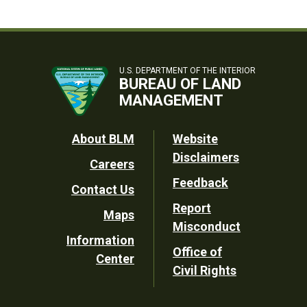
U.S. DEPARTMENT OF THE INTERIOR
BUREAU OF LAND
MANAGEMENT
Footer
About BLM
Website
Disclaimers
Careers
Utility
Feedback
Contact Us
Report
Maps
Misconduct
Information
Office of
Center
Civil Rights