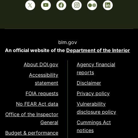
blm.gov
An official website of the
Department of the Interior
About DOI.gov
Agency financial
reports
Accessibility
statement
Disclaimer
FOIA requests
Privacy policy
No FEAR Act data
Vulnerability
disclosure policy
Office of the Inspector
General
Cummings Act
notices
Budget & performance