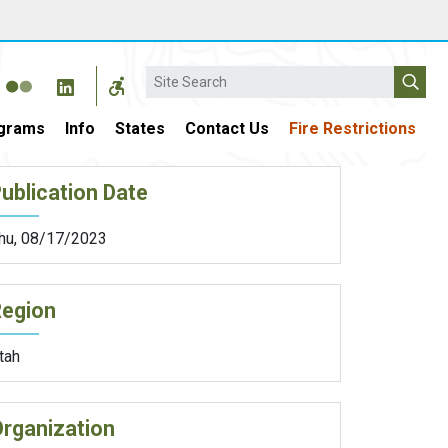
Search
grams
Info
States
Contact Us
Fire Restrictions
ublication Date
hu, 08/17/2023
Region
tah
rganization