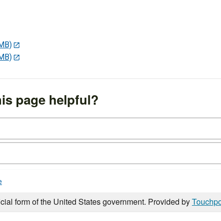
 MB)
 MB)
is page helpful?
e
icial form of the United States government. Provided by
Touchpo