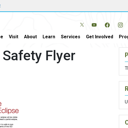
w
e
Visit
About
Learn
Services
Get Involved
Pro
 Safety Flyer
P
T
U
O