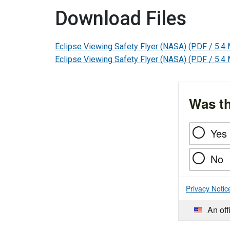
Download Files
Eclipse Viewing Safety Flyer (NASA)
(PDF / 5.4
Eclipse Viewing Safety Flyer (NASA)
(PDF / 5.4
Was th
Yes
No
Privacy Notic
An off