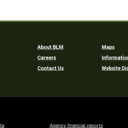
Footer
About BLM
Maps
Careers
Informatio
Utility
Contact Us
Website Di
ta
Agency financial reports