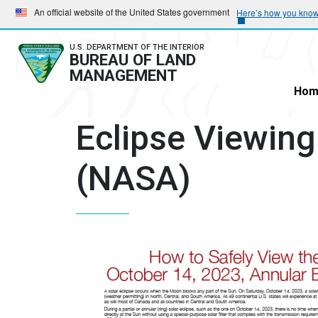
Skip
Skip
An official website of the United States government
Here’s how you kno
to
to
main
main
U.S. DEPARTMENT OF THE INTERIOR
BUREAU OF LAND
navigation
content
MANAGEMENT
Hom
Eclipse Viewing
(NASA)