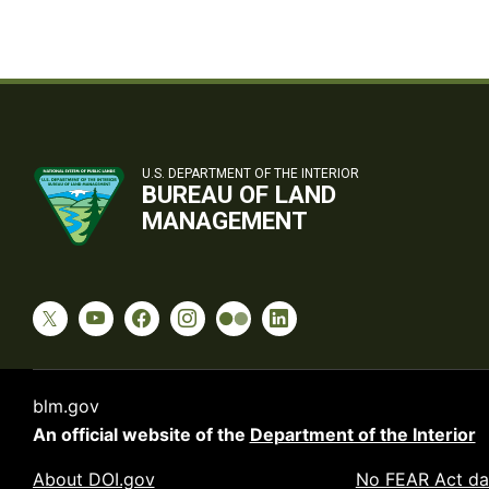
U.S. DEPARTMENT OF THE INTERIOR
BUREAU OF LAND
MANAGEMENT
blm.gov
An official website of the
Department of the Interior
About DOI.gov
No FEAR Act da