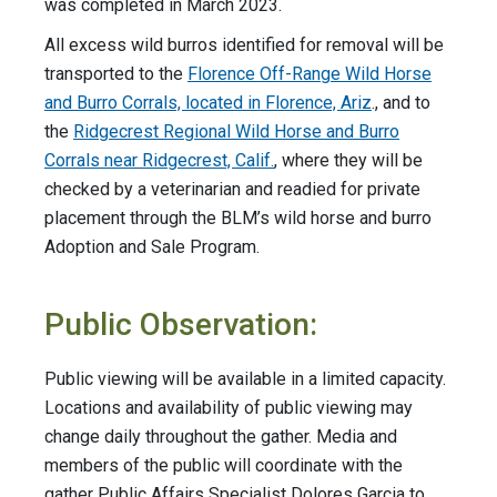
was completed in March 2023.
All excess wild burros identified for removal will be
transported to the
Florence Off-Range Wild Horse
and Burro Corrals, located in Florence, Ariz
., and to
the
Ridgecrest Regional Wild Horse and Burro
Corrals near Ridgecrest, Calif.
, where they will be
checked by a veterinarian and readied for private
placement through the BLM’s wild horse and burro
Adoption and Sale Program.
Public Observation:
Public viewing will be available in a limited capacity.
Locations and availability of public viewing may
change daily throughout the gather. Media and
members of the public will coordinate with the
gather Public Affairs Specialist Dolores Garcia to