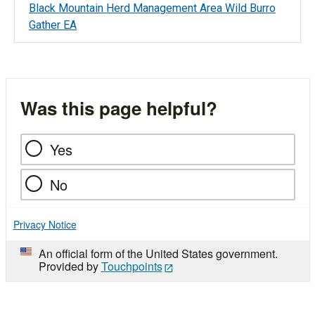
Black Mountain Herd Management Area Wild Burro
Gather EA
Was this page helpful?
Yes
No
Privacy Notice
An official form of the United States government.
Provided by
Touchpoints