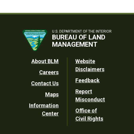
U.S. DEPARTMENT OF THE INTERIOR
BUREAU OF LAND
MANAGEMENT
Footer
About BLM
Website
Disclaimers
Careers
Utility
Feedback
Contact Us
Report
Maps
Misconduct
Information
Office of
Center
Civil Rights