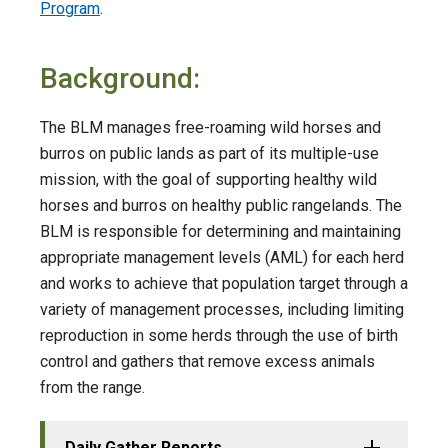
Program
.
Background:
The BLM manages free-roaming wild horses and
burros on public lands as part of its multiple-use
mission, with the goal of supporting healthy wild
horses and burros on healthy public rangelands. The
BLM is responsible for determining and maintaining
appropriate management levels (AML) for each herd
and works to achieve that population target through a
variety of management processes, including limiting
reproduction in some herds through the use of birth
control and gathers that remove excess animals
from the range.
Daily Gather Reports