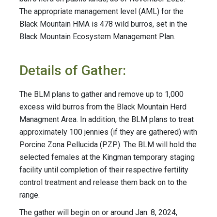
The appropriate management level (AML) for the
Black Mountain HMA is 478 wild burros, set in the
Black Mountain Ecosystem Management Plan.
Details of Gather:
The BLM plans to gather and remove up to 1,000
excess wild burros from the Black Mountain Herd
Managment Area. In addition, the BLM plans to treat
approximately 100 jennies (if they are gathered) with
Porcine Zona Pellucida (PZP). The BLM will hold the
selected females at the Kingman temporary staging
facility until completion of their respective fertility
control treatment and release them back on to the
range.
The gather will begin on or around Jan. 8, 2024,