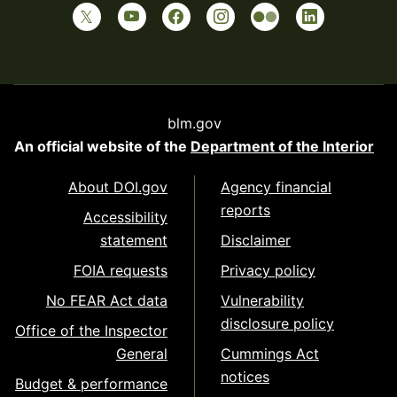
blm.gov
An official website of the
Department of the Interior
About DOI.gov
Agency financial
reports
Accessibility
statement
Disclaimer
FOIA requests
Privacy policy
No FEAR Act data
Vulnerability
disclosure policy
Office of the Inspector
General
Cummings Act
notices
Budget & performance