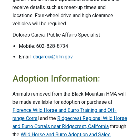
receive details such as meet-up times and
locations. Four-wheel drive and high clearance
vehicles will be required.
Dolores Garcia, Public Affairs Specialist
Mobile: 602-828-8734
Email:
dagarcia@blm.gov
Adoption Information:
Animals removed from the Black Mountain HMA will
be made available for adoption or purchase at
Florence Wild Horse and Burro Training and Off-
range Corra
l and the
Ridgecrest Regional Wild Horse
and Burro Corrals near Ridgecrest, California
through
the
Wild Horse and Burro Adoption and Sales