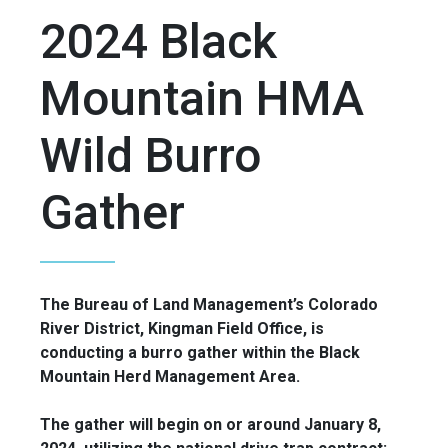
2024 Black
Mountain HMA
Wild Burro
Gather
The Bureau of Land Management’s Colorado
River District, Kingman Field Office, is
conducting a burro gather within the Black
Mountain Herd Management Area.
The gather will begin on or around January 8,