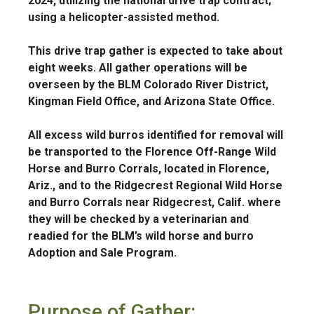
2024, utilizing the national drive trap contract;
using a helicopter-assisted method.
This drive trap gather is expected to take about
eight weeks. All gather operations will be
overseen by the BLM Colorado River District,
Kingman Field Office, and Arizona State Office.
All excess wild burros identified for removal will
be transported to the Florence Off-Range Wild
Horse and Burro Corrals, located in Florence,
Ariz., and to the Ridgecrest Regional Wild Horse
and Burro Corrals near Ridgecrest, Calif. where
they will be checked by a veterinarian and
readied for the BLM’s wild horse and burro
Adoption and Sale Program.
Purpose of Gather: