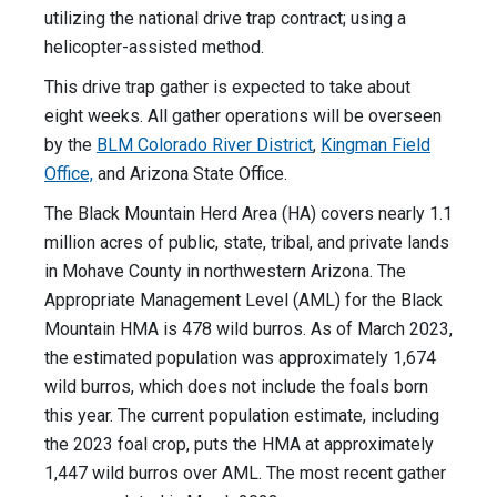
utilizing the national drive trap contract; using a
helicopter-assisted method.
This drive trap gather is expected to take about
eight weeks. All gather operations will be overseen
by the
BLM Colorado River District
,
Kingman Field
Office,
and Arizona State Office.
The Black Mountain Herd Area (HA) covers nearly 1.1
million acres of public, state, tribal, and private lands
in Mohave County in northwestern Arizona. The
Appropriate Management Level (AML) for the Black
Mountain HMA is 478 wild burros. As of March 2023,
the estimated population was approximately 1,674
wild burros, which does not include the foals born
this year. The current population estimate, including
the 2023 foal crop, puts the HMA at approximately
1,447 wild burros over AML. The most recent gather