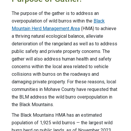
The purpose of the gather is to address an
overpopulation of wild burros within the
Black
Mountain Herd Management Area
(HMA) to achieve
a thriving natural ecological balance, alleviate
deterioration of the rangeland as well as to address
public safety and private property concerns. The
gather will also address human health and safety
concerns within the local area related to vehicle
collisions with burros on the roadways and
damaging private property. For these reasons, local
communities in Mohave County have requested that
the BLM address the wild burro overpopulation in
the Black Mountains.
The Black Mountains HMA has an estimated
population of 1,925 wild burros — the largest wild
burro herd on public lands, as of November 2023.