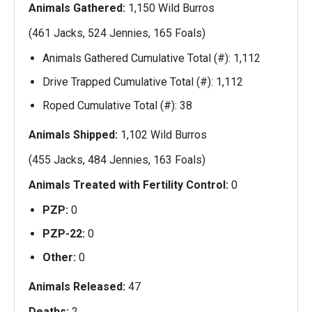
Animals Gathered:
1,150 Wild Burros
(461 Jacks, 524 Jennies, 165 Foals)
Animals Gathered Cumulative Total (#): 1,112
Drive Trapped Cumulative Total (#): 1,112
Roped Cumulative Total (#): 38
Animals Shipped:
1,102 Wild Burros
(455 Jacks, 484 Jennies, 163 Foals)
Animals Treated with Fertility Control:
0
PZP:
0
PZP-22:
0
Other:
0
Animals Released:
47
Deaths:
2