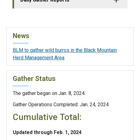
News
BLM to gather wild burros in the Black Mountain
Herd Management Area
Gather Status
The gather began on Jan. 8, 2024.
Gather Operations Completed: Jan. 24, 2024
Cumulative Total:
Updated through Feb. 1, 2024