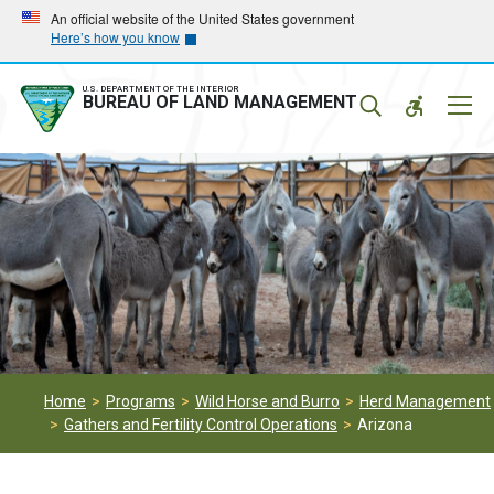
Skip
Skip
An official website of the United States government
Here’s how you know
to
to
main
main
navigation
content
U.S. DEPARTMENT OF THE INTERIOR
Mobil
BUREAU OF LAND MANAGEMENT
Menu
Home
Programs
Wild Horse and Burro
Herd Management
Gathers and Fertility Control Operations
Arizona