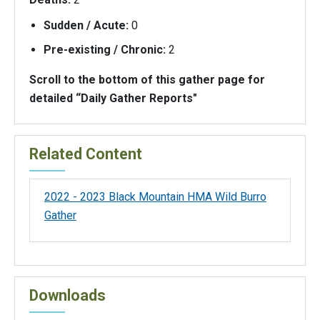
Sudden / Acute:
0
Pre-existing / Chronic:
2
Scroll to the bottom of this gather page for
detailed “Daily Gather Reports"
Related Content
2022 - 2023 Black Mountain HMA Wild Burro
Gather
Downloads