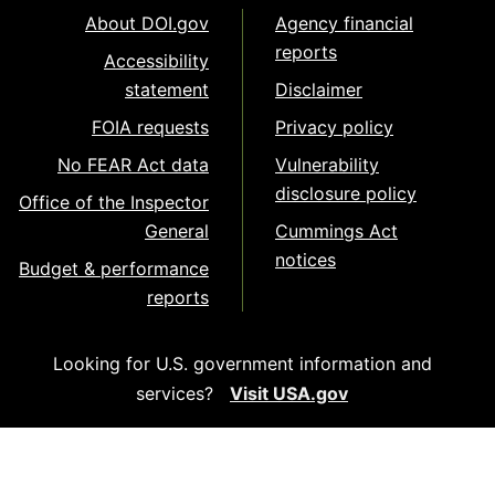
About DOI.gov
Agency financial
reports
Accessibility
statement
Disclaimer
FOIA requests
Privacy policy
No FEAR Act data
Vulnerability
disclosure policy
Office of the Inspector
General
Cummings Act
notices
Budget & performance
reports
Looking for U.S. government information and
services?
Visit USA.gov