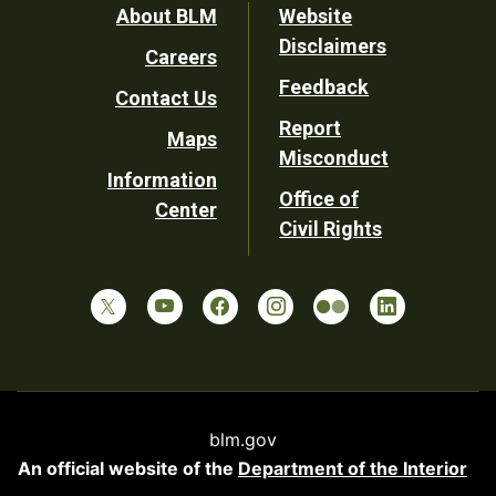
Footer
About BLM
Website
Disclaimers
Careers
Utility
Feedback
Contact Us
Report
Maps
Misconduct
Information
Office of
Center
Civil Rights
blm.gov
An official website of the
Department of the Interior