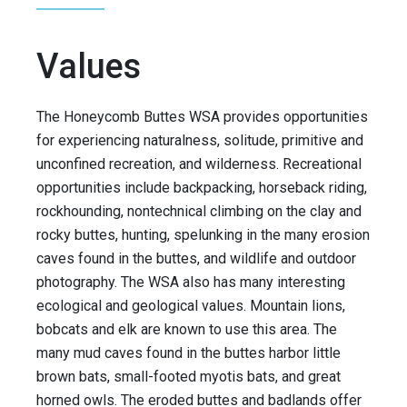
Values
The Honeycomb Buttes WSA provides opportunities
for experiencing naturalness, solitude, primitive and
unconfined recreation, and wilderness. Recreational
opportunities include backpacking, horseback riding,
rockhounding, nontechnical climbing on the clay and
rocky buttes, hunting, spelunking in the many erosion
caves found in the buttes, and wildlife and outdoor
photography. The WSA also has many interesting
ecological and geological values. Mountain lions,
bobcats and elk are known to use this area. The
many mud caves found in the buttes harbor little
brown bats, small-footed myotis bats, and great
horned owls. The eroded buttes and badlands offer