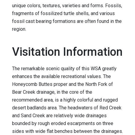
unique colors, textures, varieties and forms. Fossils,
fragments of fossilized turtle shells, and various
fossil cast bearing formations are often found in the
region.
Visitation Information
The remarkable scenic quality of this WSA greatly
enhances the available recreational values. The
Honeycomb Buttes proper and the North Fork of
Bear Creek drainage, in the core of the
recommended area, is a highly colorful and rugged
desert badlands area. The headwaters of Red Creek
and Sand Creek are relatively wide drainages
bounded by rough eroded escarpments on three
sides with wide flat benches between the drainages.