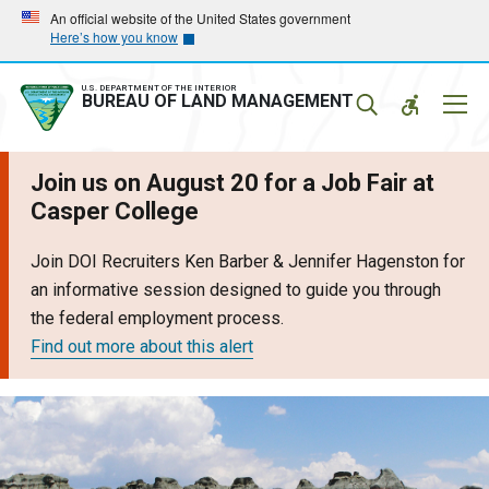
Skip
Skip
An official website of the United States government
Here’s how you know
to
to
main
main
navigation
content
U.S. DEPARTMENT OF THE INTERIOR
Mobil
BUREAU OF LAND MANAGEMENT
Menu
Join us on August 20 for a Job Fair at
Casper College
Join DOI Recruiters Ken Barber & Jennifer Hagenston for
an informative session designed to guide you through
the federal employment process.
Find out more about this alert