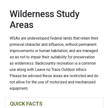
Wilderness Study
Areas
WSAs are undeveloped federal lands that retain their
primeval character and influence, without permanent
improvements or human habitation, and are managed
so as not to impair their suitability for preservation
as wilderness. Backcountry recreation is a common
use along with Leave no Trace Outdoor ethics.
Please be advised these areas are restricted and do
not allow for the use of motorized and mechanized
equipment.
QUICK FACTS