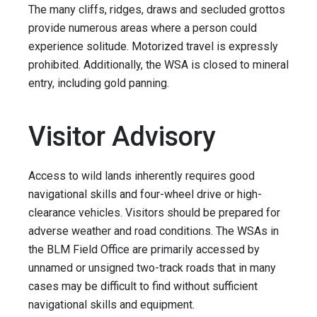
The many cliffs, ridges, draws and secluded grottos
provide numerous areas where a person could
experience solitude. Motorized travel is expressly
prohibited. Additionally, the WSA is closed to mineral
entry, including gold panning.
Visitor Advisory
Access to wild lands inherently requires good
navigational skills and four-wheel drive or high-
clearance vehicles. Visitors should be prepared for
adverse weather and road conditions. The WSAs in
the BLM Field Office are primarily accessed by
unnamed or unsigned two-track roads that in many
cases may be difficult to find without sufficient
navigational skills and equipment.