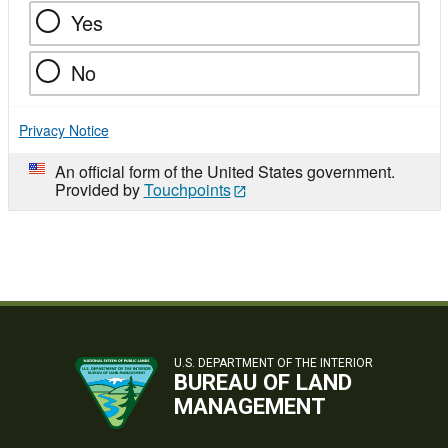
Yes
No
Privacy Notice
An official form of the United States government.
Provided by
Touchpoints
U.S. DEPARTMENT OF THE INTERIOR
BUREAU OF LAND
MANAGEMENT