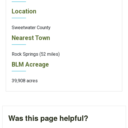
Location
Sweetwater County
Nearest Town
Rock Springs (52 miles)
BLM Acreage
39,908 acres
Was this page helpful?