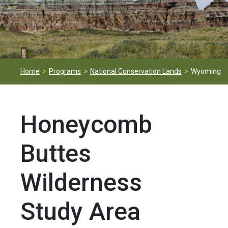
Home
Programs
National Conservation Lands
Wyoming
Honeycomb
Buttes
Wilderness
Study Area