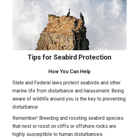
Tips for Seabird Protection
How You Can Help
State and Federal laws protect seabirds and other
marine life from disturbance and harassment. Being
aware of wildlife around you is the key to preventing
disturbance.
Remember! Breeding and roosting seabird species
that nest or roost on cliffs or offshore rocks are
highly susceptible to human disturbances.