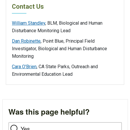
Contact Us
William Standley
, BLM, Biological and Human
Disturbance Monitoring Lead
Dan Robinette
, Point Blue, Principal Field
Investigator, Biological and Human Disturbance
Monitoring
Cara O'Brien
, CA State Parks, Outreach and
Environmental Education Lead
Was this page helpful?
Yes