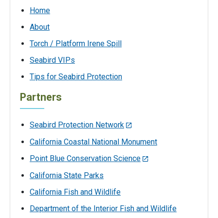
Home
About
Torch / Platform Irene Spill
Seabird VIPs
Tips for Seabird Protection
Partners
Seabird Protection Network
California Coastal National Monument
Point Blue Conservation Science
California State Parks
California Fish and Wildlife
Department of the Interior Fish and Wildlife