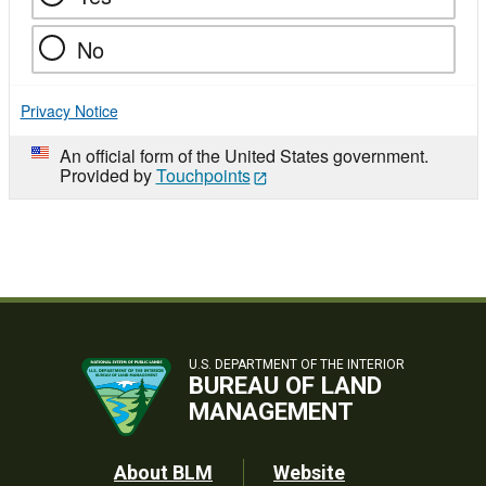
No
Privacy Notice
An official form of the United States government.
Provided by
Touchpoints
U.S. DEPARTMENT OF THE INTERIOR
BUREAU OF LAND
MANAGEMENT
Footer
About BLM
Website