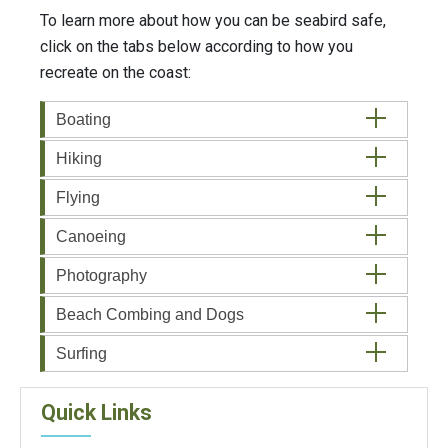
To learn more about how you can be seabird safe,
click on the tabs below according to how you
recreate on the coast:
Boating
Hiking
Flying
Canoeing
Photography
Beach Combing and Dogs
Surfing
Quick Links