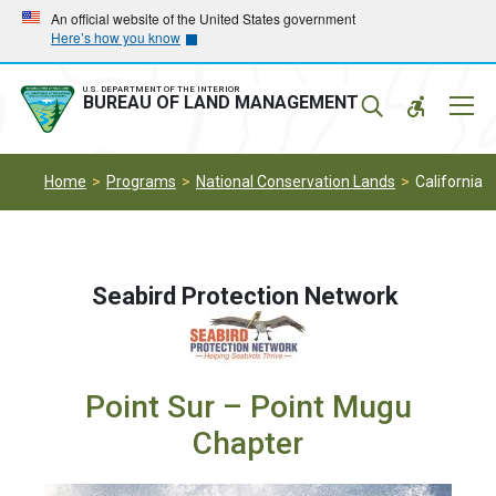
Skip
Skip
An official website of the United States government
Here’s how you know
to
to
main
main
navigation
content
U.S. DEPARTMENT OF THE INTERIOR
Mobil
BUREAU OF LAND MANAGEMENT
Menu
Home
Programs
National Conservation Lands
California
Seabird Protection Network
Point Sur – Point Mugu
Chapter