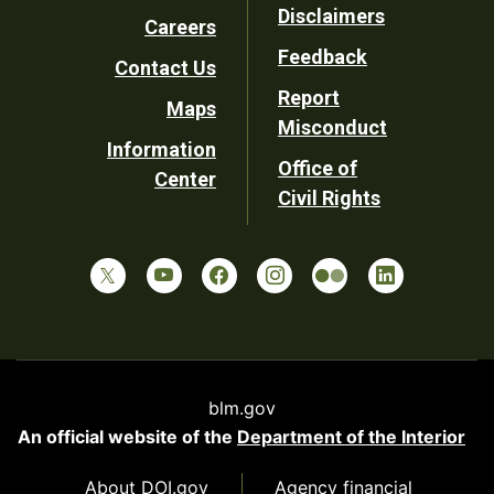
Disclaimers
Careers
Utility
Feedback
Contact Us
Report
Maps
Misconduct
Information
Office of
Center
Civil Rights
blm.gov
An official website of the
Department of the Interior
About DOI.gov
Agency financial