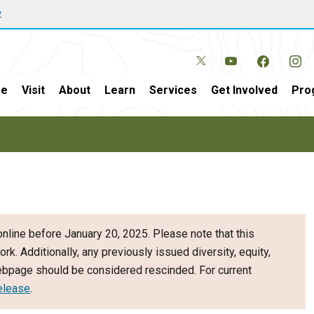
w
e
Visit
About
Learn
Services
Get Involved
Pro
nline before January 20, 2025. Please note that this
ork. Additionally, any previously issued diversity, equity,
webpage should be considered rescinded. For current
elease
.