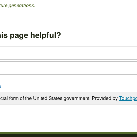
ture generations.
is page helpful?
e
icial form of the United States government. Provided by
Touchpo