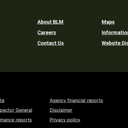
Footer
About BLM
Maps
Careers
Informatio
Utility
Contact Us
Website Di
ta
Agency financial reports
spector General
Disclaimer
rmance reports
Privacy policy