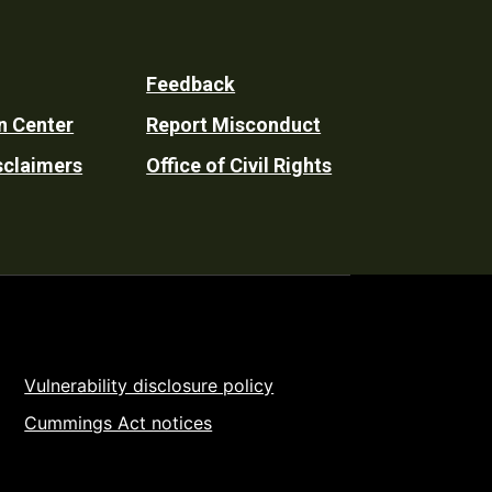
Feedback
n Center
Report Misconduct
sclaimers
Office of Civil Rights
Vulnerability disclosure policy
Cummings Act notices