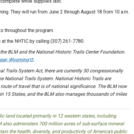
o complete while supplies last.
ng. They will run from June 2 through August 18 from 10 a.m.
s throughout the program.
 at the NHTIC by calling (307) 261-7780.
the BLM and the National Historic Trails Center Foundation.
asper, Wyoming
.
l Trails System Act, there are currently 30 congressionally
he National Trails System. National Historic Trails are
or route of travel that is of national significance. The BLM now
ls in 15 States, and the BLM also manages thousands of miles
 land located primarily in 12 western states, including
 also administers 700 million acres of sub-surface mineral
ain the health, diversity, and productivity of America’s public