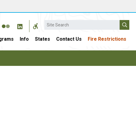
Search
grams
Info
States
Contact Us
Fire Restrictions