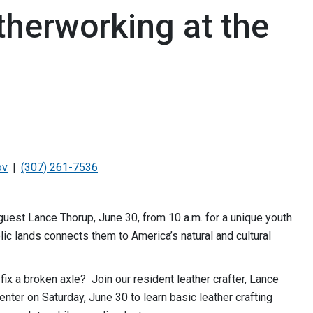
therworking at the
ov
(307) 261-7536
uest Lance Thorup, June 30, from 10 a.m. for a unique youth
ic lands connects them to America’s natural and cultural
fix a broken axle? Join our resident leather crafter, Lance
Center on Saturday, June 30 to learn basic leather crafting