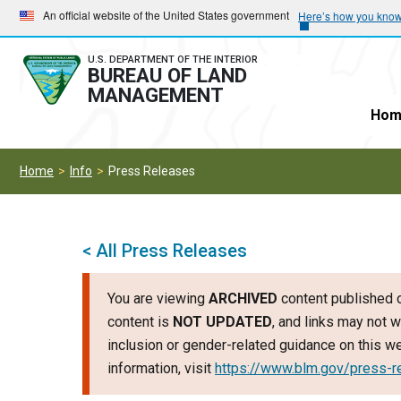
Skip
Skip
An official website of the United States government
Here’s how you kno
to
to
main
main
U.S. DEPARTMENT OF THE INTERIOR
BUREAU OF LAND
navigation
content
MANAGEMENT
Hom
Home
Info
Press Releases
< All Press Releases
You are viewing
ARCHIVED
content published o
content is
NOT UPDATED
, and links may not w
inclusion or gender-related guidance on this 
information, visit
https://www.blm.gov/press-r