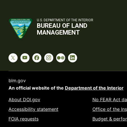
U.S. DEPARTMENT OF THE INTERIOR
BUREAU OF LAND
MANAGEMENT
blm.gov
An official website of the
Department of the Interior
About DOI.gov
No FEAR Act da
Accessibility statement
Office of the In
FOIA requests
Budget & perfo