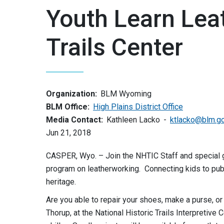
Youth Learn Lea
Trails Center
Organization:
BLM Wyoming
BLM Office:
High Plains District Office
Media Contact:
Kathleen Lacko
ktlacko@blm.g
Jun 21, 2018
CASPER, Wyo. – Join the NHTIC Staff and special g
program on leatherworking. Connecting kids to publ
heritage.
Are you able to repair your shoes, make a purse, or 
Thorup, at the National Historic Trails Interpretive 