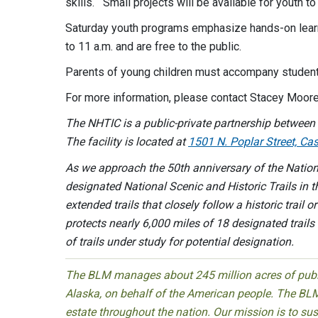
skills. Small projects will be available for youth t
Saturday youth programs emphasize hands-on learni
to 11 a.m. and are free to the public.
Parents of young children must accompany student
For more information, please contact Stacey Moore
The NHTIC is a public-private partnership between 
The facility is located at
1501 N. Poplar Street, C
As we approach the 50th anniversary of the Nationa
designated National Scenic and Historic Trails in t
extended trails that closely follow a historic trail 
protects nearly 6,000 miles of 18 designated trai
of trails under study for potential designation.
The BLM manages about 245 million acres of public
Alaska, on behalf of the American people. The BLM
estate throughout the nation. Our mission is to sust