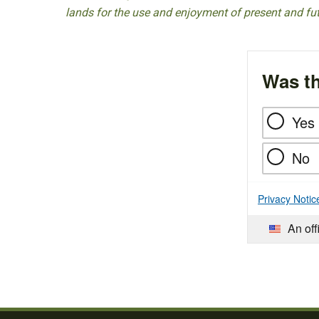
lands for the use and enjoyment of present and fu
Was th
Yes
No
Privacy Notic
An off