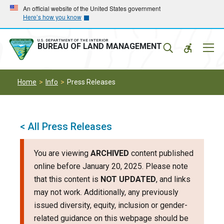
Skip
Skip
An official website of the United States government
Here’s how you know
to
to
main
main
navigation
content
U.S. DEPARTMENT OF THE INTERIOR
Mobil
BUREAU OF LAND MANAGEMENT
Menu
Home
Info
Press Releases
< All Press Releases
You are viewing
ARCHIVED
content published
online before January 20, 2025. Please note
that this content is
NOT UPDATED
, and links
may not work. Additionally, any previously
issued diversity, equity, inclusion or gender-
related guidance on this webpage should be