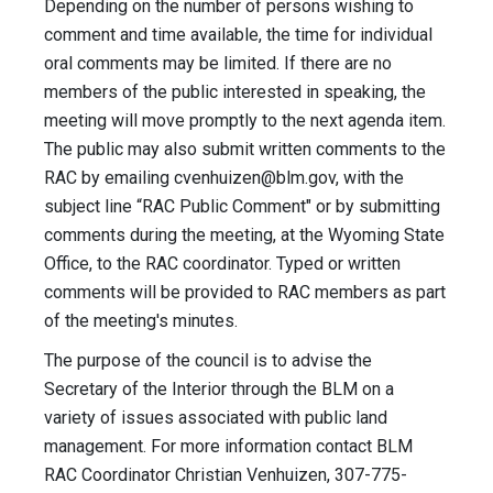
Depending on the number of persons wishing to
comment and time available, the time for individual
oral comments may be limited. If there are no
members of the public interested in speaking, the
meeting will move promptly to the next agenda item.
The public may also submit written comments to the
RAC by emailing
cvenhuizen@blm.gov
, with the
subject line “RAC Public Comment" or by submitting
comments during the meeting, at the Wyoming State
Office, to the RAC coordinator. Typed or written
comments will be provided to RAC members as part
of the meeting's minutes.
The purpose of the council is to advise the
Secretary of the Interior through the BLM on a
variety of issues associated with public land
management. For more information contact BLM
RAC Coordinator Christian Venhuizen, 307-775-