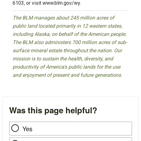
6103, or visit www.blm.gov/wy.
The BLM manages about 245 million acres of
public land located primarily in 12 western states,
including Alaska, on behalf of the American people.
The BLM also administers 700 million acres of sub-
surface mineral estate throughout the nation. Our
mission is to sustain the health, diversity, and
productivity of America’s public lands for the use
and enjoyment of present and future generations.
Was this page helpful?
Yes