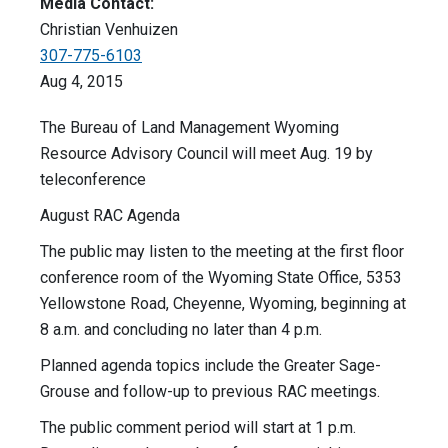
Media Contact:
Christian Venhuizen
307-775-6103
Aug 4, 2015
The Bureau of Land Management Wyoming
Resource Advisory Council will meet Aug. 19 by
teleconference
August RAC Agenda
The public may listen to the meeting at the first floor
conference room of the Wyoming State Office, 5353
Yellowstone Road, Cheyenne, Wyoming, beginning at
8 a.m. and concluding no later than 4 p.m.
Planned agenda topics include the Greater Sage-
Grouse and follow-up to previous RAC meetings.
The public comment period will start at 1 p.m.