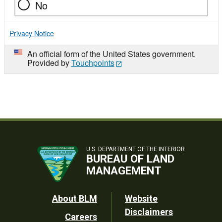
No
Privacy Notice
An official form of the United States government.
Provided by
Touchpoints
U.S. DEPARTMENT OF THE INTERIOR
BUREAU OF LAND
MANAGEMENT
Footer
About BLM
Website
Disclaimers
Careers