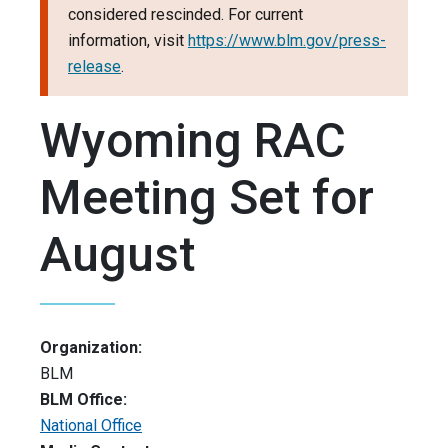
considered rescinded. For current
information, visit
https://www.blm.gov/press-
release
.
Wyoming RAC
Meeting Set for
August
Organization:
BLM
BLM Office:
National Office