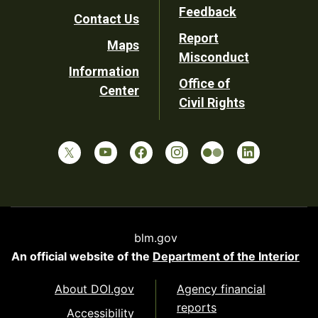
Utility
Feedback
Contact Us
Report
Maps
Misconduct
Information
Office of
Center
Civil Rights
blm.gov
An official website of the
Department of the Interior
About DOI.gov
Agency financial
reports
Accessibility