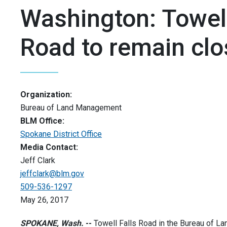
Washington: Towell
Road to remain cl
Organization:
Bureau of Land Management
BLM Office:
Spokane District Office
Media Contact:
Jeff Clark
jeffclark@blm.gov
509-536-1297
May 26, 2017
SPOKANE, Wash.
--
Towell Falls Road in the Bureau of