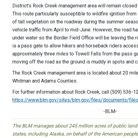
District’s Rock Creek management area will remain closed to
This route particularly susceptible to wildfire ignition fro
of tall vegetation on the roadway during the summer seaso
vehicle traffic from April to mid-June. However, the road has
under water so the Border Field Office will be leaving the 
is a pass gate to allow hikers and horseback riders access 
approximately three miles to Towell Falls from the pass g
moving off the road as the ground is muddy in spots and 
The Rock Creek management area is located about 20 mile
Whitman and Adams Counties.
For further information about Rock Creek, call (509) 536-1
https://www.blm.gov/sites/blm.gov/files/documents/file
-BLM-
The BLM manages about 245 million acres of public land l
states, including Alaska, on behalf of the American peop