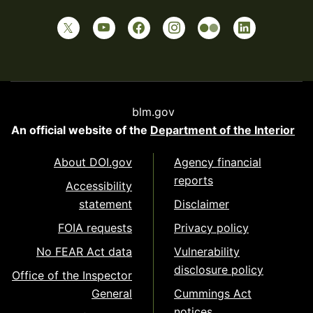
blm.gov
An official website of the
Department of the Interior
About DOI.gov
Agency financial
reports
Accessibility
statement
Disclaimer
FOIA requests
Privacy policy
No FEAR Act data
Vulnerability
disclosure policy
Office of the Inspector
General
Cummings Act
notices