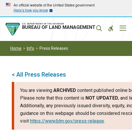
Skip
Skip
An official website of the United States government
Here’s how you know
to
to
main
main
navigation
content
U.S. DEPARTMENT OF THE INTERIOR
Mobil
BUREAU OF LAND MANAGEMENT
Menu
Home
Info
Press Releases
< All Press Releases
You are viewing
ARCHIVED
content published online b
Please note that this content is
NOT UPDATED
, and 
Additionally, any previously issued diversity, equity, i
guidance on this webpage should be considered rescin
visit
https://www.blm.gov/press-release
.