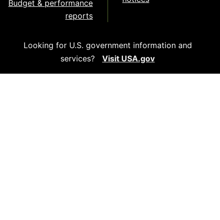
Budget & performance
reports
Looking for U.S. government information and
services?
Visit USA.gov