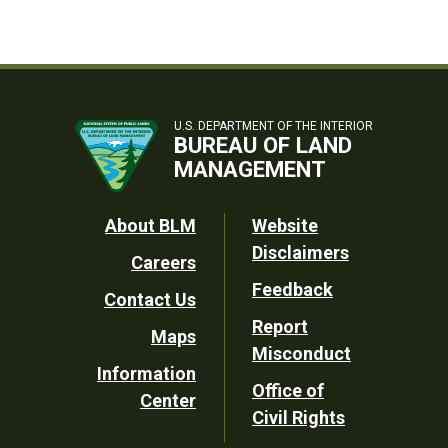
U.S. DEPARTMENT OF THE INTERIOR
BUREAU OF LAND
MANAGEMENT
Footer
About BLM
Website
Disclaimers
Careers
Utility
Feedback
Contact Us
Report
Maps
Misconduct
Information
Office of
Center
Civil Rights