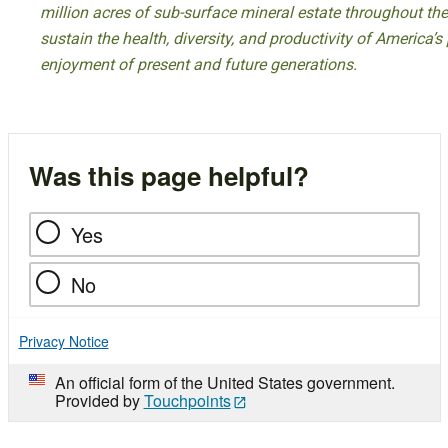
million acres of sub-surface mineral estate throughout the
sustain the health, diversity, and productivity of America’s
enjoyment of present and future generations.
Was this page helpful?
Yes
No
Privacy Notice
An official form of the United States government.
Provided by
Touchpoints