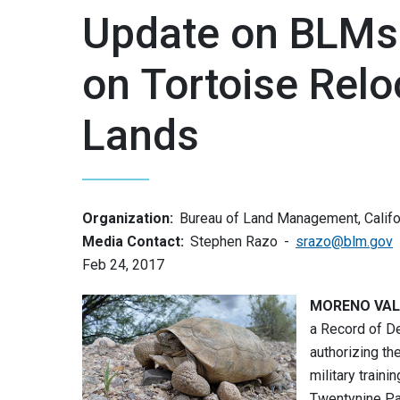
Update on BLMs 
on Tortoise Relo
Lands
Organization:
Bureau of Land Management, Califo
Media Contact:
Stephen Razo
srazo@blm.gov
Feb 24, 2017
MORENO VALLE
a Record of D
authorizing th
military train
Twentynine Pa