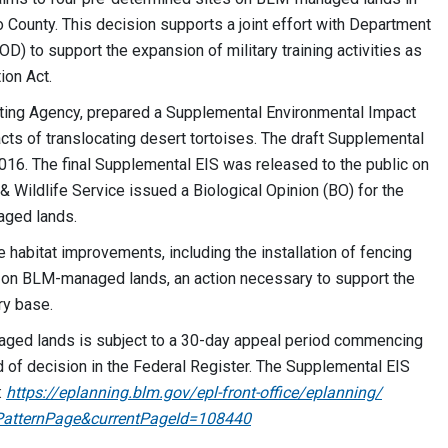
 County. This decision supports a joint effort with Department
D) to support the expansion of military training activities as
ion Act.
ting Agency, prepared a Supplemental Environmental Impact
cts of translocating desert tortoises. The draft Supplemental
016. The final Supplemental EIS was released to the public on
 & Wildlife Service issued a Biological Opinion (BO) for the
aged lands.
se habitat improvements, including the installation of fencing
es on BLM-managed lands, an action necessary to support the
ary base.
aged lands is subject to a 30-day appeal period commencing
d of decision in the Federal Register. The Supplemental EIS
:
https://eplanning.blm.gov/​epl-front-office/​eplanning/​
atternPage&​currentPageId=​108440