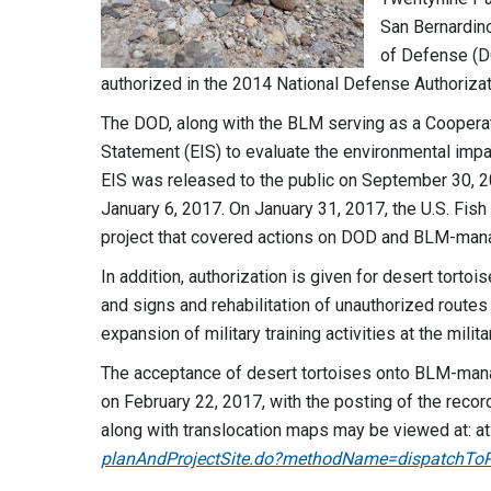
San Bernardino
of Defense (DO
authorized in the 2014 National Defense Authorizat
The DOD, along with the BLM serving as a Coopera
Statement (EIS) to evaluate the environmental impa
EIS was released to the public on September 30, 2
January 6, 2017. On January 31, 2017, the U.S. Fish
project that covered actions on DOD and BLM-man
In addition, authorization is given for desert tortoi
and signs and rehabilitation of unauthorized rout
expansion of military training activities at the milit
The acceptance of desert tortoises onto BLM-man
on February 22, 2017, with the posting of the recor
along with translocation maps may be viewed at: at
planAndProjectSite.do?​methodName=​dispatchToP