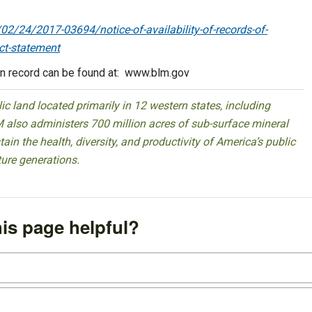
2/24/2017-03694/notice-of-availability-of-records-of-
ct-statement
ion record can be found at: www.blm.gov
 land located primarily in 12 western states, including
 also administers 700 million acres of sub-surface mineral
ain the health, diversity, and productivity of America’s public
ture generations.
is page helpful?