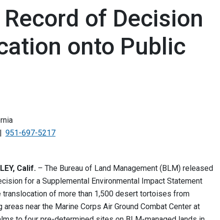
Record of Decision
cation onto Public
rnia
951-697-5217
Y, Calif.
– The Bureau of Land Management (BLM) released
ecision for a Supplemental Environmental Impact Statement
e translocation of more than 1,500 desert tortoises from
ing areas near the Marine Corps Air Ground Combat Center at
lms to four pre-determined sites on BLM-managed lands in