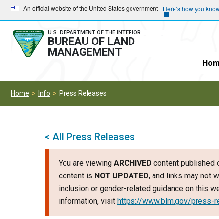
Skip
Skip
An official website of the United States government
Here’s how you kno
to
to
main
main
U.S. DEPARTMENT OF THE INTERIOR
BUREAU OF LAND
navigation
content
MANAGEMENT
Hom
Home
Info
Press Releases
< All Press Releases
You are viewing
ARCHIVED
content published o
content is
NOT UPDATED
, and links may not w
inclusion or gender-related guidance on this 
information, visit
https://www.blm.gov/press-r