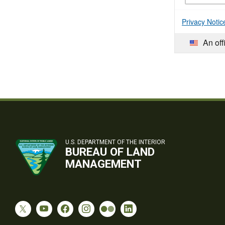
Privacy Notic
An off
U.S. DEPARTMENT OF THE INTERIOR
BUREAU OF LAND
MANAGEMENT