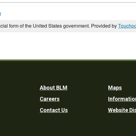
e
icial form of the United States government. Provided by
Touchpo
Footer
About BLM
Maps
Careers
Informatio
Utility
Contact Us
Website Di