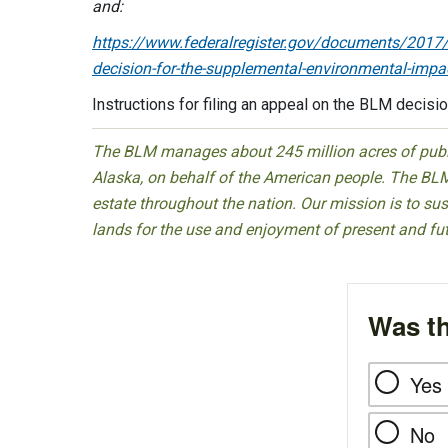
and:
https://www.federalregister.gov/documents/2017/0
decision-for-the-supplemental-environmental-impa
Instructions for filing an appeal on the BLM decis
The BLM manages about 245 million acres of public
Alaska, on behalf of the American people. The BLM
estate throughout the nation. Our mission is to sust
lands for the use and enjoyment of present and fu
Was th
Yes
No