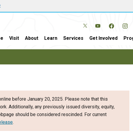
w
e
Visit
About
Learn
Services
Get Involved
Pro
nline before January 20, 2025. Please note that this
ork. Additionally, any previously issued diversity, equity,
webpage should be considered rescinded. For current
elease
.