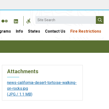
Search
grams
Info
States
Contact Us
Fire Restrictions
Attachments
news-california-desert-tortoise-walking-
on-rocks.jpg
(JPG / 1.1 MB)