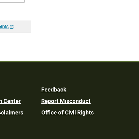
ints
Feedback
n Center
Report Misconduct
sclaimers
Office of Civil Rights