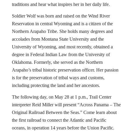
traditions and hear what inspires her in her daily life.
Soldier Wolf was born and raised on the Wind River
Reservation in central Wyoming and is a citizen of the
Northern Arapaho Tribe. She holds many degrees and
accolades from Montana State University and the
University of Wyoming, and most recently, obtained a
degree in Federal Indian Law from the University of
Oklahoma. Formerly, she served as the Northern
Arapaho’s tribal historic preservation officer. Her passion
is for the preservation of tribal ways and customs,
including protecting the land and her ancestors.
The following day, on May 28 at 1 p.m., Trail Center
interpreter Reid Miller will present “Across Panama – The
Original Railroad Between the Seas.” Come learn about
the first railroad to connect the Atlantic and Pacific
oceans, in operation 14 years before the Union Pacific.