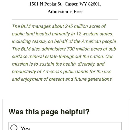
1501 N Poplar St., Casper, WY 82601.
Admission is Free
The BLM manages about 245 million acres of
public land located primarily in 12 western states,
including Alaska, on behalf of the American people.
The BLM also administers 700 million acres of sub-
surface mineral estate throughout the nation. Our
mission is to sustain the health, diversity, and
productivity of America’s public lands for the use
and enjoyment of present and future generations.
Was this page helpful?
Yes