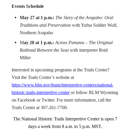
Events Schedule
May 27 at 1 p.m.:
The Story of the Arapaho: Oral
Traditions and Preservation
with Yufna Soldier Wolf,
Northern Arapaho
M
ay 28 at 1 p.m.:
Across Panama – The Original
Railroad Between the Seas
with interpreter Reid
Miller
Interested in upcoming programs at the Trails Center?
Visit the Trails Center’s website at
https://www.blm.gov/learn/interpretive-centers/national-
historic-trails-interpretive-center
or follow BLM Wyoming
on Facebook or Twitter. For more information, call the
Trails Center at 307-261-7700.
The National Historic Trails Interpretive Center is open 7
days a week from 8 a.m. to 5 p.m. MST.