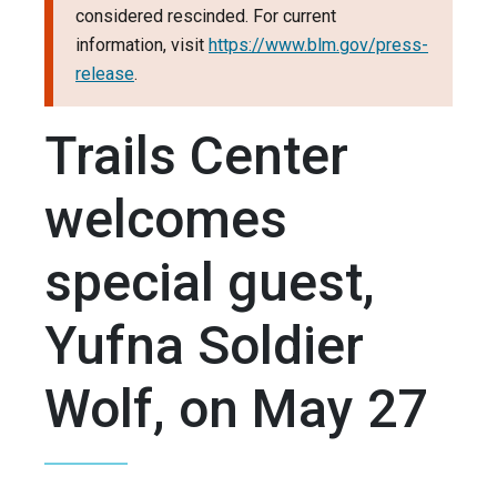
considered rescinded. For current
information, visit
https://www.blm.gov/press-
release
.
Trails Center
welcomes
special guest,
Yufna Soldier
Wolf, on May 27