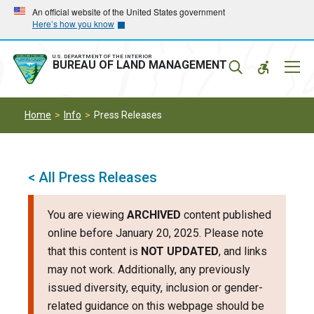
Skip
Skip
An official website of the United States government
Here’s how you know
to
to
main
main
navigation
content
U.S. DEPARTMENT OF THE INTERIOR
Mobil
BUREAU OF LAND MANAGEMENT
Menu
Home
Info
Press Releases
< All Press Releases
You are viewing
ARCHIVED
content published
online before January 20, 2025. Please note
that this content is
NOT UPDATED
, and links
may not work. Additionally, any previously
issued diversity, equity, inclusion or gender-
related guidance on this webpage should be