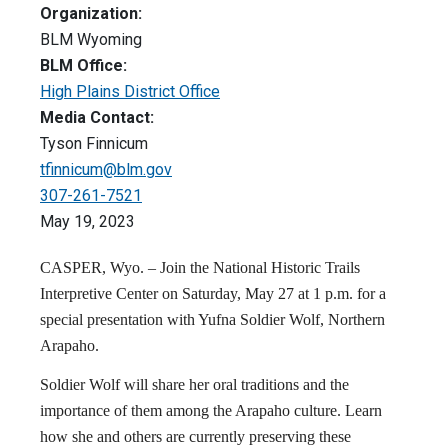
Organization:
BLM Wyoming
BLM Office:
High Plains District Office
Media Contact:
Tyson Finnicum
tfinnicum@blm.gov
307-261-7521
May 19, 2023
CASPER, Wyo. – Join the National Historic Trails
Interpretive Center on Saturday, May 27 at 1 p.m. for a
special presentation with Yufna Soldier Wolf, Northern
Arapaho.
Soldier Wolf will share her oral traditions and the
importance of them among the Arapaho culture. Learn
how she and others are currently preserving these