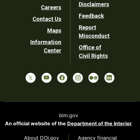
Disclaimers
Careers
Utility
Feedback
Contact Us
Report
Maps
Misconduct
Information
Office of
Center
Civil Rights
blm.gov
An official website of the
Department of the Interior
About DOI.gov
Agency financial