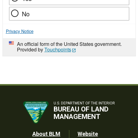
No
Privacy Notice
An official form of the United States government.
Provided by
Touchpoints
U.S. DEPARTMENT OF THE INTERIOR
BUREAU OF LAND
MANAGEMENT
Footer
About BLM
Website