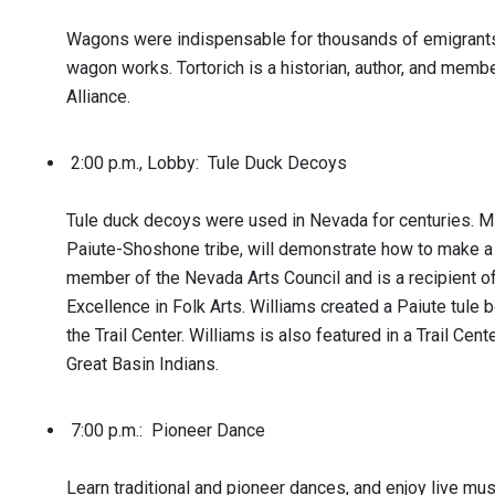
Wagons were indispensable for thousands of emigrants. 
wagon works. Tortorich is a historian, author, and member
Alliance.
2:00 p.m., Lobby: Tule Duck Decoys
Tule duck decoys were used in Nevada for centuries. M
Paiute-Shoshone tribe, will demonstrate how to make a 
member of the Nevada Arts Council and is a recipient o
Excellence in Folk Arts. Williams created a Paiute tule 
the Trail Center. Williams is also featured in a Trail Cent
Great Basin Indians.
7:00 p.m.: Pioneer Dance
Learn traditional and pioneer dances, and enjoy live mu