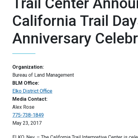
Trail Center Anno
California Trail Da
Anniversary Celebr
Organization:
Bureau of Land Management
BLM Office:
Elko District Office
Media Contact:
Alex Rose
775-738-1849
May 23, 2017
ELKO, Nev. – The California Trail Interpretive Center is cele