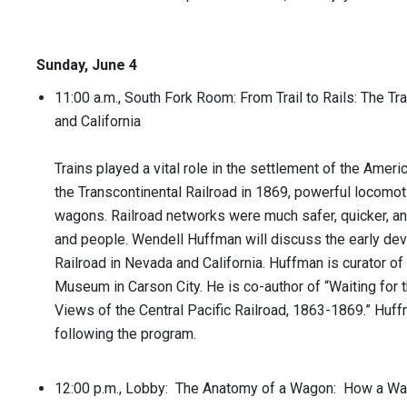
Sunday, June 4
11:00 a.m., South Fork Room: From Trail to Rails: The Tr
and California
Trains played a vital role in the settlement of the Amer
the Transcontinental Railroad in 1869, powerful locomo
wagons. Railroad networks were much safer, quicker, and 
and people. Wendell Huffman will discuss the early dev
Railroad in Nevada and California. Huffman is curator of
Museum in Carson City. He is co-author of “Waiting for t
Views of the Central Pacific Railroad, 1863-1869.” Huff
following the program.
12:00 p.m., Lobby: The Anatomy of a Wagon: How a W