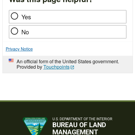
Yes
No
Privacy Notice
An official form of the United States government.
Provided by
Touchpoints
U.S. DEPARTMENT OF THE INTERIOR
BUREAU OF LAND
MANAGEMENT