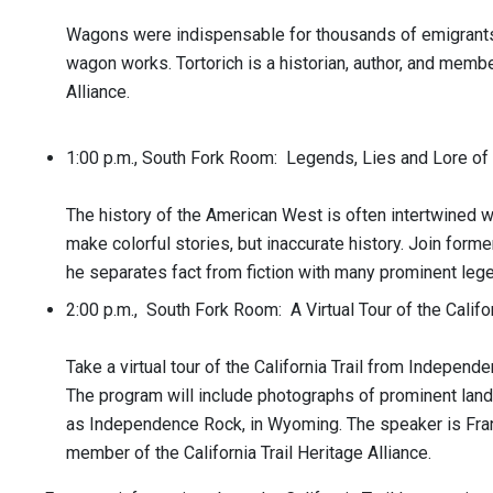
Wagons were indispensable for thousands of emigrants. 
wagon works. Tortorich is a historian, author, and member
Alliance.
1:00 p.m., South Fork Room: Legends, Lies and Lore o
The history of the American West is often intertwined 
make colorful stories, but inaccurate history. Join for
he separates fact from fiction with many prominent lege
2:00 p.m., South Fork Room: A Virtual Tour of the Califor
Take a virtual tour of the California Trail from Independen
The program will include photographs of prominent land
as Independence Rock, in Wyoming. The speaker is Frank 
member of the California Trail Heritage Alliance.