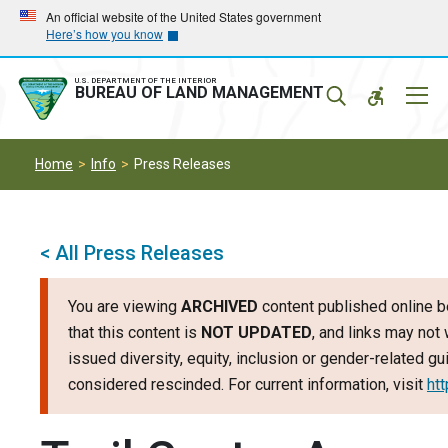
Skip
Skip
An official website of the United States government
Here’s how you know
to
to
main
main
navigation
content
U.S. DEPARTMENT OF THE INTERIOR
Mobil
BUREAU OF LAND MANAGEMENT
Menu
Home
Info
Press Releases
< All Press Releases
You are viewing
ARCHIVED
content published online b
that this content is
NOT UPDATED
, and links may not 
issued diversity, equity, inclusion or gender-related 
considered rescinded. For current information, visit
ht