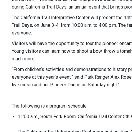
during California Trail Days, an annual event that brings pion
The California Trail Interpretive Center will present the 14
Trail Days, on June 3-4, from 10:00 a.m. to 4:00 p.m. The fa
everyone.
Visitors will have the opportunity to tour the pioneer 
Young visitors can learn how to shoot a bow, throw a tom
much more.
“From children’s activities and demonstrations to history
everyone at this year’s event,” said Park Ranger Alex Rose.
live music and our Pioneer Dance on Saturday night.”
The following is a program schedule:
11:00 a.m., South Fork Room: California Trail Center 5th
The California Trail Interpretive Center opened on June 2