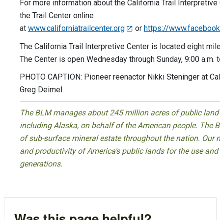
For more information about the California Trail Interpretive
the Trail Center online
at
www.californiatrailcenter.org
or
https://www.facebook.c
The California Trail Interpretive Center is located eight mil
The Center is open Wednesday through Sunday, 9:00 a.m. to
PHOTO CAPTION: Pioneer reenactor Nikki Steninger at Cali
Greg Deimel.
The BLM manages about 245 million acres of public land l
including Alaska, on behalf of the American people. The 
of sub-surface mineral estate throughout the nation. Our mi
and productivity of America’s public lands for the use an
generations.
Was this page helpful?