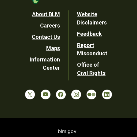
Footer
About BLM
Website
Disclaimers
Careers
Utility
Feedback
Contact Us
Report
Maps
Misconduct
Information
Office of
Center
Civil Rights
blm.gov