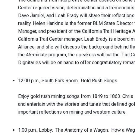
Center required vision, determination and a tremendous
Dave Jamiel, and Leah Brady will share their reflection
reality. Helen Hankins is the former BLM State Director
Manager, and president of the California Trail Heritage A
California Trail Center manager. Leah Brady is a board m
Alliance, and she will discuss the background behind th
the 45-minute program, the speakers will cut the T ail C
Dignitaries will be on hand to offer congratulatory remar
12:00 p.m., South Fork Room: Gold Rush Songs
Enjoy gold rush mining songs from 1849 to 1863. Chris B
and entertain with the stories and tunes that defined g
important reflections on mining and western culture.
1:00 p.m., Lobby: The Anatomy of a Wagon: How a Wa