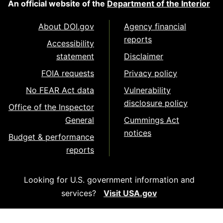
An official website of the
Department of the Interior
About DOI.gov
Agency financial
reports
Accessibility
statement
Disclaimer
FOIA requests
Privacy policy
No FEAR Act data
Vulnerability
disclosure policy
Office of the Inspector
General
Cummings Act
notices
Budget & performance
reports
Looking for U.S. government information and
services?
Visit USA.gov