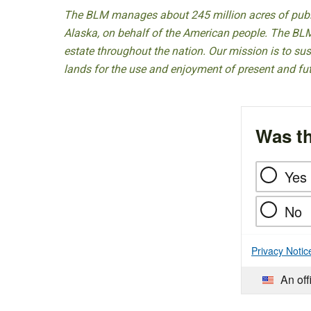
The BLM manages about 245 million acres of public
Alaska, on behalf of the American people. The BLM
estate throughout the nation. Our mission is to sust
lands for the use and enjoyment of present and fu
Was th
Yes
No
Privacy Notic
An off