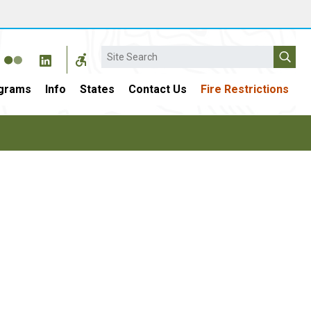
Search
grams
Info
States
Contact Us
Fire Restrictions