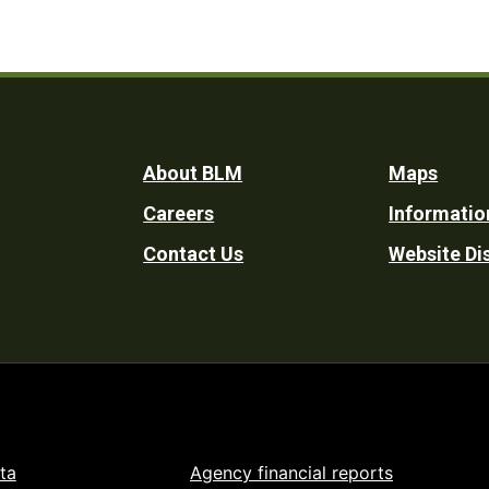
Footer
About BLM
Maps
Careers
Informatio
Utility
Contact Us
Website Di
ta
Agency financial reports