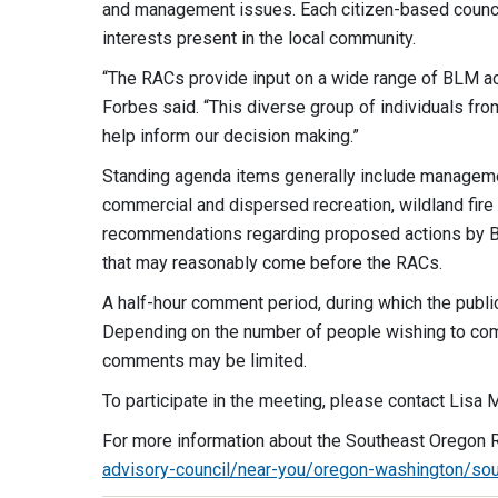
and management issues. Each citizen-based counci
interests present in the local community.
“The RACs provide input on a wide range of BLM act
Forbes said. “This diverse group of individuals fr
help inform our decision making.”
Standing agenda items generally include managemen
commercial and dispersed recreation, wildland fire
recommendations regarding proposed actions by Bu
that may reasonably come before the RACs.
A half-hour comment period, during which the public
Depending on the number of people wishing to comme
comments may be limited.
To participate in the meeting, please contact Lisa
For more information about the Southeast Oregon R
advisory-council/near-you/oregon-washington/sou