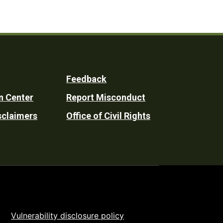
Feedback
n Center
Report Misconduct
sclaimers
Office of Civil Rights
Vulnerability disclosure policy