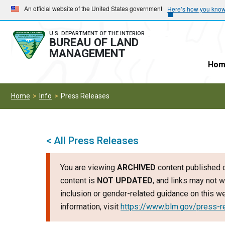
Skip
Skip
An official website of the United States government
Here’s how you kno
to
to
main
main
U.S. DEPARTMENT OF THE INTERIOR
BUREAU OF LAND
navigation
content
MANAGEMENT
Hom
Home
Info
Press Releases
< All Press Releases
You are viewing
ARCHIVED
content published o
content is
NOT UPDATED
, and links may not w
inclusion or gender-related guidance on this 
information, visit
https://www.blm.gov/press-r