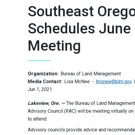
Southeast Orego
Schedules June 
Meeting
Organization:
Bureau of Land Management
Media Contact:
Lisa McNee
lmcnee@blm.gov
Jun 1, 2021
Lakeview, Ore. —
The Bureau of Land Management 
Advisory Council (RAC) will be meeting virtually on
to attend.
Advisory councils provide advice and recommendatio