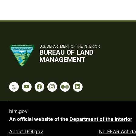
U.S. DEPARTMENT OF THE INTERIOR
BUREAU OF LAND
MANAGEMENT
blm.gov
An official website of the
Department of the Interior
About DOI.gov
No FEAR Act da