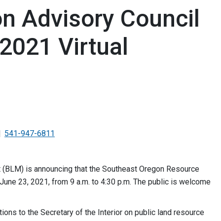
n Advisory Council
2021 Virtual
541-947-6811
(BLM) is announcing that the Southeast Oregon Resource
 June 23, 2021, from 9 a.m. to 4:30 p.m. The public is welcome
ns to the Secretary of the Interior on public land resource