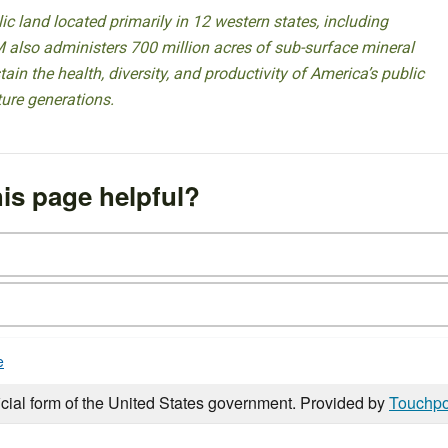
 land located primarily in 12 western states, including
 also administers 700 million acres of sub-surface mineral
ain the health, diversity, and productivity of America’s public
ture generations.
is page helpful?
e
icial form of the United States government. Provided by
Touchpo