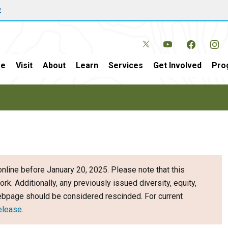
w
e
Visit
About
Learn
Services
Get Involved
Pro
nline before January 20, 2025. Please note that this
ork. Additionally, any previously issued diversity, equity,
webpage should be considered rescinded. For current
elease
.