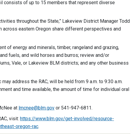
l consists of up to 15 members that represent diverse
ivities throughout the State,” Lakeview District Manager Todd
om across eastern Oregon share different perspectives and
t of energy and minerals, timber, rangeland and grazing,
 and fuels, and wild horses and burros; review and/or
rns, Vale, or Lakeview BLM districts; and any other business
 may address the RAC, will be held from 9 a.m. to 9:30 a.m.
nt and time available, the amount of time for individual oral
 McNee at
lmcnee@blm.gov
or 541-947-6811.
AC, visit:
https://www.blm.gov/get-involved/resource-
theast-oregon-rac
.