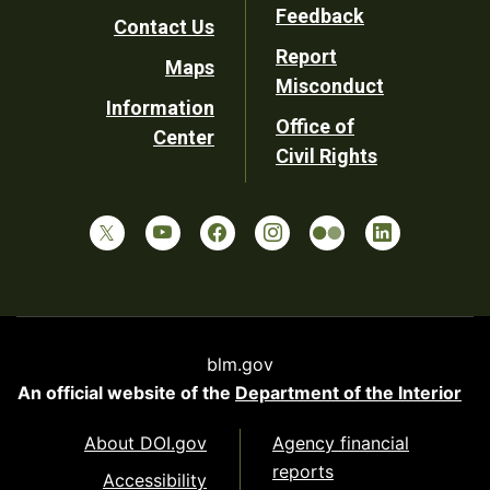
Utility
Feedback
Contact Us
Report
Maps
Misconduct
Information
Office of
Center
Civil Rights
blm.gov
An official website of the
Department of the Interior
About DOI.gov
Agency financial
reports
Accessibility