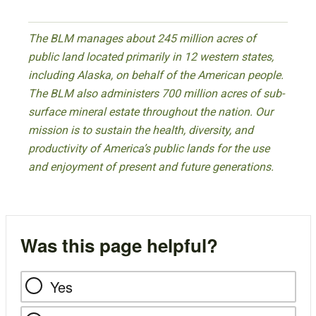
The BLM manages about 245 million acres of
public land located primarily in 12 western states,
including Alaska, on behalf of the American people.
The BLM also administers 700 million acres of sub-
surface mineral estate throughout the nation. Our
mission is to sustain the health, diversity, and
productivity of America’s public lands for the use
and enjoyment of present and future generations.
Was this page helpful?
Yes