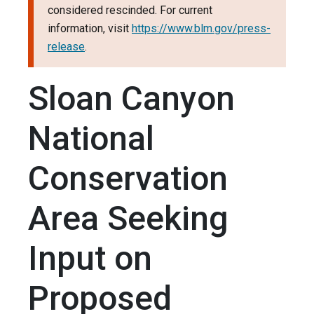
considered rescinded. For current
information, visit
https://www.blm.gov/press-
release
.
Sloan Canyon
National
Conservation
Area Seeking
Input on
Proposed