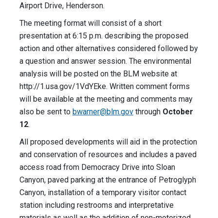
Airport Drive, Henderson.
The meeting format will consist of a short
presentation at 6:15 p.m. describing the proposed
action and other alternatives considered followed by
a question and answer session. The environmental
analysis will be posted on the BLM website at
http://1.usa.gov/1VdYEke. Written comment forms
will be available at the meeting and comments may
also be sent to
bwarner@blm.gov
through
October
12
.
All proposed developments will aid in the protection
and conservation of resources and includes a paved
access road from Democracy Drive into Sloan
Canyon, paved parking at the entrance of Petroglyph
Canyon, installation of a temporary visitor contact
station including restrooms and interpretative
materials as well as the addition of non-motorized