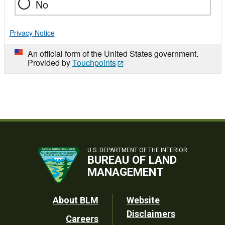
No
Privacy Notice
An official form of the United States government.
Provided by
Touchpoints
U.S. DEPARTMENT OF THE INTERIOR
BUREAU OF LAND
MANAGEMENT
Footer
About BLM
Website
Disclaimers
Careers