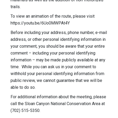
trails.
To view an animation of the route, please visit
https://youtu.be/6Uo0MWPAt4Y
Before including your address, phone number, e-mail
address, or other personal identifying information in
your comment, you should be aware that your entire
comment – including your personal identifying
information – may be made publicly available at any
time. While you can ask us in your comment to
withhold your personal identifying information from
public review, we cannot guarantee that we will be
able to do so.
For additional information about the meeting, please
call the Sloan Canyon National Conservation Area at
(702) 515-5350.