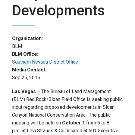
Developments
Organization:
BLM
BLM Office:
Southern Nevada District Office
Media Contact:
Sep 25, 2015
Las Vegas
– The Bureau of Land Management
(BLM) Red Rock/Sloan Field Office is seeking public
input regarding proposed developments in Sloan
Canyon National Conservation Area. The public
meeting will be held on
October 1
from 6 to 8
p.m. at Levi Strauss & Co. located at 501 Executive