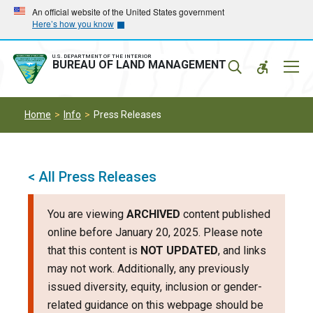
Skip
Skip
An official website of the United States government
Here’s how you know
to
to
main
main
navigation
content
U.S. DEPARTMENT OF THE INTERIOR
Mobil
BUREAU OF LAND MANAGEMENT
Menu
Home
Info
Press Releases
< All Press Releases
You are viewing
ARCHIVED
content published
online before January 20, 2025. Please note
that this content is
NOT UPDATED
, and links
may not work. Additionally, any previously
issued diversity, equity, inclusion or gender-
related guidance on this webpage should be