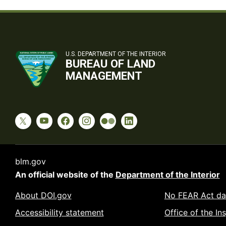
U.S. DEPARTMENT OF THE INTERIOR
BUREAU OF LAND
MANAGEMENT
blm.gov
An official website of the
Department of the Interior
About DOI.gov
No FEAR Act da
Accessibility statement
Office of the In