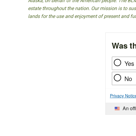
Alaska, on behalf of the American people. The BLM
estate throughout the nation. Our mission is to sust
lands for the use and enjoyment of present and fu
Was th
Yes
No
Privacy Notic
An off