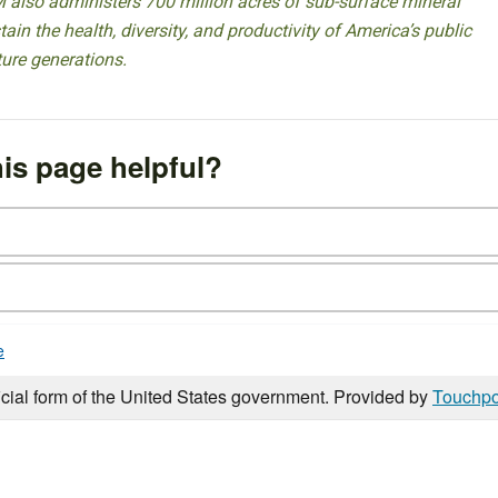
 also administers 700 million acres of sub-surface mineral
ain the health, diversity, and productivity of America’s public
ture generations.
is page helpful?
e
icial form of the United States government. Provided by
Touchpo