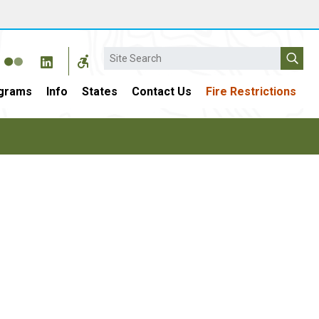
Search
grams
Info
States
Contact Us
Fire Restrictions