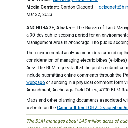
Media Contact:
Gordon Claggett
gclaggett@bl
Mar 22, 2023
ANCHORAGE, Alaska
— The Bureau of Land Mana
a 30-day public scoping period for an environmenta
Management Area in Anchorage. The public scoping
The environmental analysis considers amending th
consideration of managing electric bikes (e-bikes)
Area. The BLM requests that the public submit co
include submitting online comments through the P
webpage
or sending in a physical comment form vi
Amendment, Anchorage Field Office, 4700 BLM Ro
Maps and other planning documents associated wit
website on the
Campbell Tract OHV Designation 
The BLM manages about 245 million acres of public