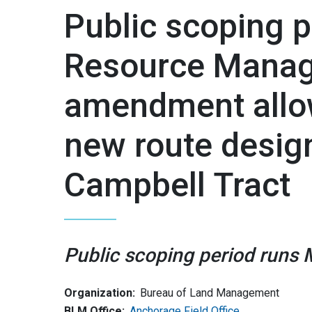
Public scoping p
Resource Manag
amendment allow
new route design
Campbell Tract
Public scoping period runs 
Organization:
Bureau of Land Management
BLM Office:
Anchorage Field Office