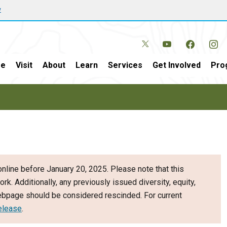
w
e
Visit
About
Learn
Services
Get Involved
Pro
nline before January 20, 2025. Please note that this
ork. Additionally, any previously issued diversity, equity,
webpage should be considered rescinded. For current
elease
.