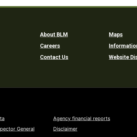
Footer
About BLM
Maps
Careers
Informatio
Utility
Contact Us
Website Di
ta
Agency financial reports
spector General
Disclaimer