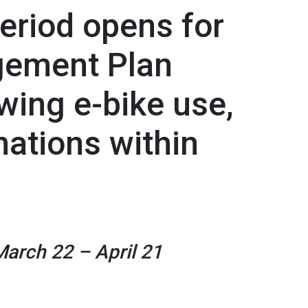
eriod opens for
ement Plan
ing e-bike use,
ations within
March 22 – April 21