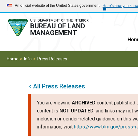
Skip
Skip
An official website of the United States government
Here’s how you kno
to
to
main
main
U.S. DEPARTMENT OF THE INTERIOR
BUREAU OF LAND
navigation
content
MANAGEMENT
Hom
Home
Info
Press Releases
< All Press Releases
You are viewing
ARCHIVED
content published o
content is
NOT UPDATED
, and links may not w
inclusion or gender-related guidance on this 
information, visit
https://www.blm.gov/press-r