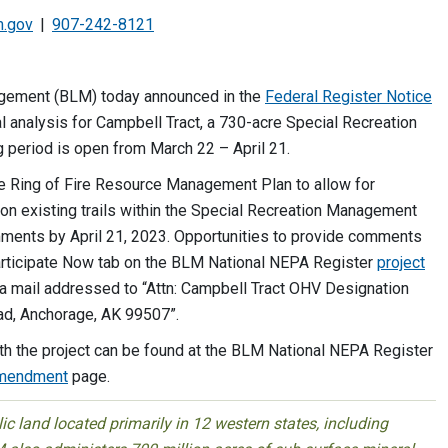
m.gov
907-242-8121
gement (BLM) today announced in the
Federal Register Notice
l analysis for Campbell Tract, a 730-acre Special Recreation
 period is open from March 22 – April 21.
e Ring of Fire Resource Management Plan to allow for
 on existing trails within the Special Recreation Management
mments by April 21, 2023. Opportunities to provide comments
articipate Now tab on the BLM National NEPA Register
project
a mail addressed to “Attn: Campbell Tract OHV Designation
ad, Anchorage, AK 99507”.
h the project can be found at the BLM National NEPA Register
Amendment
page.
 land located primarily in 12 western states, including