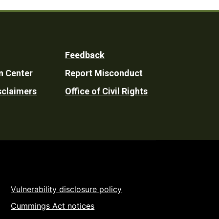
Feedback
n Center
Report Misconduct
sclaimers
Office of Civil Rights
Vulnerability disclosure policy
Cummings Act notices