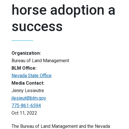
horse adoption a
success
Organization:
Bureau of Land Management
BLM Office:
Nevada State Office
Media Contact:
Jenny Lesieutre
jlesieut@blm.gov
775-861-6594
Oct 11, 2022
The Bureau of Land Management and the Nevada