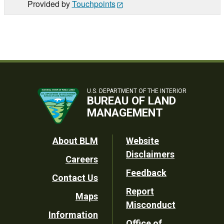
Provided by
Touchpoints
U.S. DEPARTMENT OF THE INTERIOR
BUREAU OF LAND
MANAGEMENT
Footer
About BLM
Website
Disclaimers
Careers
Utility
Feedback
Contact Us
Report
Maps
Misconduct
Information
Office of