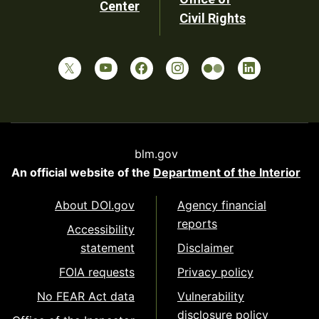
Center
Civil Rights
blm.gov
An official website of the
Department of the Interior
About DOI.gov
Agency financial
reports
Accessibility
statement
Disclaimer
FOIA requests
Privacy policy
No FEAR Act data
Vulnerability
disclosure policy