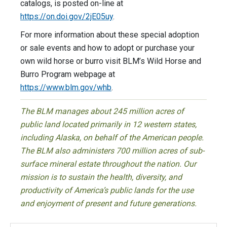
catalogs, is posted on-line at
https://on.doi.gov/2jE05uy
.
For more information about these special adoption
or sale events and how to adopt or purchase your
own wild horse or burro visit BLM’s Wild Horse and
Burro Program webpage at
https://www.blm.gov/whb
.
The BLM manages about 245 million acres of
public land located primarily in 12 western states,
including Alaska, on behalf of the American people.
The BLM also administers 700 million acres of sub-
surface mineral estate throughout the nation. Our
mission is to sustain the health, diversity, and
productivity of America’s public lands for the use
and enjoyment of present and future generations.