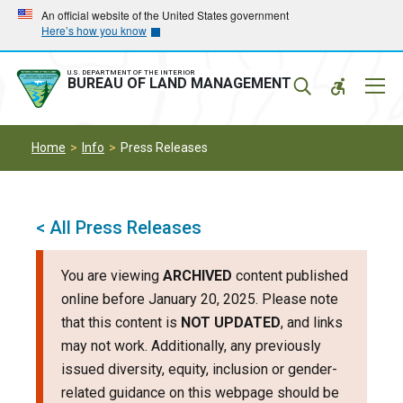
Skip
Skip
An official website of the United States government
Here’s how you know
to
to
main
main
navigation
content
U.S. DEPARTMENT OF THE INTERIOR
Mobil
BUREAU OF LAND MANAGEMENT
Menu
Home
Info
Press Releases
< All Press Releases
You are viewing
ARCHIVED
content published
online before January 20, 2025. Please note
that this content is
NOT UPDATED
, and links
may not work. Additionally, any previously
issued diversity, equity, inclusion or gender-
related guidance on this webpage should be