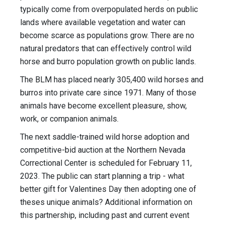
typically come from overpopulated herds on public
lands where available vegetation and water can
become scarce as populations grow. There are no
natural predators that can effectively control wild
horse and burro population growth on public lands.
The BLM has placed nearly 305,400 wild horses and
burros into private care since 1971. Many of those
animals have become excellent pleasure, show,
work, or companion animals.
The next saddle-trained wild horse adoption and
competitive-bid auction at the Northern Nevada
Correctional Center is scheduled for February 11,
2023. The public can start planning a trip - what
better gift for Valentines Day then adopting one of
theses unique animals? Additional information on
this partnership, including past and current event