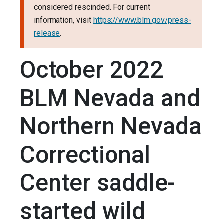
considered rescinded. For current
information, visit
https://www.blm.gov/press-
release
.
October 2022
BLM Nevada and
Northern Nevada
Correctional
Center saddle-
started wild