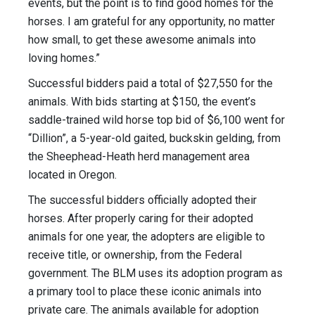
events, but the point is to find good homes for the
horses. I am grateful for any opportunity, no matter
how small, to get these awesome animals into
loving homes.”
Successful bidders paid a total of $27,550 for the
animals. With bids starting at $150, the event’s
saddle-trained wild horse top bid of $6,100 went for
“Dillion”, a 5-year-old gaited, buckskin gelding, from
the Sheephead-Heath herd management area
located in Oregon.
The successful bidders officially adopted their
horses. After properly caring for their adopted
animals for one year, the adopters are eligible to
receive title, or ownership, from the Federal
government. The BLM uses its adoption program as
a primary tool to place these iconic animals into
private care. The animals available for adoption