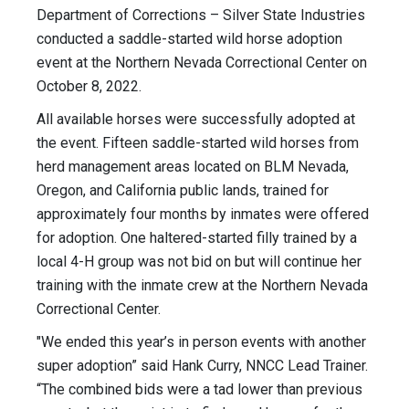
Department of Corrections – Silver State Industries
conducted a saddle-started wild horse adoption
event at the Northern Nevada Correctional Center on
October 8, 2022.
All available horses were successfully adopted at
the event. Fifteen saddle-started wild horses from
herd management areas located on BLM Nevada,
Oregon, and California public lands, trained for
approximately four months by inmates were offered
for adoption. One haltered-started filly trained by a
local 4-H group was not bid on but will continue her
training with the inmate crew at the Northern Nevada
Correctional Center.
"We ended this year’s in person events with another
super adoption” said Hank Curry, NNCC Lead Trainer.
“The combined bids were a tad lower than previous