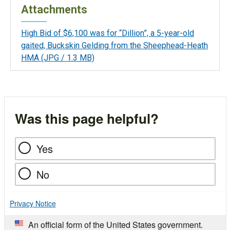
Attachments
High Bid of $6,100 was for “Dillion”, a 5-year-old
gaited, Buckskin Gelding from the Sheephead-Heath
HMA
(JPG / 1.3 MB)
Was this page helpful?
Yes
No
Privacy Notice
An official form of the United States government.