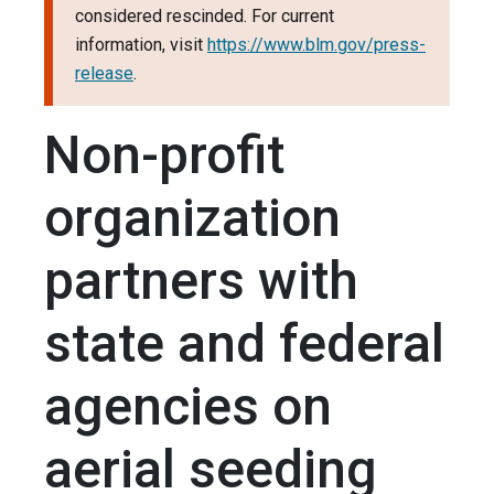
considered rescinded. For current
information, visit
https://www.blm.gov/press-
release
.
Non-profit
organization
partners with
state and federal
agencies on
aerial seeding