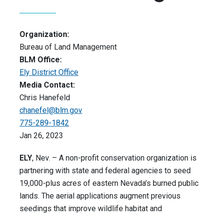
Organization:
Bureau of Land Management
BLM Office:
Ely District Office
Media Contact:
Chris Hanefeld
chanefel@blm.gov
775-289-1842
Jan 26, 2023
ELY
, Nev. – A non-profit conservation organization is
partnering with state and federal agencies to seed
19,000-plus acres of eastern Nevada’s burned public
lands. The aerial applications augment previous
seedings that improve wildlife habitat and