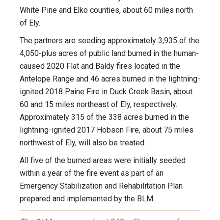
White Pine and Elko counties, about 60 miles north
of Ely.
The partners are seeding approximately 3,935 of the
4,050-plus acres of public land burned in the human-
caused 2020 Flat and Baldy fires located in the
Antelope Range and 46 acres burned in the lightning-
ignited 2018 Paine Fire in Duck Creek Basin, about
60 and 15 miles northeast of Ely, respectively.
Approximately 315 of the 338 acres burned in the
lightning-ignited 2017 Hobson Fire, about 75 miles
northwest of Ely, will also be treated.
All five of the burned areas were initially seeded
within a year of the fire event as part of an
Emergency Stabilization and Rehabilitation Plan
prepared and implemented by the BLM.