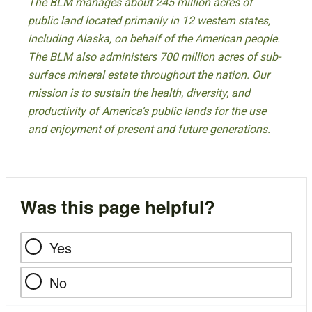
The BLM manages about 245 million acres of
public land located primarily in 12 western states,
including Alaska, on behalf of the American people.
The BLM also administers 700 million acres of sub-
surface mineral estate throughout the nation. Our
mission is to sustain the health, diversity, and
productivity of America’s public lands for the use
and enjoyment of present and future generations.
Was this page helpful?
Yes
No