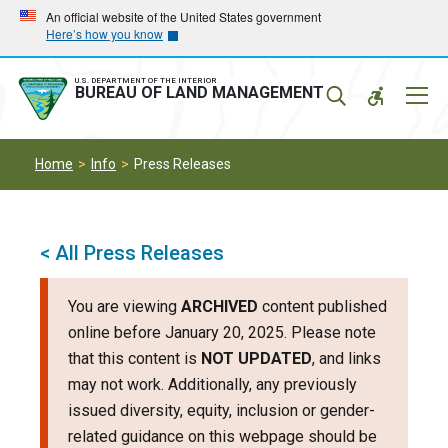
Skip
Skip
An official website of the United States government
Here’s how you know
to
to
main
main
navigation
content
U.S. DEPARTMENT OF THE INTERIOR
Mobil
BUREAU OF LAND MANAGEMENT
Menu
Home
Info
Press Releases
< All Press Releases
You are viewing
ARCHIVED
content published
online before January 20, 2025. Please note
that this content is
NOT UPDATED
, and links
may not work. Additionally, any previously
issued diversity, equity, inclusion or gender-
related guidance on this webpage should be