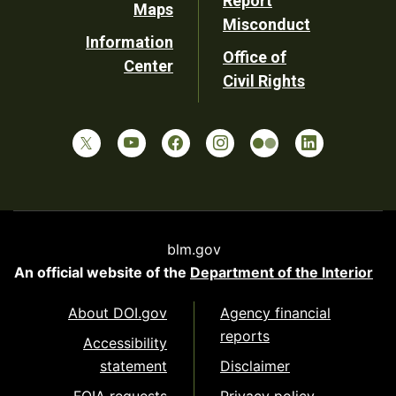
Report
Maps
Misconduct
Information
Office of
Center
Civil Rights
blm.gov
An official website of the
Department of the Interior
About DOI.gov
Agency financial
reports
Accessibility
statement
Disclaimer
FOIA requests
Privacy policy