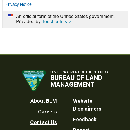
Privacy Notice
An official form of the United States government.
Provided by
Touchpoints
U.S. DEPARTMENT OF THE INTERIOR
BUREAU OF LAND
MANAGEMENT
Footer
About BLM
Website
Disclaimers
Careers
Utility
Feedback
Contact Us