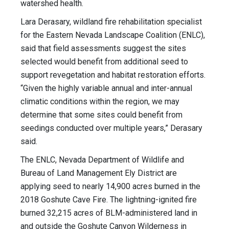
watershed health.
Lara Derasary, wildland fire rehabilitation specialist
for the Eastern Nevada Landscape Coalition (ENLC),
said that field assessments suggest the sites
selected would benefit from additional seed to
support revegetation and habitat restoration efforts.
“Given the highly variable annual and inter-annual
climatic conditions within the region, we may
determine that some sites could benefit from
seedings conducted over multiple years,” Derasary
said.
The ENLC, Nevada Department of Wildlife and
Bureau of Land Management Ely District are
applying seed to nearly 14,900 acres burned in the
2018 Goshute Cave Fire. The lightning-ignited fire
burned 32,215 acres of BLM-administered land in
and outside the Goshute Canyon Wilderness in