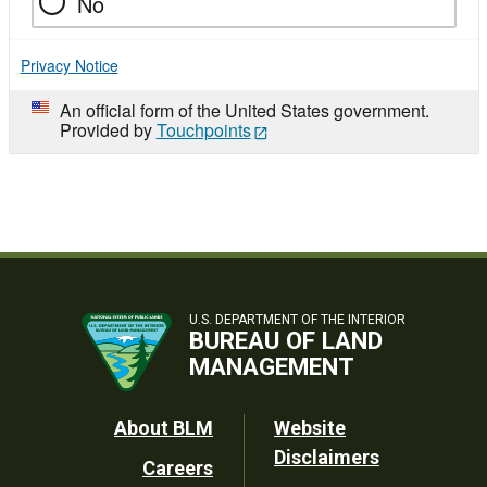
No
Privacy Notice
An official form of the United States government.
Provided by
Touchpoints
U.S. DEPARTMENT OF THE INTERIOR
BUREAU OF LAND
MANAGEMENT
Footer
About BLM
Website
Disclaimers
Careers
Utility