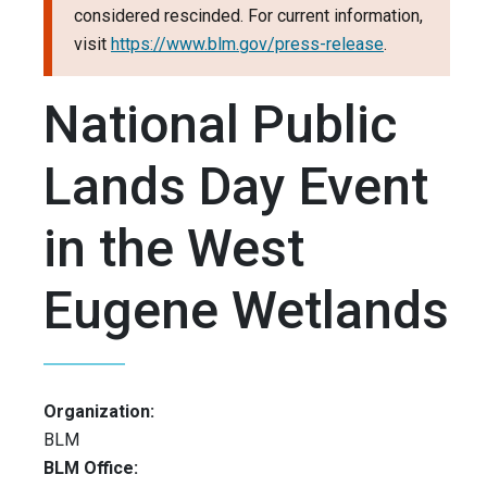
considered rescinded. For current information,
visit
https://www.blm.gov/press-release
.
National Public
Lands Day Event
in the West
Eugene Wetlands
Organization:
BLM
BLM Office: