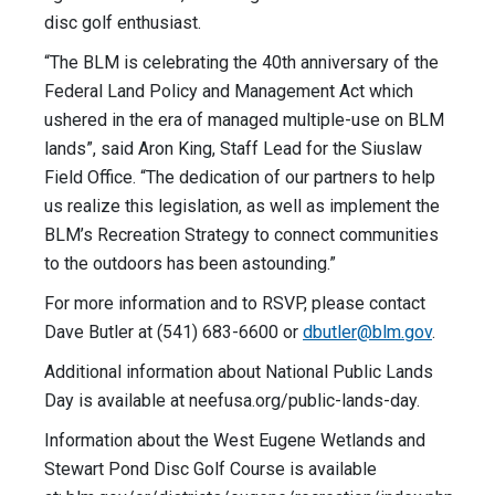
disc golf enthusiast.
“The BLM is celebrating the 40th anniversary of the
Federal Land Policy and Management Act which
ushered in the era of managed multiple-use on BLM
lands”, said Aron King, Staff Lead for the Siuslaw
Field Office. “The dedication of our partners to help
us realize this legislation, as well as implement the
BLM’s Recreation Strategy to connect communities
to the outdoors has been astounding.”
For more information and to RSVP, please contact
Dave Butler at (541) 683-6600 or
dbutler@blm.gov
.
Additional information about National Public Lands
Day is available at neefusa.org/public-lands-day.
Information about the West Eugene Wetlands and
Stewart Pond Disc Golf Course is available