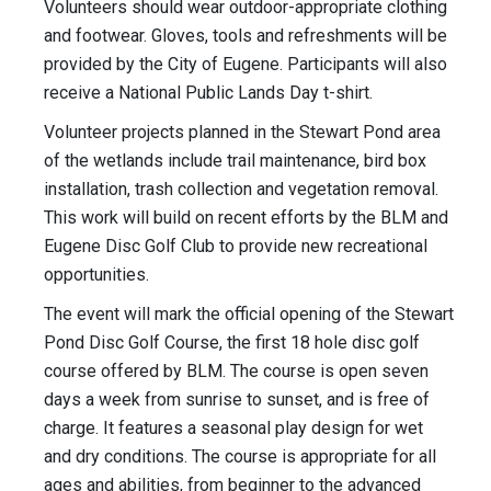
Volunteers should wear outdoor-appropriate clothing
and footwear. Gloves, tools and refreshments will be
provided by the City of Eugene. Participants will also
receive a National Public Lands Day t-shirt.
Volunteer projects planned in the Stewart Pond area
of the wetlands include trail maintenance, bird box
installation, trash collection and vegetation removal.
This work will build on recent efforts by the BLM and
Eugene Disc Golf Club to provide new recreational
opportunities.
The event will mark the official opening of the Stewart
Pond Disc Golf Course, the first 18 hole disc golf
course offered by BLM. The course is open seven
days a week from sunrise to sunset, and is free of
charge. It features a seasonal play design for wet
and dry conditions. The course is appropriate for all
ages and abilities, from beginner to the advanced