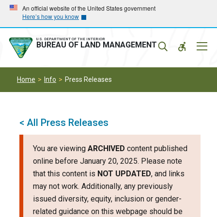
Skip
Skip
An official website of the United States government
Here’s how you know
to
to
main
main
navigation
content
U.S. DEPARTMENT OF THE INTERIOR
Mobil
BUREAU OF LAND MANAGEMENT
Menu
Home
Info
Press Releases
< All Press Releases
You are viewing
ARCHIVED
content published
online before January 20, 2025. Please note
that this content is
NOT UPDATED
, and links
may not work. Additionally, any previously
issued diversity, equity, inclusion or gender-
related guidance on this webpage should be