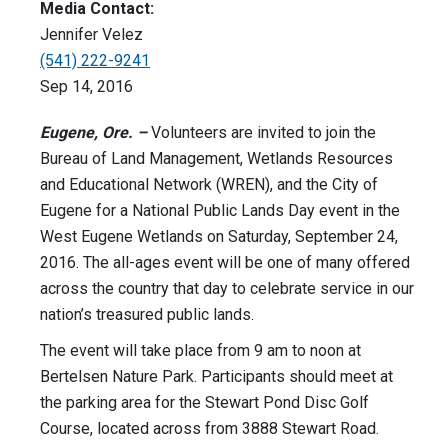
Media Contact:
Jennifer Velez
(541) 222-9241
Sep 14, 2016
Eugene, Ore. –
Volunteers are invited to join the
Bureau of Land Management, Wetlands Resources
and Educational Network (WREN), and the City of
Eugene for a National Public Lands Day event in the
West Eugene Wetlands on Saturday, September 24,
2016. The all-ages event will be one of many offered
across the country that day to celebrate service in our
nation’s treasured public lands.
The event will take place from 9 am to noon at
Bertelsen Nature Park. Participants should meet at
the parking area for the Stewart Pond Disc Golf
Course, located across from 3888 Stewart Road.