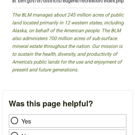
at: blm.gov/or/districts/eugene/recreation/index.php.
The BLM manages about 245 million acres of public
land located primarily in 12 western states, including
Alaska, on behalf of the American people. The BLM
also administers 700 million acres of sub-surface
mineral estate throughout the nation. Our mission is
to sustain the health, diversity, and productivity of
America’s public lands for the use and enjoyment of
present and future generations.
Was this page helpful?
Yes