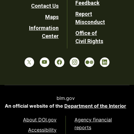
Feedback
Contact Us
Report
Maps
Misconduct
Information
Office of
Center
Civil Rights
blm.gov
An official website of the
Department of the Interior
About DOI.gov
Agency financial
reports
Accessibility