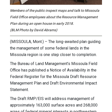
Members of the public inspect maps and talk to Missoula
Field Office employees about the Resource Management
Plan during an open house in early 2018.
(BLM Photo by David Abrams)
(MISSOULA, Mont.) – The long-awaited plan guiding
the management of some federal lands in the
Missoula region is one step closer to completion.
The Bureau of Land Management’s Missoula Field
Office has published a Notice of Availability in the
Federal Register for the Missoula Draft Resource
Management Plan and Draft Environmental Impact
Statement.
The Draft RMP/EIS will address management of
approximately 163,000 surface acres and 268,000
acres of federal mineral interests in northwestern