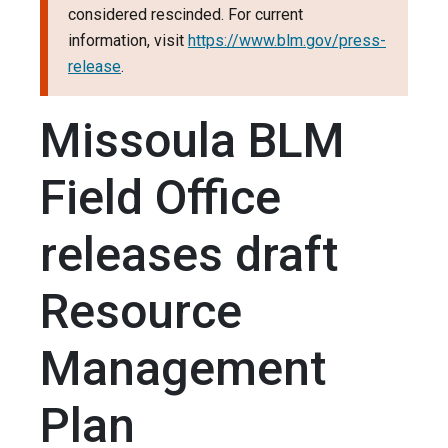
considered rescinded. For current
information, visit
https://www.blm.gov/press-
release
.
Missoula BLM
Field Office
releases draft
Resource
Management
Plan