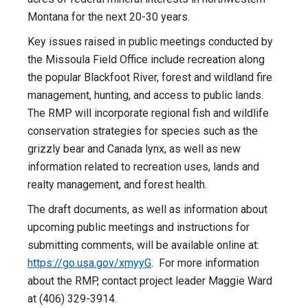
Montana for the next 20-30 years.
Key issues raised in public meetings conducted by
the Missoula Field Office include recreation along
the popular Blackfoot River, forest and wildland fire
management, hunting, and access to public lands.
The RMP will incorporate regional fish and wildlife
conservation strategies for species such as the
grizzly bear and Canada lynx, as well as new
information related to recreation uses, lands and
realty management, and forest health.
The draft documents, as well as information about
upcoming public meetings and instructions for
submitting comments, will be available online at:
https://go.usa.gov/xmyyG
. For more information
about the RMP, contact project leader Maggie Ward
at (406) 329-3914.