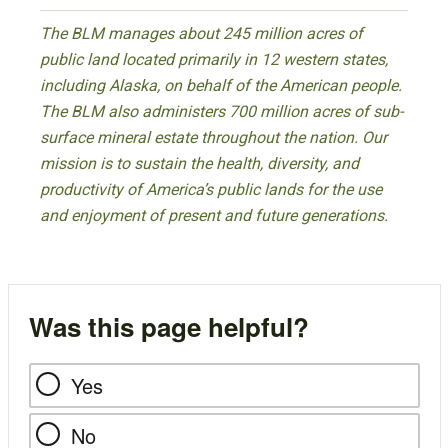
The BLM manages about 245 million acres of
public land located primarily in 12 western states,
including Alaska, on behalf of the American people.
The BLM also administers 700 million acres of sub-
surface mineral estate throughout the nation. Our
mission is to sustain the health, diversity, and
productivity of America’s public lands for the use
and enjoyment of present and future generations.
Was this page helpful?
Yes
No