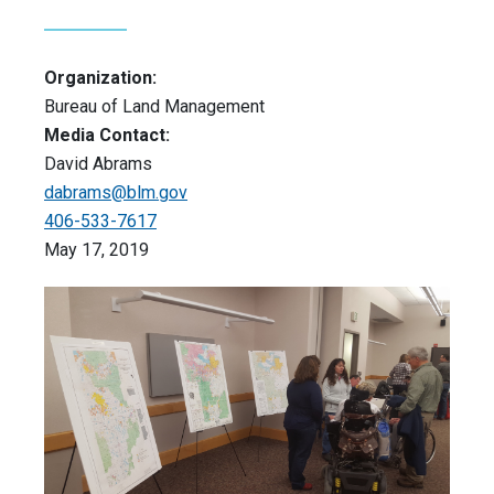
Organization:
Bureau of Land Management
Media Contact:
David Abrams
dabrams@blm.gov
406-533-7617
May 17, 2019