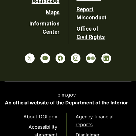
Contact Us
Report
Maps
Misconduct
Information
Office of
Center
Civil Rights
blm.gov
An official website of the
Department of the Interior
About DOI.gov
Agency financial
reports
Accessibility
statement
Disclaimer