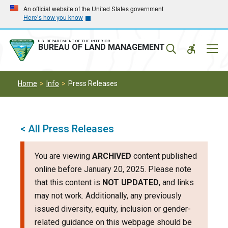
Skip
Skip
An official website of the United States government
Here’s how you know
to
to
main
main
navigation
content
U.S. DEPARTMENT OF THE INTERIOR
Mobil
BUREAU OF LAND MANAGEMENT
Menu
Home
Info
Press Releases
< All Press Releases
You are viewing
ARCHIVED
content published
online before January 20, 2025. Please note
that this content is
NOT UPDATED
, and links
may not work. Additionally, any previously
issued diversity, equity, inclusion or gender-
related guidance on this webpage should be