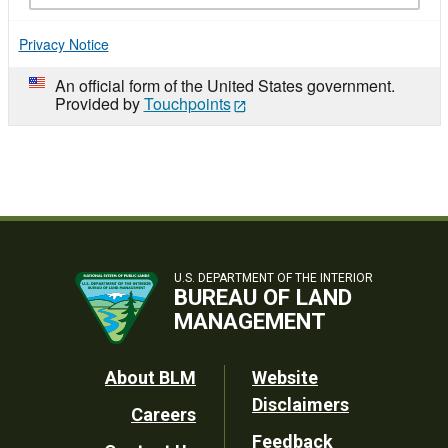
Privacy Notice
An official form of the United States government.
Provided by
Touchpoints
U.S. DEPARTMENT OF THE INTERIOR
BUREAU OF LAND
MANAGEMENT
Footer
About BLM
Website
Disclaimers
Careers
Utility
Feedback