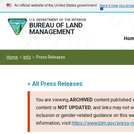
Skip
Skip
An official website of the United States government
Here’s how you kno
to
to
main
main
U.S. DEPARTMENT OF THE INTERIOR
BUREAU OF LAND
navigation
content
MANAGEMENT
Hom
Home
Info
Press Releases
< All Press Releases
You are viewing
ARCHIVED
content published o
content is
NOT UPDATED
, and links may not w
inclusion or gender-related guidance on this 
information, visit
https://www.blm.gov/press-r