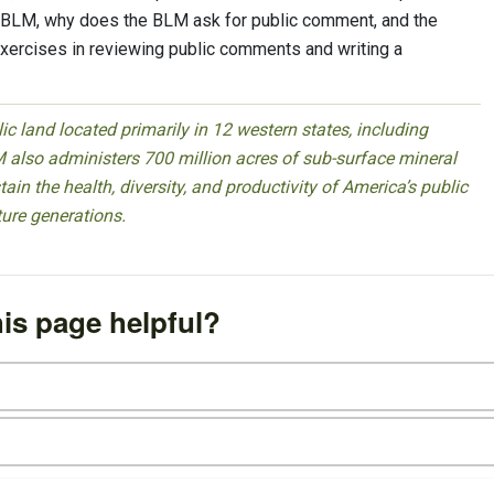
e BLM, why does the BLM ask for public comment, and the
xercises in reviewing public comments and writing a
 land located primarily in 12 western states, including
 also administers 700 million acres of sub-surface mineral
ain the health, diversity, and productivity of America’s public
ture generations.
is page helpful?