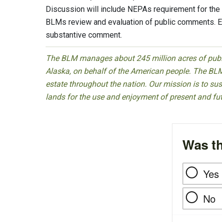
Discussion will include NEPAs requirement for th
BLMs review and evaluation of public comments. E
substantive comment.
The BLM manages about 245 million acres of public
Alaska, on behalf of the American people. The BLM
estate throughout the nation. Our mission is to sust
lands for the use and enjoyment of present and fu
Was th
Yes
No