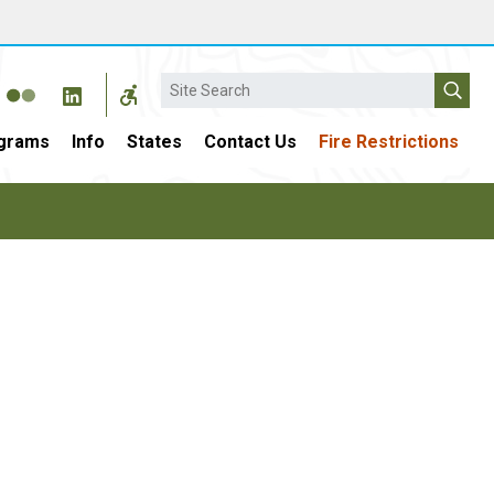
Search
grams
Info
States
Contact Us
Fire Restrictions