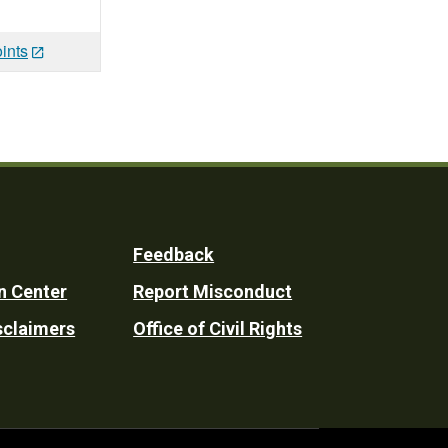
ints
Feedback
n Center
Report Misconduct
sclaimers
Office of Civil Rights