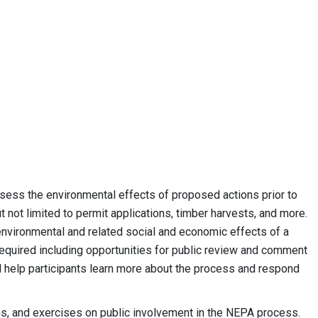
ess the environmental effects of proposed actions prior to
 not limited to permit applications, timber harvests, and more.
nvironmental and related social and economic effects of a
equired including opportunities for public review and comment
ll help participants learn more about the process and respond
, and exercises on public involvement in the NEPA process.