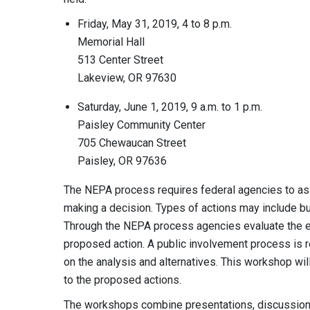
Friday, May 31, 2019, 4 to 8 p.m.
Memorial Hall
513 Center Street
Lakeview, OR 97630
Saturday, June 1, 2019, 9 a.m. to 1 p.m.
Paisley Community Center
705 Chewaucan Street
Paisley, OR 97636
The NEPA process requires federal agencies to ass
making a decision. Types of actions may include but
Through the NEPA process agencies evaluate the e
proposed action. A public involvement process is r
on the analysis and alternatives. This workshop wi
to the proposed actions.
The workshops combine presentations, discussions