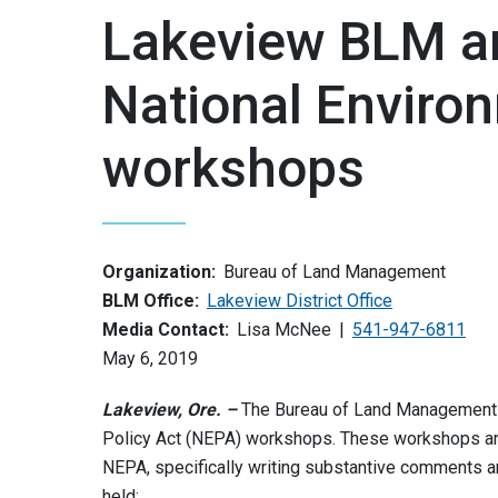
Lakeview BLM a
National Environ
workshops
Organization:
Bureau of Land Management
BLM Office:
Lakeview District Office
Media Contact:
Lisa McNee
541-947-6811
May 6, 2019
Lakeview, Ore. –
The Bureau of Land Management (
Policy Act (NEPA) workshops. These workshops are
NEPA, specifically writing substantive comments
held: