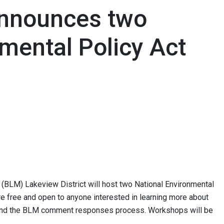
nnounces two
mental Policy Act
BLM) Lakeview District will host two National Environmental
 free and open to anyone interested in learning more about
 and the BLM comment responses process. Workshops will be