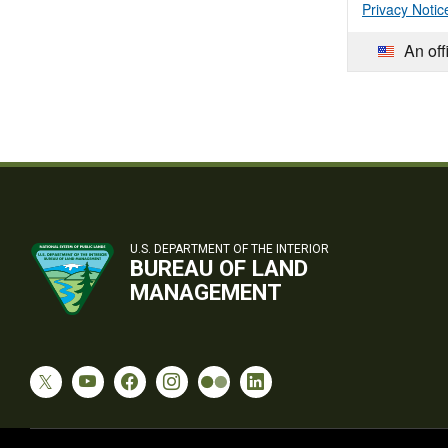
Privacy Notic
An off
U.S. DEPARTMENT OF THE INTERIOR
BUREAU OF LAND
MANAGEMENT