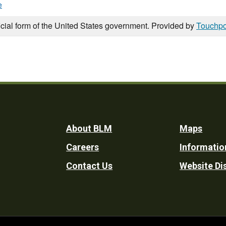
e
icial form of the United States government. Provided by
Touchpo
Footer
About BLM
Maps
Careers
Informatio
Utility
Contact Us
Website Di