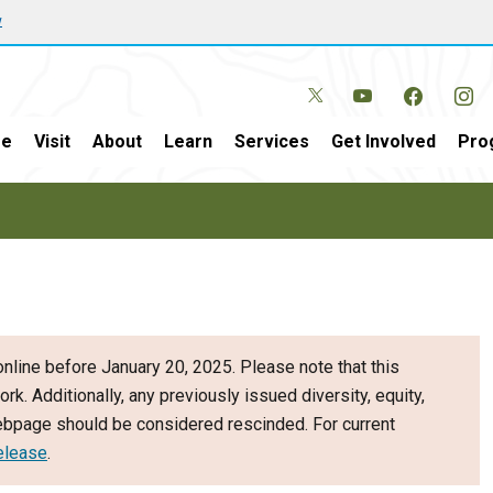
w
e
Visit
About
Learn
Services
Get Involved
Pro
nline before January 20, 2025. Please note that this
ork. Additionally, any previously issued diversity, equity,
webpage should be considered rescinded. For current
elease
.