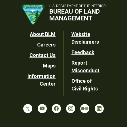
U.S. DEPARTMENT OF THE INTERIOR
BUREAU OF LAND
MANAGEMENT
Footer
About BLM
Website
Disclaimers
Careers
Utility
Feedback
Contact Us
Report
Maps
Misconduct
Information
Office of
Center
Civil Rights