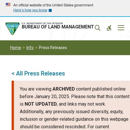
Skip
Skip
An official website of the United States government
Here’s how you know
to
to
main
main
navigation
content
U.S. DEPARTMENT OF THE INTERIOR
Mobil
BUREAU OF LAND MANAGEMENT
Menu
Home
Info
Press Releases
< All Press Releases
You are viewing
ARCHIVED
content published online
before January 20, 2025. Please note that this content
is
NOT UPDATED
, and links may not work.
Additionally, any previously issued diversity, equity,
inclusion or gender-related guidance on this webpage
should be considered rescinded. For current