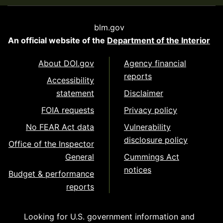
blm.gov
An official website of the
Department of the Interior
About DOI.gov
Agency financial
reports
Accessibility
statement
Disclaimer
FOIA requests
Privacy policy
No FEAR Act data
Vulnerability
disclosure policy
Office of the Inspector
General
Cummings Act
notices
Budget & performance
reports
Looking for U.S. government information and