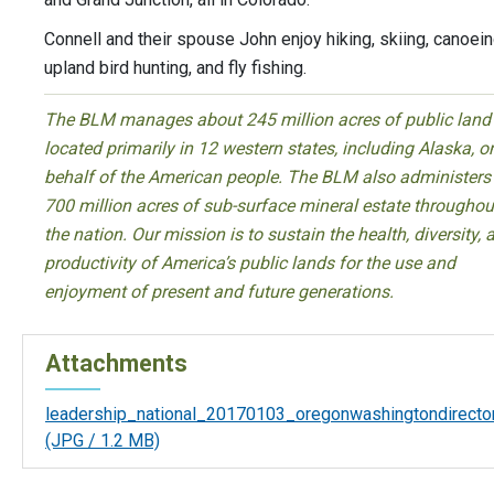
Connell and their spouse John enjoy hiking, skiing, canoein
upland bird hunting, and fly fishing.
The BLM manages about 245 million acres of public land
located primarily in 12 western states, including Alaska, o
behalf of the American people. The BLM also administers
700 million acres of sub-surface mineral estate throughou
the nation. Our mission is to sustain the health, diversity, 
productivity of America’s public lands for the use and
enjoyment of present and future generations.
Attachments
leadership_national_20170103_oregonwashingtondirector
(JPG / 1.2 MB)