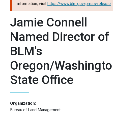
information, visit
https://www.blm.gov/press-release
.
Jamie Connell
Named Director of
BLM's
Oregon/Washingto
State Office
Organization:
Bureau of Land Management