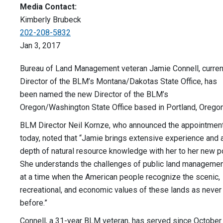
Media Contact:
Kimberly Brubeck
202-208-5832
Jan 3, 2017
Bureau of Land Management veteran Jamie Connell, curren
Director of the BLM’s Montana/Dakotas State Office, has
been named the new Director of the BLM’s
Oregon/Washington State Office based in Portland, Oregon
BLM Director Neil Kornze, who announced the appointmen
today, noted that “Jamie brings extensive experience and 
depth of natural resource knowledge with her to her new p
She understands the challenges of public land manageme
at a time when the American people recognize the scenic,
recreational, and economic values of these lands as never
before.”
Connell, a 31-year BLM veteran, has served since October