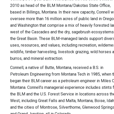
2010 as head of the BLM Montana/Dakotas State Office,
based in Billings, Montana. In their new capacity, Connell wi
oversee more than 16 million acres of public land in Orego
and Washington that comprise a mix of heavily forested l
west of the Cascades and the dry, sagebrush ecosystems
the Great Basin. These BLM-managed lands support diver
uses, resources, and values, including recreation, wilderne
wildlife, timber harvesting, livestock grazing, wild horses 
burros, and mineral extraction.
Connell, a native of Butte, Montana, received a B.S. in
Petroleum Engineering from Montana Tech in 1985, when 
began their BLM career as a petroleum engineer in Miles Ci
Montana. Connell’s managerial experience includes stints 
the BLM and the U.S. Forest Service in locations across th
West, including Great Falls and Malta, Montana; Boise, Idah
and the cities of Montrose, Silverthorne, Glenwood Springs
and Grand Junction, all in Colorado.