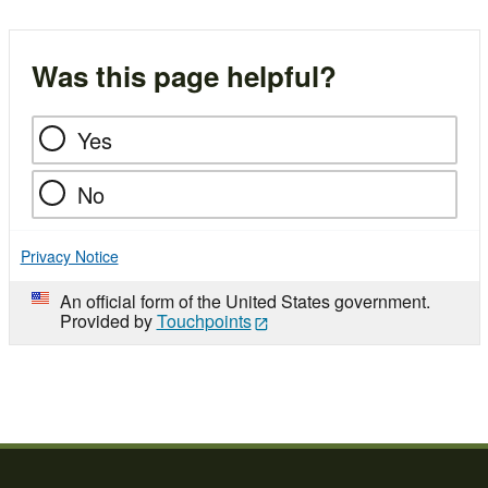
Was this page helpful?
Yes
No
Privacy Notice
An official form of the United States government.
Provided by
Touchpoints