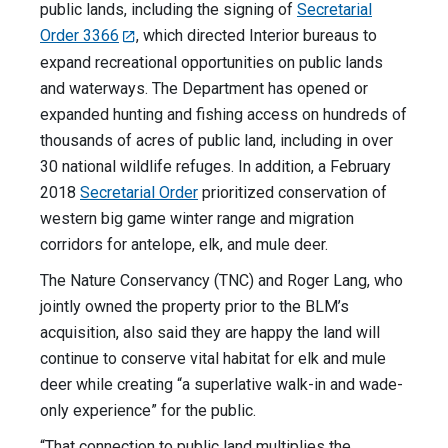
public lands, including the signing of
Secretarial
Order 3366
, which directed Interior bureaus to
expand recreational opportunities on public lands
and waterways. The Department has opened or
expanded hunting and fishing access on hundreds of
thousands of acres of public land, including in over
30 national wildlife refuges. In addition, a February
2018
Secretarial Order
prioritized conservation of
western big game winter range and migration
corridors for antelope, elk, and mule deer.
The Nature Conservancy (TNC) and Roger Lang, who
jointly owned the property prior to the BLM’s
acquisition, also said they are happy the land will
continue to conserve vital habitat for elk and mule
deer while creating “a superlative walk-in and wade-
only experience” for the public.
“That connection to public land multiplies the