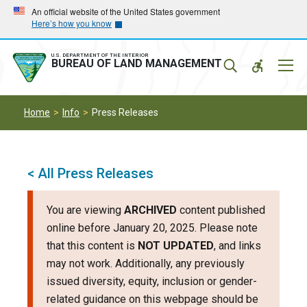
Skip
Skip
An official website of the United States government
Here’s how you know
to
to
main
main
navigation
content
U.S. DEPARTMENT OF THE INTERIOR
Mobil
BUREAU OF LAND MANAGEMENT
Menu
Home
Info
Press Releases
< All Press Releases
You are viewing
ARCHIVED
content published
online before January 20, 2025. Please note
that this content is
NOT UPDATED
, and links
may not work. Additionally, any previously
issued diversity, equity, inclusion or gender-
related guidance on this webpage should be