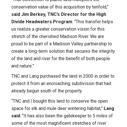
conservation value of this acquisition by tenfold,”
said Jim Berkey, TNC’s Director for the High
Divide Headwaters Program
. “This transfer helps
us realize a greater conservation vision for this
stretch of the cherished Madison River. We are
proud to be part of a Madison Valley partnership to
create a long-term solution that secures the integrity
of the land and river for the benefit of both people
and nature.”
TNC and Lang purchased the land in 2000 in order to
protect it from an encroaching subdivision that had
already begun south of the property.
“TNC and I bought this land to conserve the open
space for elk and mule deer wintering habitat,”
Lang
said
. “It has also been the gatekeeper to 5 miles of
some of the most magnificent stretches of river