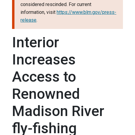
considered rescinded. For current
information, visit
https://www.blm.gov/press-
release
.
Interior
Increases
Access to
Renowned
Madison River
fly-fishing