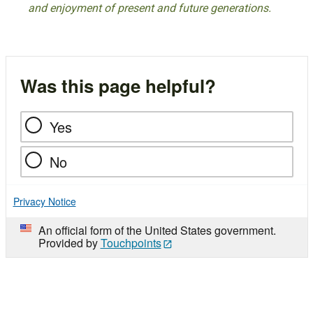
and enjoyment of present and future generations.
Was this page helpful?
Yes
No
Privacy Notice
An official form of the United States government.
Provided by
Touchpoints