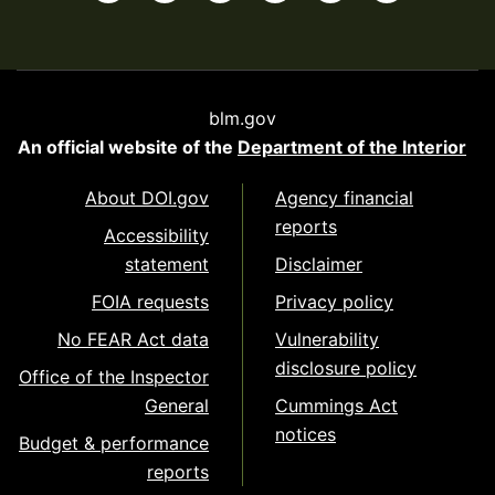
blm.gov
An official website of the
Department of the Interior
About DOI.gov
Agency financial
reports
Accessibility
statement
Disclaimer
FOIA requests
Privacy policy
No FEAR Act data
Vulnerability
disclosure policy
Office of the Inspector
General
Cummings Act
notices
Budget & performance
reports