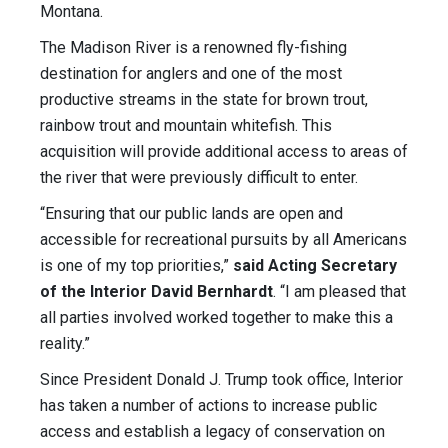
Montana.
The Madison River is a renowned fly-fishing
destination for anglers and one of the most
productive streams in the state for brown trout,
rainbow trout and mountain whitefish. This
acquisition will provide additional access to areas of
the river that were previously difficult to enter.
“Ensuring that our public lands are open and
accessible for recreational pursuits by all Americans
is one of my top priorities,”
said Acting Secretary
of the Interior David Bernhardt
. “I am pleased that
all parties involved worked together to make this a
reality.”
Since President Donald J. Trump took office, Interior
has taken a number of actions to increase public
access and establish a legacy of conservation on