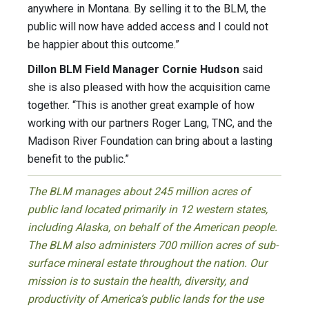
anywhere in Montana. By selling it to the BLM, the
public will now have added access and I could not
be happier about this outcome.”
Dillon BLM Field Manager Cornie Hudson
said
she is also pleased with how the acquisition came
together. “This is another great example of how
working with our partners Roger Lang, TNC, and the
Madison River Foundation can bring about a lasting
benefit to the public.”
The BLM manages about 245 million acres of
public land located primarily in 12 western states,
including Alaska, on behalf of the American people.
The BLM also administers 700 million acres of sub-
surface mineral estate throughout the nation. Our
mission is to sustain the health, diversity, and
productivity of America’s public lands for the use