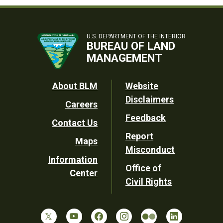
U.S. DEPARTMENT OF THE INTERIOR
BUREAU OF LAND
MANAGEMENT
Footer
About BLM
Website
Disclaimers
Careers
Utility
Feedback
Contact Us
Report
Maps
Misconduct
Information
Office of
Center
Civil Rights