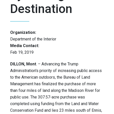
Destination
Organization:
Department of the Interior
Media Contact:
Feb 19, 2019
DILLON, Mont
. – Advancing the Trump
Administration's priority of increasing public access
to the American outdoors, the Bureau of Land
Management has finalized the purchase of more
than four miles of land along the Madison River for
public use. The 307.57-acre purchase was
completed using funding from the Land and Water
Conservation Fund and lies 23 miles south of Ennis,