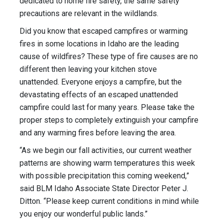
dedicated to home fire safety, the same safety
precautions are relevant in the wildlands.
Did you know that escaped campfires or warming
fires in some locations in Idaho are the leading
cause of wildfires? These type of fire causes are no
different then leaving your kitchen stove
unattended. Everyone enjoys a campfire, but the
devastating effects of an escaped unattended
campfire could last for many years. Please take the
proper steps to completely extinguish your campfire
and any warming fires before leaving the area.
“As we begin our fall activities, our current weather
patterns are showing warm temperatures this week
with possible precipitation this coming weekend,”
said BLM Idaho Associate State Director Peter J.
Ditton. “Please keep current conditions in mind while
you enjoy our wonderful public lands.”