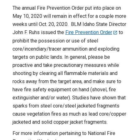
The annual Fire Prevention Order put into place on
May 10, 2020 will remain in effect for a couple more
weeks until Oct. 20, 2020. BLM Idaho State Director
John F. Ruhs issued the
Fire Prevention Order
to
prohibit the possession or use of steel
core/incendiary/tracer ammunition and exploding
targets on public lands. In general, please be
proactive and take precautionary measures while
shooting by clearing all flammable materials and
rocks away from the target area, and make sure to
have fire safety equipment on hand (shovel, fire
extinguisher and/or water). Studies have shown that
sparks from steel core/steel jacketed fragments
cause vegetation fires as much as lead core/copper
jacketed and solid copper jacket fragments.
For more information pertaining to National Fire