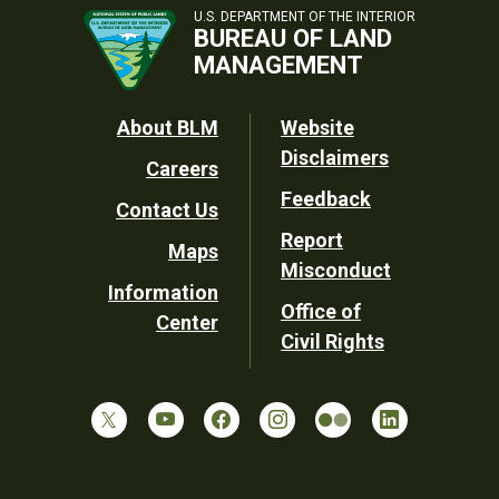
U.S. DEPARTMENT OF THE INTERIOR
BUREAU OF LAND
MANAGEMENT
Footer
About BLM
Website
Disclaimers
Careers
Utility
Feedback
Contact Us
Report
Maps
Misconduct
Information
Office of
Center
Civil Rights