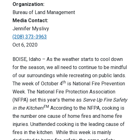
Organization:
Bureau of Land Management
Media Contact:
Jennifer Myslivy
(208) 373-3963
Oct 6, 2020
BOISE, Idaho – As the weather starts to cool down
for the season, we all need to continue to be mindful
of our surroundings while recreating on public lands.
th
The week of October 4
is National Fire Prevention
Week. The National Fire Protection Association
(NFPA) set this year’s theme as
Serve Up Fire Safety
TM
in the Kitchen!
According to the NFPA, cooking is
the number one cause of home fires and home fire
injuries. Unattended cooking is the leading cause of
fires in the kitchen. While this week is mainly