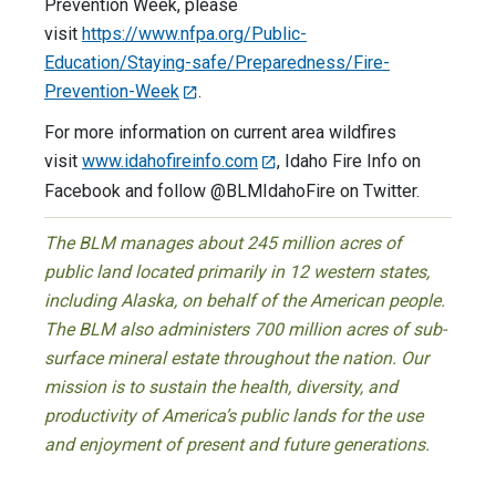
Prevention Week, please
visit
https://www.nfpa.org/Public-
Education/Staying-safe/Preparedness/Fire-
Prevention-Week
.
For more information on current area wildfires
visit
www.idahofireinfo.com
, Idaho Fire Info on
Facebook and follow @BLMIdahoFire on Twitter.
The BLM manages about 245 million acres of
public land located primarily in 12 western states,
including Alaska, on behalf of the American people.
The BLM also administers 700 million acres of sub-
surface mineral estate throughout the nation. Our
mission is to sustain the health, diversity, and
productivity of America’s public lands for the use
and enjoyment of present and future generations.