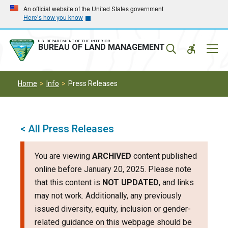
Skip
Skip
An official website of the United States government
Here’s how you know
to
to
main
main
navigation
content
U.S. DEPARTMENT OF THE INTERIOR
Mobil
BUREAU OF LAND MANAGEMENT
Menu
Home
Info
Press Releases
< All Press Releases
You are viewing
ARCHIVED
content published
online before January 20, 2025. Please note
that this content is
NOT UPDATED
, and links
may not work. Additionally, any previously
issued diversity, equity, inclusion or gender-
related guidance on this webpage should be