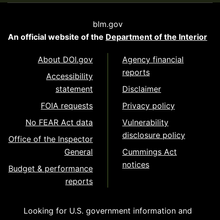
blm.gov
An official website of the
Department of the Interior
About DOI.gov
Agency financial
reports
Accessibility
statement
Disclaimer
FOIA requests
Privacy policy
No FEAR Act data
Vulnerability
disclosure policy
Office of the Inspector
General
Cummings Act
notices
Budget & performance
reports
Looking for U.S. government information and