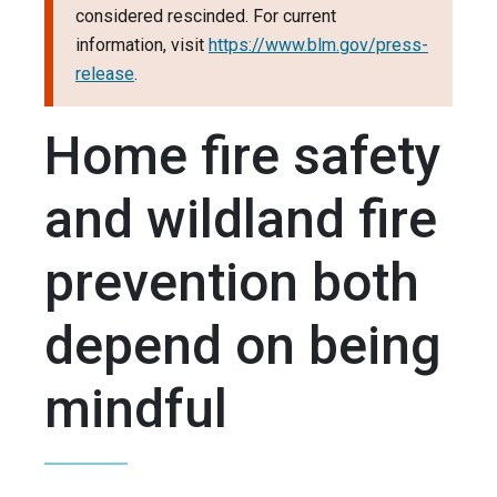
considered rescinded. For current
information, visit
https://www.blm.gov/press-
release
.
Home fire safety
and wildland fire
prevention both
depend on being
mindful