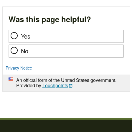
Was this page helpful?
Yes
No
Privacy Notice
An official form of the United States government.
Provided by
Touchpoints