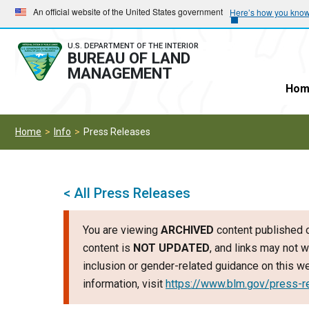
Skip
Skip
An official website of the United States government
Here’s how you kno
to
to
main
main
U.S. DEPARTMENT OF THE INTERIOR
BUREAU OF LAND
navigation
content
MANAGEMENT
Hom
Home
Info
Press Releases
< All Press Releases
You are viewing
ARCHIVED
content published o
content is
NOT UPDATED
, and links may not w
inclusion or gender-related guidance on this 
information, visit
https://www.blm.gov/press-r