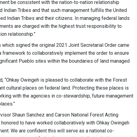
nt be consistent with the nation-to-nation relationship
 Indian Tribes and that such management fulfills the United
zed Indian Tribes and their citizens. In managing federal lands
ments are charged with the highest trust responsibility to
tion relationship.”
s which signed the original 2021 Joint Secretarial Order came
 a framework to collaboratively implement the order to ensure
significant Pueblo sites within the boundaries of land managed
d, “Ohkay Owingeh is pleased to collaborate with the Forest
t cultural places on federal land. Protecting these places is
working with the agencies in co-stewardship, future management
 places.”
ervisor Shaun Sanchez and Carson National Forest Acting
s honored to have worked collaboratively with Ohkay Owingeh
ment. We are confident this will serve as a national co-