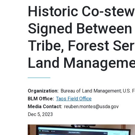
Historic Co-ste
Signed Between
Tribe, Forest Se
Land Manageme
Organization:
Bureau of Land Management; U.S. 
BLM Office:
Taos Field Office
Media Contact:
reuben.montes@usda.gov
Dec 5, 2023