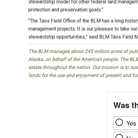
stewardship model for other federal land managem
protection and preservation goals.”
“The Taos Field Office of the BLM has a long histo
management projects. It is our pleasure to take our
stewardship opportunities,” said BLM Taos Field 
The BLM manages about 245 million acres of public
Alaska, on behalf of the American people. The BLM
estate throughout the nation. Our mission is to sust
lands for the use and enjoyment of present and fu
Was th
Yes