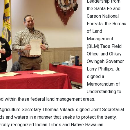
Leadership from
the Santa Fe and
Carson National
Forests, the Bureau
of Land
Management
(BLM) Taos Field
Office, and Ohkay
Owingeh Governor
Larry Phillips, Jr.
signed a
Memorandum of
Understanding to
ated within these federal land management areas.
 Agriculture Secretary Thomas Vilsack signed Joint Secretarial
 and waters in a manner that seeks to protect the treaty,
derally recognized Indian Tribes and Native Hawaiian