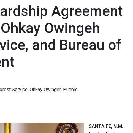
wardship Agreement
 Ohkay Owingeh
rvice, and Bureau of
nt
Forest Service; Ohkay Owingeh Pueblo
SANTA FE, N.M.
—