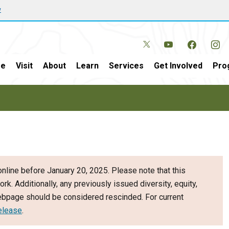
w
e
Visit
About
Learn
Services
Get Involved
Pro
nline before January 20, 2025. Please note that this
ork. Additionally, any previously issued diversity, equity,
webpage should be considered rescinded. For current
elease
.