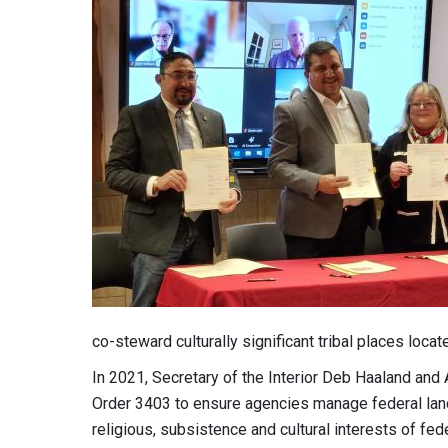
co-steward culturally significant tribal places loc
In 2021, Secretary of the Interior Deb Haaland and
Order 3403 to ensure agencies manage federal lands
religious, subsistence and cultural interests of fe