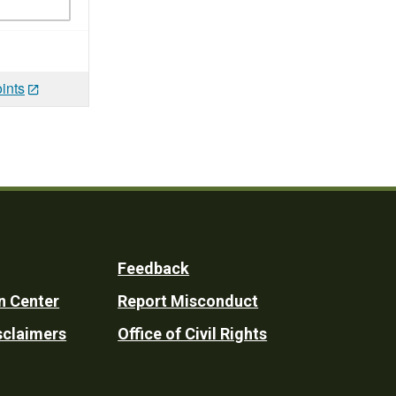
ints
Feedback
n Center
Report Misconduct
sclaimers
Office of Civil Rights