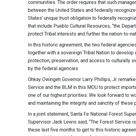
communities. The order requires that such manageme
between the United States and federally recognized
States’ unique trust obligation to federally recogni
that include Pueblo Cultural Resources, “the Depart
protect Tribal interests and further the nation-to-na
In this historic agreement, the two federal agencie
together with a sovereign Tribal Nation to develop
protection, preservation, and access to culturally 
by the federal agencies.
Ohkay Owingeh Governor Larry Phillips, Jr. remarke
Service and the BLM in this MOU to protect importan
one of our highest priorities. We look forward to 
and maintaining the integrity and sanctity of these
In a joint statement, Santa Fe National Forest Sup
Supervisor Jack Lewis said, “The Forest Service i
these last five months to get to this historic agree