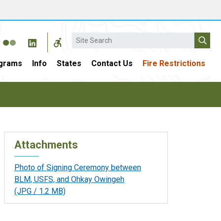
Search
grams
Info
States
Contact Us
Fire Restrictions
Attachments
Photo of Signing Ceremony between
BLM, USFS, and Ohkay Owingeh
(JPG / 1.2 MB)