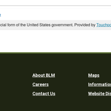
e
icial form of the United States government. Provided by
Touchpo
Footer
About BLM
Maps
Careers
Informatio
Utility
Contact Us
Website Di