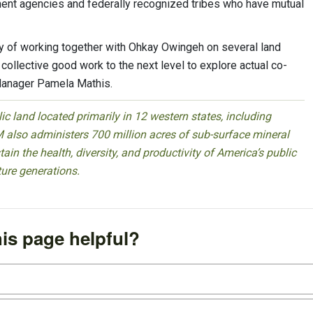
ent agencies and federally recognized tribes who have mutual
ry of working together with Ohkay Owingeh on several land
 collective good work to the next level to explore actual co-
Manager Pamela Mathis.
 land located primarily in 12 western states, including
 also administers 700 million acres of sub-surface mineral
ain the health, diversity, and productivity of America’s public
ture generations.
is page helpful?