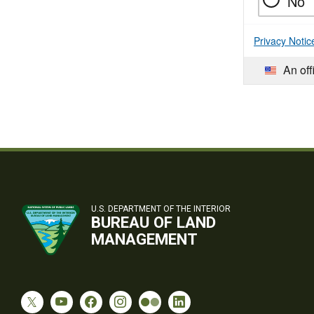
No
Privacy Notic
An off
U.S. DEPARTMENT OF THE INTERIOR
BUREAU OF LAND
MANAGEMENT