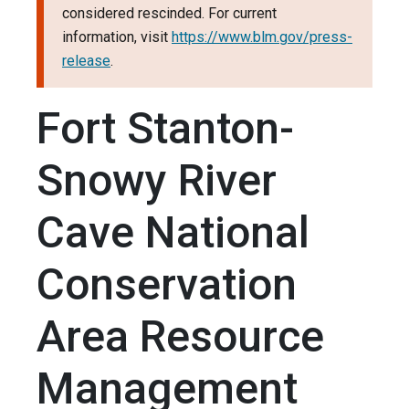
considered rescinded. For current
information, visit
https://www.blm.gov/press-
release
.
Fort Stanton-
Snowy River
Cave National
Conservation
Area Resource
Management