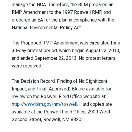
manage the NCA. Therefore, the BLM prepared an
RMP Amendment to the 1997 Roswell RMP, and
prepared an EA for the plan in compliance with the
National Environmental Policy Act.
The Proposed RMP Amendment was circulated for a
30-day protest period, which began August 23, 2013,
and ended September 22, 2013. No protest letters
were received.
The Decision Record, Finding of No Significant
Impact, and Final (Approved) EA are available for
review on the Roswell Field Office website at:
http://www.blm.gov/nm/roswell
. Hard copies are
available at the Roswell Field Office, 2909 West
Second Street, Roswell, NM 88201.