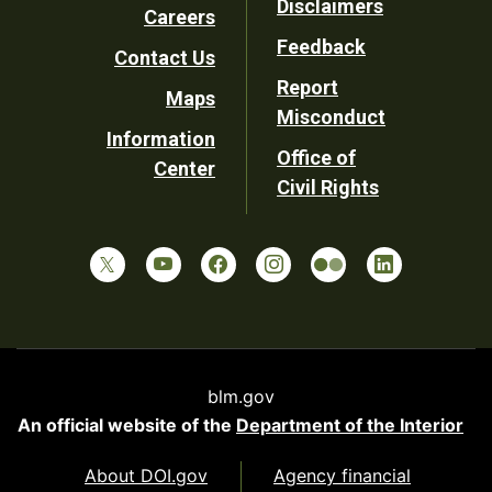
Disclaimers
Careers
Utility
Feedback
Contact Us
Report
Maps
Misconduct
Information
Office of
Center
Civil Rights
blm.gov
An official website of the
Department of the Interior
About DOI.gov
Agency financial