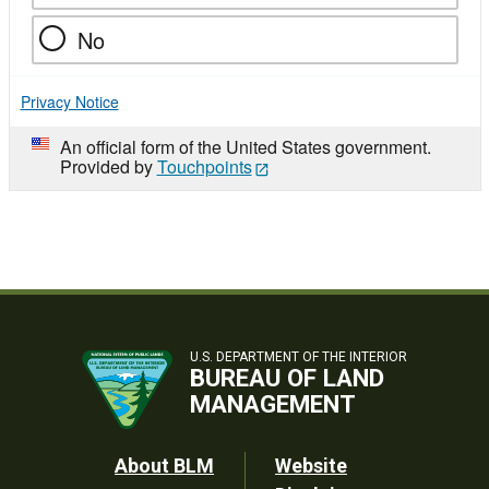
No
Privacy Notice
An official form of the United States government.
Provided by
Touchpoints
U.S. DEPARTMENT OF THE INTERIOR
BUREAU OF LAND
MANAGEMENT
Footer
About BLM
Website