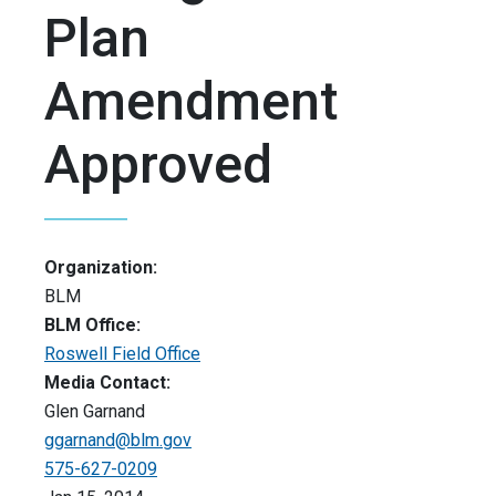
Plan
Amendment
Approved
Organization:
BLM
BLM Office:
Roswell Field Office
Media Contact:
Glen Garnand
ggarnand@blm.gov
575-627-0209