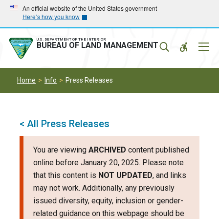
Skip
Skip
An official website of the United States government
Here’s how you know
to
to
main
main
navigation
content
U.S. DEPARTMENT OF THE INTERIOR
Mobil
BUREAU OF LAND MANAGEMENT
Menu
Home
Info
Press Releases
< All Press Releases
You are viewing
ARCHIVED
content published
online before January 20, 2025. Please note
that this content is
NOT UPDATED
, and links
may not work. Additionally, any previously
issued diversity, equity, inclusion or gender-
related guidance on this webpage should be