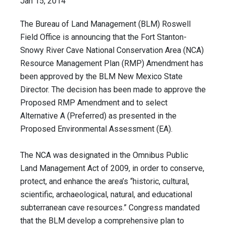
Jan 15, 2014
The Bureau of Land Management (BLM) Roswell
Field Office is announcing that the Fort Stanton-
Snowy River Cave National Conservation Area (NCA)
Resource Management Plan (RMP) Amendment has
been approved by the BLM New Mexico State
Director. The decision has been made to approve the
Proposed RMP Amendment and to select
Alternative A (Preferred) as presented in the
Proposed Environmental Assessment (EA).
The NCA was designated in the Omnibus Public
Land Management Act of 2009, in order to conserve,
protect, and enhance the area’s “historic, cultural,
scientific, archaeological, natural, and educational
subterranean cave resources.” Congress mandated
that the BLM develop a comprehensive plan to