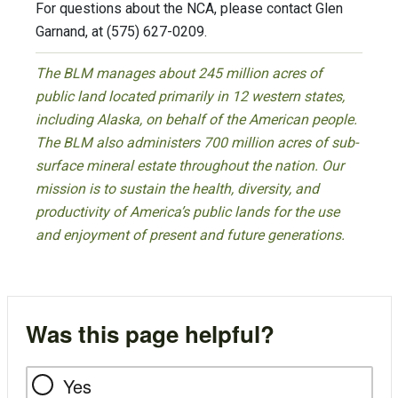
For questions about the NCA, please contact Glen
Garnand, at (575) 627-0209.
The BLM manages about 245 million acres of
public land located primarily in 12 western states,
including Alaska, on behalf of the American people.
The BLM also administers 700 million acres of sub-
surface mineral estate throughout the nation. Our
mission is to sustain the health, diversity, and
productivity of America’s public lands for the use
and enjoyment of present and future generations.
Was this page helpful?
Yes