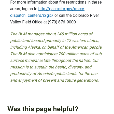
For more information about fire restrictions in these
areas, log on to
http://gacc.nifc.gov/rmcc/
dispatch_centers/r2gjc/
or call the Colorado River
Valley Field Office at (970) 876-9000.
The BLM manages about 245 million acres of
public land located primarily in 12 western states,
including Alaska, on behalf of the American people.
The BLM also administers 700 million acres of sub-
surface mineral estate throughout the nation. Our
mission is to sustain the health, diversity, and
productivity of America’s public lands for the use
and enjoyment of present and future generations.
Was this page helpful?