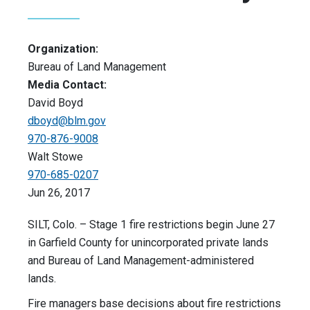
Organization:
Bureau of Land Management
Media Contact:
David Boyd
dboyd@blm.gov
970-876-9008
Walt Stowe
970-685-0207
Jun 26, 2017
SILT, Colo. – Stage 1 fire restrictions begin June 27
in Garfield County for unincorporated private lands
and Bureau of Land Management-administered
lands.
Fire managers base decisions about fire restrictions