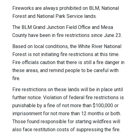
Fireworks are always prohibited on BLM, National
Forest and National Park Service lands.
The BLM Grand Junction Field Office and Mesa
County have been in fire restrictions since June 23.
Based on local conditions, the White River National
Forest is not initiating fire restrictions at this time.
Fire officials caution that there is still a fire danger in
these areas, and remind people to be careful with
fire.
Fire restrictions on these lands will be in place until
further notice. Violation of federal fire restrictions is
punishable by a fine of not more than $100,000 or
imprisonment for not more than 12 months or both.
Those found responsible for starting wildfires will
also face restitution costs of suppressing the fire.