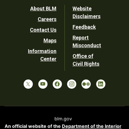
Footer
About BLM
Website
Disclaimers
Careers
Utility
Feedback
Contact Us
Report
Maps
Misconduct
Information
Office of
Center
Civil Rights
blm.gov
An official website of the
Department of the Interior