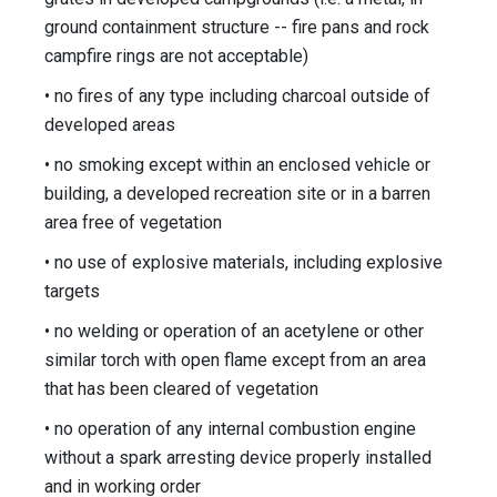
ground containment structure -- fire pans and rock
campfire rings are not acceptable)
• no fires of any type including charcoal outside of
developed areas
• no smoking except within an enclosed vehicle or
building, a developed recreation site or in a barren
area free of vegetation
• no use of explosive materials, including explosive
targets
• no welding or operation of an acetylene or other
similar torch with open flame except from an area
that has been cleared of vegetation
• no operation of any internal combustion engine
without a spark arresting device properly installed
and in working order