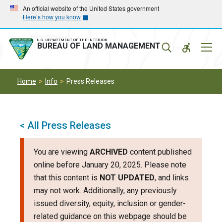
Skip
Skip
An official website of the United States government
Here’s how you know
to
to
main
main
navigation
content
U.S. DEPARTMENT OF THE INTERIOR
Mobil
BUREAU OF LAND MANAGEMENT
Menu
Home
Info
Press Releases
< All Press Releases
You are viewing
ARCHIVED
content published
online before January 20, 2025. Please note
that this content is
NOT UPDATED
, and links
may not work. Additionally, any previously
issued diversity, equity, inclusion or gender-
related guidance on this webpage should be