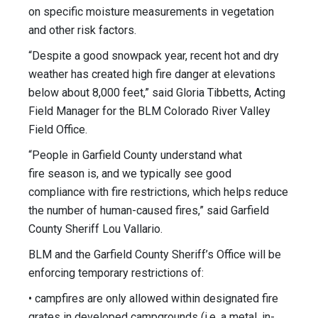
on specific moisture measurements in vegetation
and other risk factors.
“Despite a good snowpack year, recent hot and dry
weather has created high fire danger at elevations
below about 8,000 feet,” said Gloria Tibbetts, Acting
Field Manager for the BLM Colorado River Valley
Field Office.
“People in Garfield County understand what
fire season is, and we typically see good
compliance with fire restrictions, which helps reduce
the number of human-caused fires,” said Garfield
County Sheriff Lou Vallario.
BLM and the Garfield County Sheriff’s Office will be
enforcing temporary restrictions of:
• campfires are only allowed within designated fire
grates in developed campgrounds (i.e. a metal, in-