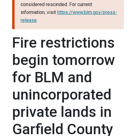
considered rescinded. For current
information, visit
https://www.blm.gov/press-
release
.
Fire restrictions
begin tomorrow
for BLM and
unincorporated
private lands in
Garfield County