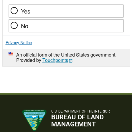
Yes
No
Privacy Notice
An official form of the United States government.
Provided by
Touchpoints
U.S. DEPARTMENT OF THE INTERIOR
BUREAU OF LAND
MANAGEMENT