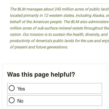
The BLM manages about 245 million acres of public land
located primarily in 12 western states, including Alaska, o
behalf of the American people. The BLM also administers
million acres of sub-surface mineral estate throughout the
nation. Our mission is to sustain the health, diversity, and
productivity of America’s public lands for the use and en
of present and future generations.
Was this page helpful?
Yes
No