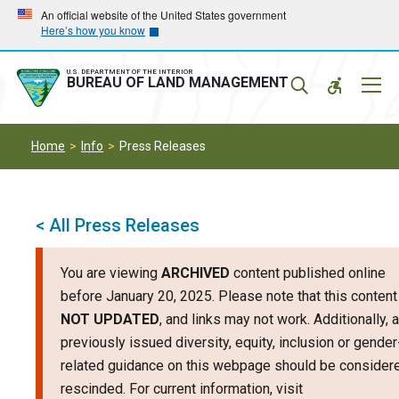
Skip
Skip
An official website of the United States government
Here’s how you know
to
to
main
main
navigation
content
U.S. DEPARTMENT OF THE INTERIOR
Mobil
BUREAU OF LAND MANAGEMENT
Menu
Home
Info
Press Releases
< All Press Releases
You are viewing
ARCHIVED
content published online
before January 20, 2025. Please note that this content
NOT UPDATED
, and links may not work. Additionally, 
previously issued diversity, equity, inclusion or gender
related guidance on this webpage should be consider
rescinded. For current information, visit