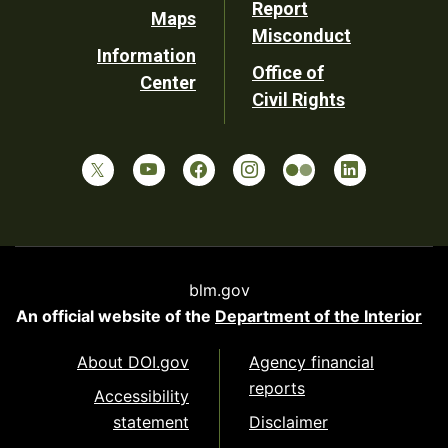
Report
Maps
Misconduct
Information
Office of
Center
Civil Rights
blm.gov
An official website of the
Department of the Interior
About DOI.gov
Agency financial
reports
Accessibility
statement
Disclaimer