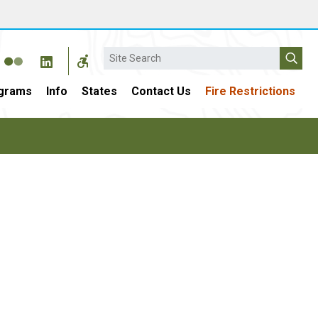
Search
grams
Info
States
Contact Us
Fire Restrictions