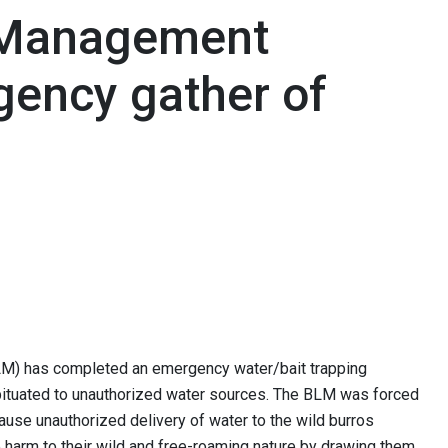
 Management
ency gather of
M) has completed an emergency water/bait trapping
bituated to unauthorized water sources. The BLM was forced
ause unauthorized delivery of water to the wild burros
e harm to their wild and free-roaming nature by drawing them