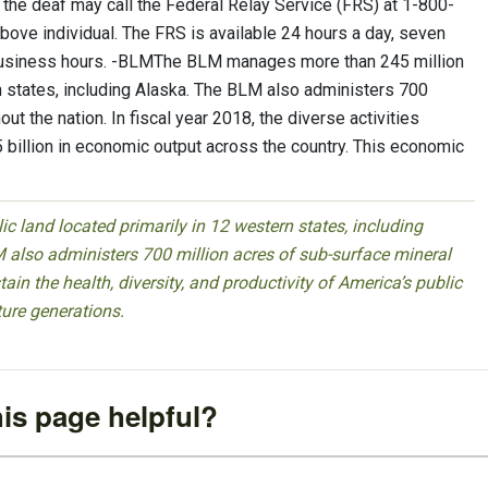
he deaf may call the Federal Relay Service (FRS) at 1-800-
ove individual. The FRS is available 24 hours a day, seven
 business hours. -BLMThe BLM manages more than 245 million
rn states, including Alaska. The BLM also administers 700
ut the nation. In fiscal year 2018, the diverse activities
illion in economic output across the country. This economic
 land located primarily in 12 western states, including
 also administers 700 million acres of sub-surface mineral
ain the health, diversity, and productivity of America’s public
ture generations.
is page helpful?