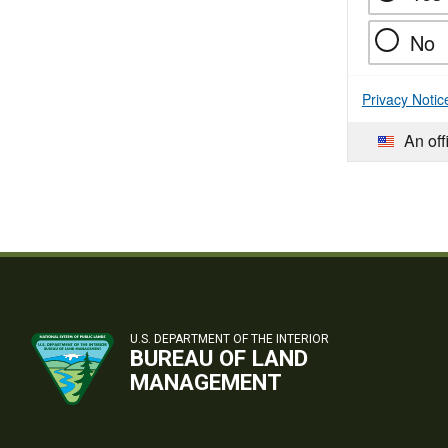
No
Privacy Notic
An off
U.S. DEPARTMENT OF THE INTERIOR
BUREAU OF LAND
MANAGEMENT