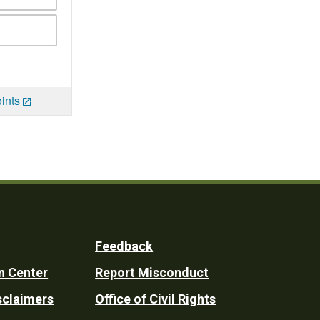
ints
Feedback
n Center
Report Misconduct
sclaimers
Office of Civil Rights