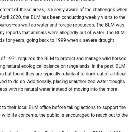
ement of these areas, is keenly aware of the challenges when
y April 2020, the BLM has been conducting weekly visits to the
d burros—as well as water and forage resources. The BLM was
any reports that animals were allegedly out of water. The BLM
ds for years, going back to 1999 when a severe drought
of 1971 requires the BLM to protect and manage wild horses
ing natural ecological balance on rangelands. In the past, BLM
ut found they are typically reluctant to drink out of artificial
wed to do so. Additionally, placing unauthorized water troughs
reas with no natural water instead of moving into the more
to their local BLM office before taking actions to support the
 wildlife concerns, the public is encouraged to reach out to the