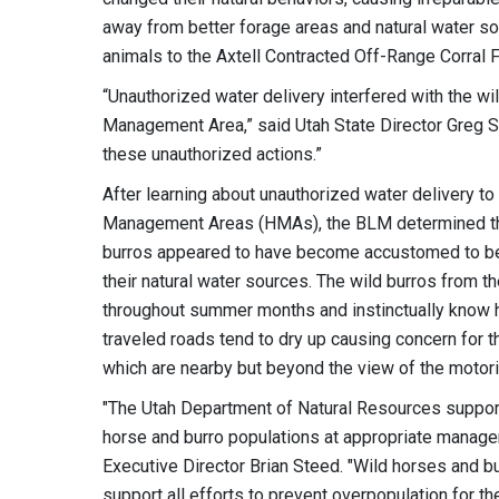
away from better forage areas and natural water s
animals to the Axtell Contracted Off-Range Corral Fa
“Unauthorized water delivery interfered with the wi
Management Area,” said Utah State Director Greg 
these unauthorized actions.”
After learning about unauthorized water delivery t
Management Areas (HMAs), the BLM determined th
burros appeared to have become accustomed to be
their natural water sources. The wild burros from 
throughout summer months and instinctually know h
traveled roads tend to dry up causing concern for 
which are nearby but beyond the view of the motori
"The Utah Department of Natural Resources suppor
horse and burro populations at appropriate manage
Executive Director Brian Steed. "Wild horses and b
support all efforts to prevent overpopulation for th