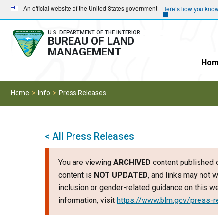
Skip
Skip
An official website of the United States government
Here’s how you kno
to
to
main
main
U.S. DEPARTMENT OF THE INTERIOR
BUREAU OF LAND
navigation
content
MANAGEMENT
Hom
Home
Info
Press Releases
< All Press Releases
You are viewing
ARCHIVED
content published o
content is
NOT UPDATED
, and links may not w
inclusion or gender-related guidance on this 
information, visit
https://www.blm.gov/press-r