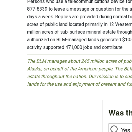
Persons who use a telecommunications device for t
877-8339 to leave a message or question for the ab
days a week. Replies are provided during normal
acres of public land located primarily in 12 Weste
million acres of sub-surface mineral estate througho
authorized on BLM-managed lands generated $105 b
activity supported 471,000 jobs and contribute
The BLM manages about 245 million acres of public
Alaska, on behalf of the American people. The BLM
estate throughout the nation. Our mission is to sust
lands for the use and enjoyment of present and fu
Was th
Yes