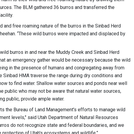
ources. The BLM gathered 36 burros and transferred the
cility.
ld and free roaming nature of the burros in the Sinbad Herd
Sheehan. “These wild burros were impacted and displaced by
o wild burros in and near the Muddy Creek and Sinbad Herd
at an emergency gather would be necessary because the wild
ing in the presence of humans and congregating away from
the Sinbad HMA traverse the range during dry conditions and
ow to find water. Shallow water sources and ponds near well
the public who may not be aware that natural water sources,
ng public, provide ample water.
ts the Bureau of Land Management's efforts to manage wild
ment levels," said Utah Department of Natural Resources
urros do not recognize state and federal boundaries, and we
e protection of Utah's ecosystems and wildlife.”