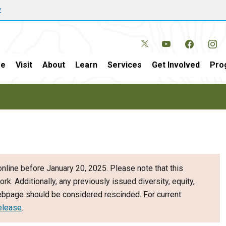
w
e
Visit
About
Learn
Services
Get Involved
Pro
nline before January 20, 2025. Please note that this
ork. Additionally, any previously issued diversity, equity,
webpage should be considered rescinded. For current
elease
.