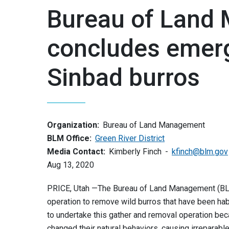
Bureau of Land
concludes emerg
Sinbad burros
Organization:
Bureau of Land Management
BLM Office:
Green River District
Media Contact:
Kimberly Finch
kfinch@blm.gov
Aug 13, 2020
PRICE, Utah —The Bureau of Land Management (BL
operation to remove wild burros that have been ha
to undertake this gather and removal operation bec
changed their natural behaviors, causing irreparabl