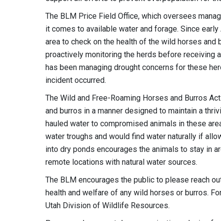
The BLM Price Field Office, which oversees manag
it comes to available water and forage. Since earl
area to check on the health of the wild horses an
proactively monitoring the herds before receiving 
has been managing drought concerns for these her
incident occurred.
The Wild and Free-Roaming Horses and Burros Act 
and burros in a manner designed to maintain a thriv
hauled water to compromised animals in these areas b
water troughs and would find water naturally if allo
into dry ponds encourages the animals to stay in a
remote locations with natural water sources.
The BLM encourages the public to please reach out 
health and welfare of any wild horses or burros. For
Utah Division of Wildlife Resources.