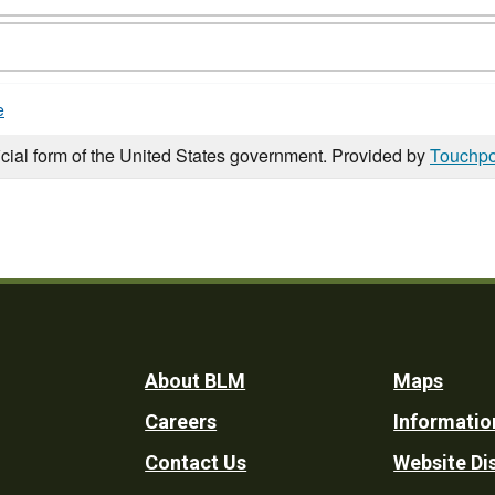
e
icial form of the United States government. Provided by
Touchpo
Footer
About BLM
Maps
Careers
Informatio
Utility
Contact Us
Website Di