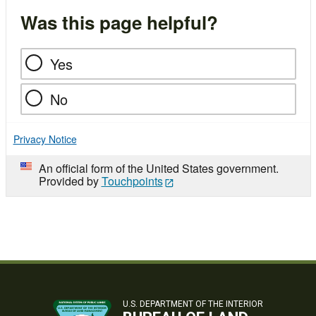
Was this page helpful?
Yes
No
Privacy Notice
An official form of the United States government.
Provided by
Touchpoints
U.S. DEPARTMENT OF THE INTERIOR