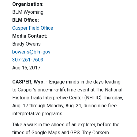
Organization:
BLM Wyoming
BLM Office:
Casper Field Office
Media Contact:
Brady Owens
bowens@blm.gov
307-261-7603
Aug 16, 2017
CASPER, Wyo.
- Engage minds in the days leading
to Casper’s once-in-a-lifetime event at The National
Historic Trails Interpretive Center (NHTIC) Thursday,
Aug. 17 through Monday, Aug. 21, during nine free
interpretative programs.
Take a walk in the shoes of an explorer, before the
times of Google Maps and GPS. Trey Corkern