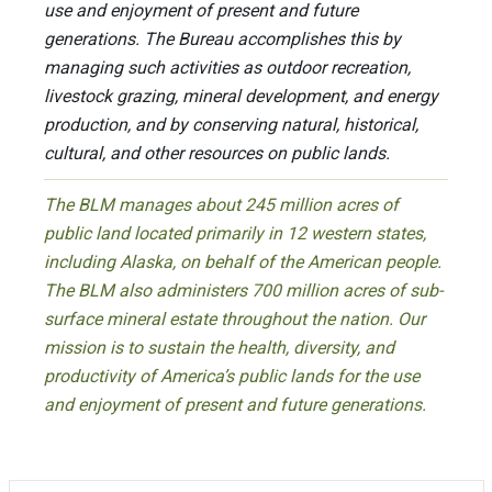
use and enjoyment of present and future
generations. The Bureau accomplishes this by
managing such activities as outdoor recreation,
livestock grazing, mineral development, and energy
production, and by conserving natural, historical,
cultural, and other resources on public lands.
The BLM manages about 245 million acres of
public land located primarily in 12 western states,
including Alaska, on behalf of the American people.
The BLM also administers 700 million acres of sub-
surface mineral estate throughout the nation. Our
mission is to sustain the health, diversity, and
productivity of America’s public lands for the use
and enjoyment of present and future generations.