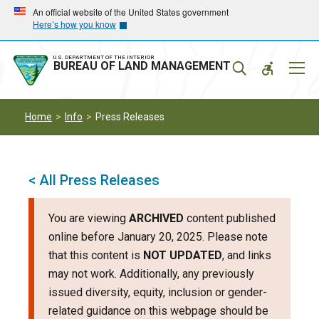
Skip
Skip
An official website of the United States government
Here’s how you know
to
to
main
main
navigation
content
U.S. DEPARTMENT OF THE INTERIOR
Mobil
BUREAU OF LAND MANAGEMENT
Menu
Home
Info
Press Releases
< All Press Releases
You are viewing
ARCHIVED
content published
online before January 20, 2025. Please note
that this content is
NOT UPDATED
, and links
may not work. Additionally, any previously
issued diversity, equity, inclusion or gender-
related guidance on this webpage should be