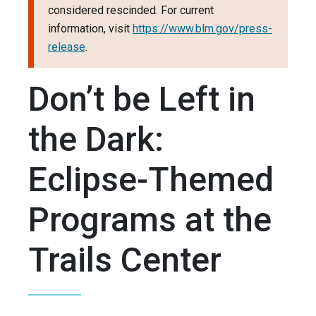
considered rescinded. For current
information, visit
https://www.blm.gov/press-
release
.
Don’t be Left in
the Dark:
Eclipse-Themed
Programs at the
Trails Center