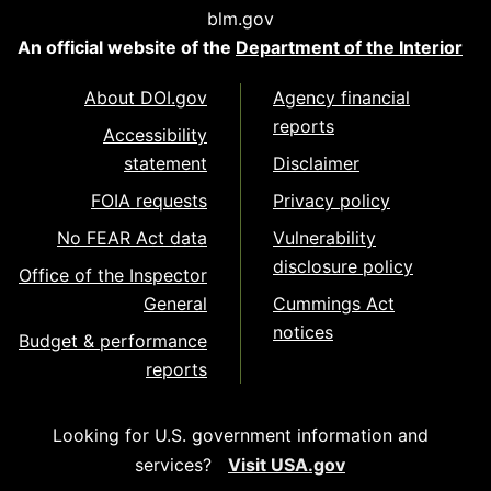
blm.gov
An official website of the
Department of the Interior
About DOI.gov
Agency financial
reports
Accessibility
statement
Disclaimer
FOIA requests
Privacy policy
No FEAR Act data
Vulnerability
disclosure policy
Office of the Inspector
General
Cummings Act
notices
Budget & performance
reports
Looking for U.S. government information and
services?
Visit USA.gov