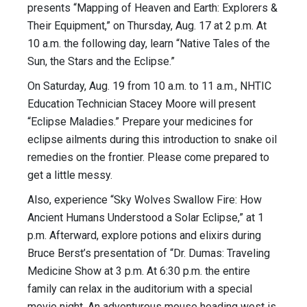
presents “Mapping of Heaven and Earth: Explorers &
Their Equipment,” on Thursday, Aug. 17 at 2 p.m. At
10 a.m. the following day, learn “Native Tales of the
Sun, the Stars and the Eclipse.”
On Saturday, Aug. 19 from 10 a.m. to 11 a.m., NHTIC
Education Technician Stacey Moore will present
“Eclipse Maladies.” Prepare your medicines for
eclipse ailments during this introduction to snake oil
remedies on the frontier. Please come prepared to
get a little messy.
Also, experience “Sky Wolves Swallow Fire: How
Ancient Humans Understood a Solar Eclipse,” at 1
p.m. Afterward, explore potions and elixirs during
Bruce Berst’s presentation of “Dr. Dumas: Traveling
Medicine Show at 3 p.m. At 6:30 p.m. the entire
family can relax in the auditorium with a special
movie night. An adventurous mouse heading west is