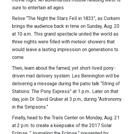
sure to entertain all ages.
Relive “The Night the Stars Fell in 1833”, as Corkern
brings the audience back in time on Sunday, Aug. 20
at 10 a.m.. This grand spectacle united the world as
three nights were filled with meteor showers that
would leave a lasting impression on generations to
come.
Then, learn about the famed, yet short-lived pony-
driven mail delivery system. Les Bennington will be
delivering a message during the patio talk “String of
Stations: The Pony Express” at 1 p.m.. Later on that
day, join Dr. David Gruber at 3 p.m., during “Astronomy
in the Simpsons.”
Finally, head to the Trails Center on Monday, Aug. 21
at 2 p.m. to create a keepsake of the 2017 Solar
Eclipse. “Journaling the Eclipse,” presented by