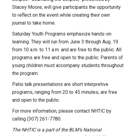
Stacey Moore, will give participants the opportunity
to reflect on the event while creating their own
journal to take home.
Saturday Youth Programs emphasize hands-on
learning. They will run from June 3 through Aug. 19
from 10 a.m. to 11 a.m. and are free to the public. All
programs are free and open to the public. Parents of
young children must accompany students throughout
the program.
Patio talk presentations are short interpretive
programs, ranging from 20 to 45 minutes, are free
and open to the public.
For more information, please contact NHTIC by
calling (307) 261-7780.
The NHTIC is a part of the BLM’s National