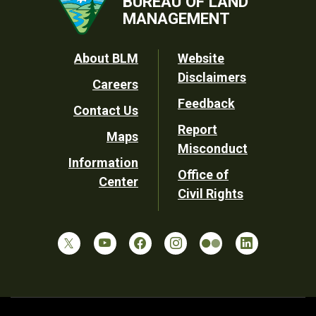
BUREAU OF LAND
MANAGEMENT
Footer
About BLM
Website
Disclaimers
Careers
Utility
Feedback
Contact Us
Report
Maps
Misconduct
Information
Office of
Center
Civil Rights