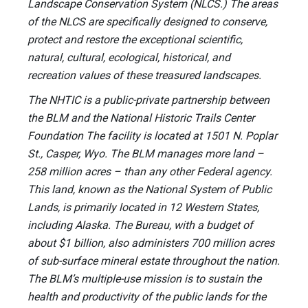
Landscape Conservation System (NLCS.) The areas
of the NLCS are specifically designed to conserve,
protect and restore the exceptional scientific,
natural, cultural, ecological, historical, and
recreation values of these treasured landscapes.
The NHTIC is a public-private partnership between
the BLM and the National Historic Trails Center
Foundation The facility is located at 1501 N. Poplar
St., Casper, Wyo. The BLM manages more land –
258 million acres – than any other Federal agency.
This land, known as the National System of Public
Lands, is primarily located in 12 Western States,
including Alaska. The Bureau, with a budget of
about $1 billion, also administers 700 million acres
of sub-surface mineral estate throughout the nation.
The BLM’s multiple-use mission is to sustain the
health and productivity of the public lands for the